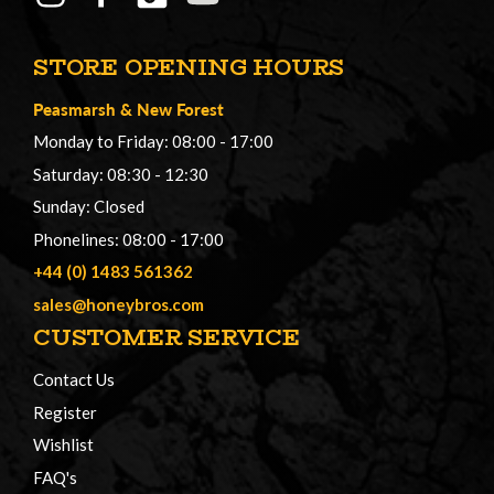
STORE OPENING HOURS
Peasmarsh
&
New Forest
Monday to Friday: 08:00 - 17:00
Saturday: 08:30 - 12:30
Sunday: Closed
Phonelines: 08:00 - 17:00
+44 (0) 1483 561362
sales@honeybros.com
CUSTOMER SERVICE
Contact Us
Register
Wishlist
FAQ's