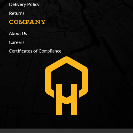
Delivery Policy
Returns
COMPANY
About Us
Careers
Certificates of Compliance