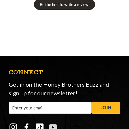
Be the first to write a review!
CONNECT
Get in on the Honey Brothers Buzz and
sign up for our newsletter!
Email
JOIN
Address