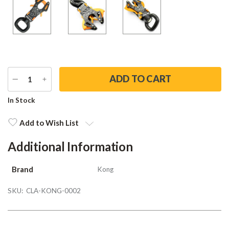
DECREASE
INCREASE
QUANTITY
QUANTITY
Current
In Stock
Stock:
Add to Wish List
Additional Information
Brand
Kong
SKU:
CLA-KONG-0002