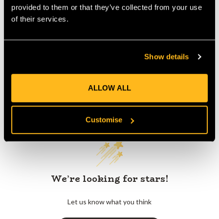
provided to them or that they’ve collected from your use
of their services.
Product Reviews
Show details
ALLOW ALL
Customer Reviews
Customise
We’re looking for stars!
Let us know what you think