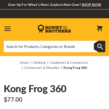
Gear Up For What's Next. Explore New Gear!
SHOP NOW
Search
Search
Home
Climbing
Carabiners & Connectors
Connectors & Shackles
Kong Frog 360
Kong Frog 360
$‌77.00