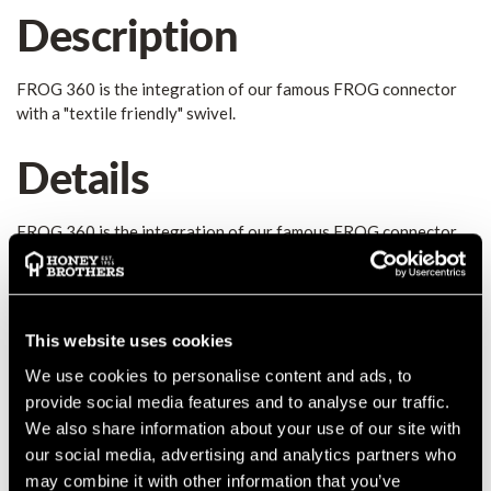
Description
FROG 360 is the integration of our famous FROG connector
with a "textile friendly" swivel.
Details
FROG 360 is the integration of our famous FROG connector
with a "textile friendly" swivel. It allows direct connection with
textile elements and the creation of no-twisting lanyards.
Thanks to the innovative automatic closing system of the
gates, it allows a quick and safe directional connection. High
This website uses cookies
quality product made in Italy!
MANUFACTURER PART NUMBER:
7040XNNONKK
We use cookies to personalise content and ads, to
provide social media features and to analyse our traffic.
COUNTRY OF MANUFACTURE:
IT
We also share information about your use of our site with
IA:
0-0-
our social media, advertising and analytics partners who
may combine it with other information that you’ve