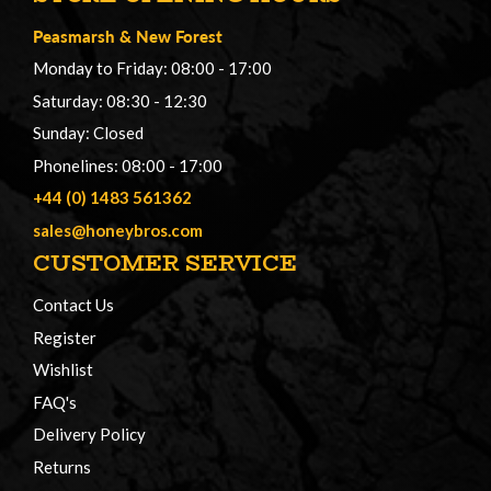
Peasmarsh
&
New Forest
Monday to Friday: 08:00 - 17:00
Saturday: 08:30 - 12:30
Sunday: Closed
Phonelines: 08:00 - 17:00
+44 (0) 1483 561362
sales@honeybros.com
CUSTOMER SERVICE
Contact Us
Register
Wishlist
FAQ's
Delivery Policy
Returns