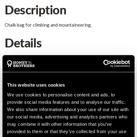
Description
Chalk bag for climbing and mountaineering.
Details
Chalk bag for climbing and mountaineering. Wide opening for
easy passage of the hand. Drawstring closure, double loops for
attaching the harness. Elastic webbing for holding the brush.
New design combined with Hornet crash pad.
MANUFACTURER PART NUMBER:
848000000KK
This website uses cookies
COUNTRY OF MANUFACTURE:
IT
We use cookies to personalise content and ads, to
IA:
0-0-
provide social media features and to analyse our traffic.
We also share information about your use of our site with
our social media, advertising and analytics partners who
may combine it with other information that you’ve
provided to them or that they’ve collected from your use
Product Reviews