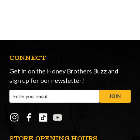
CONNECT
Get in on the Honey Brothers Buzz and
sign up for our newsletter!
Email
JOIN
Address
STORE OPENING HOURS