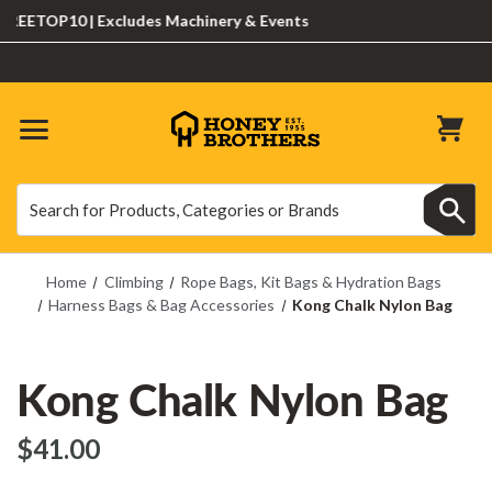
ETOP10 | Excludes Machinery & Events
Search
Search
Home
Climbing
Rope Bags, Kit Bags & Hydration Bags
Harness Bags & Bag Accessories
Kong Chalk Nylon Bag
Kong Chalk Nylon Bag
$‌41.00