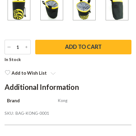
DECREASE
INCREASE
QUANTITY
QUANTITY
Current
In Stock
Stock:
Add to Wish List
Additional Information
Brand
Kong
SKU:
BAG-KONG-0001