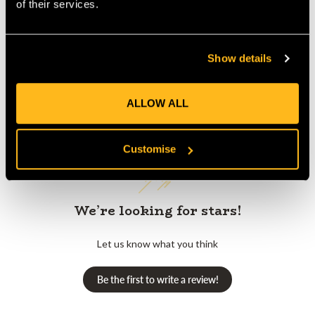
of their services.
Show details
Customer Reviews
ALLOW ALL
Customise
We’re looking for stars!
Let us know what you think
Be the first to write a review!