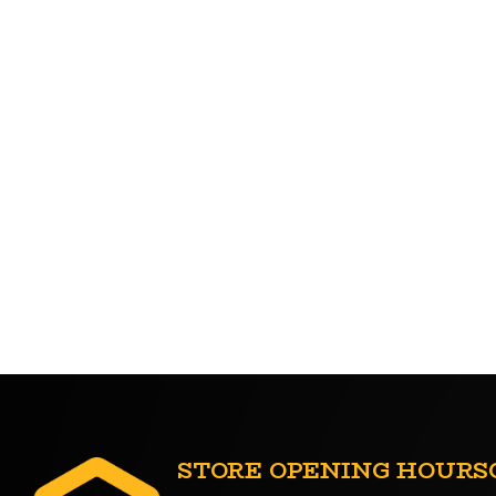
STORE OPENING HOURS