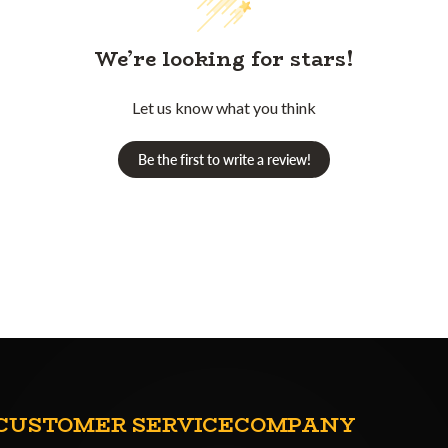
We’re looking for stars!
Let us know what you think
Be the first to write a review!
CUSTOMER SERVICE
COMPANY