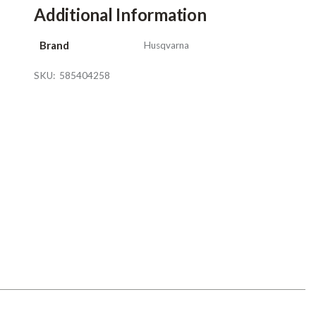
Additional Information
Brand
Husqvarna
SKU:
585404258