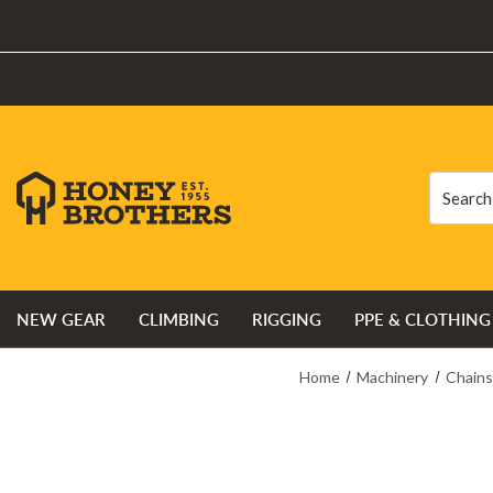
Search
Search
NEW GEAR
CLIMBING
RIGGING
PPE & CLOTHING
Home
Machinery
Chain