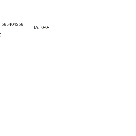
585404258
IA:
0-0-
E