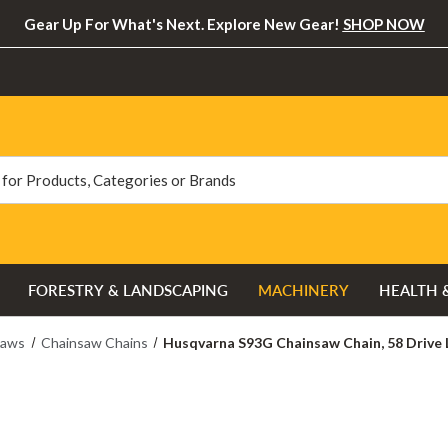
Gear Up For What's Next. Explore New Gear!
SHOP NOW
FORESTRY & LANDSCAPING
MACHINERY
HEALTH 
saws
Chainsaw Chains
Husqvarna S93G Chainsaw Chain, 58 Drive Li