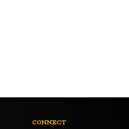
CONNECT