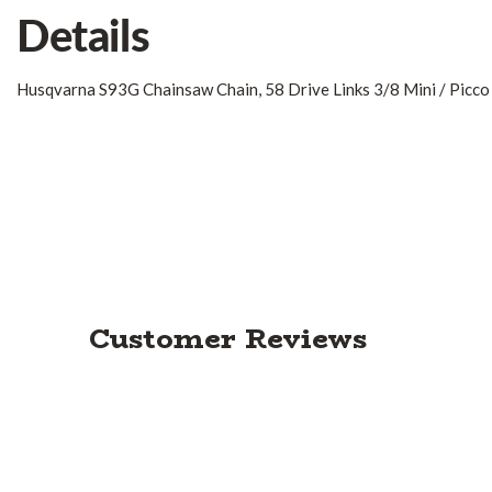
Details
Husqvarna S93G Chainsaw Chain, 58 Drive Links 3/8 Mini / Picco
Customer Reviews