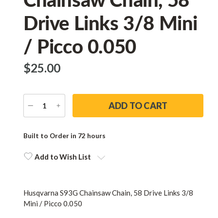
Drive Links 3/8 Mini
/ Picco 0.050
$‌25.00
DECREASE
INCREASE
QUANTITY
QUANTITY
Current
Stock:
Built to Order in 72 hours
Add to Wish List
Husqvarna S93G Chainsaw Chain, 58 Drive Links 3/8
Mini / Picco 0.050