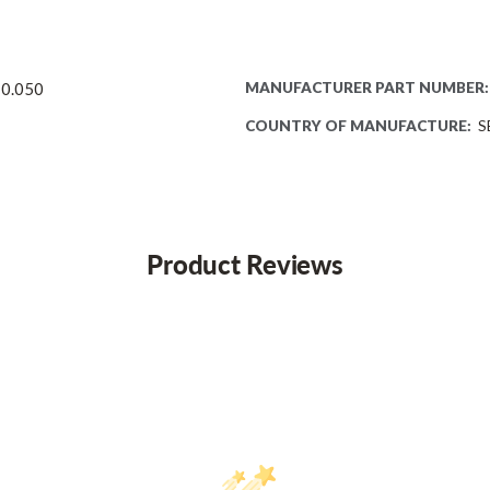
 0.050
MANUFACTURER PART NUMBER:
COUNTRY OF MANUFACTURE:
S
Product Reviews