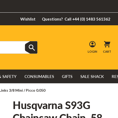
Wishlist
Questions?
Call +44 (0) 1483 561362
LOGIN
CART
& SAFETY
CONSUMABLES
GIFTS
SALE SHACK
RE
nks 3/8 Mini / Picco 0.050
Husqvarna S93G
Chainsaw Chain, 58