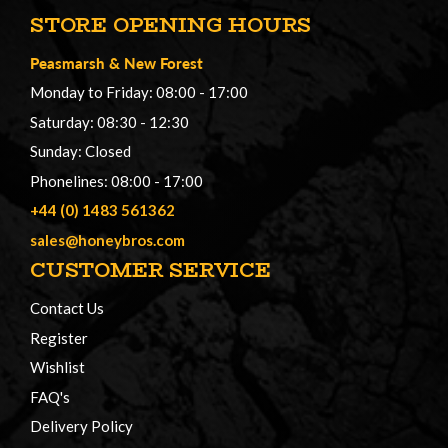
STORE OPENING HOURS
Peasmarsh
&
New Forest
Monday to Friday: 08:00 - 17:00
Saturday: 08:30 - 12:30
Sunday: Closed
Phonelines: 08:00 - 17:00
+44 (0) 1483 561362
sales@honeybros.com
CUSTOMER SERVICE
Contact Us
Register
Wishlist
FAQ's
Delivery Policy