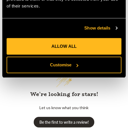
Product Reviews
of their services.
Show details
ALLOW ALL
Customer Reviews
Customise
We’re looking for stars!
Let us know what you think
Be the first to write a review!