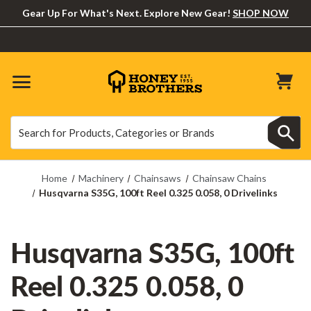
Gear Up For What's Next. Explore New Gear!
SHOP NOW
Search
Search
Home
Machinery
Chainsaws
Chainsaw Chains
Husqvarna S35G, 100ft Reel 0.325 0.058, 0 Drivelinks
Husqvarna S35G, 100ft
Reel 0.325 0.058, 0