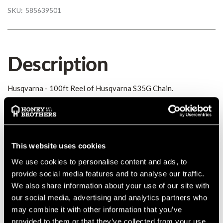
SKU:
585639501
Description
Husqvarna - 100ft Reel of Husqvarna S35G Chain.
Details
Husqvarna - 100ft Reel of Husqvarna S35G Chain.
This website uses cookies
MANUFACTURER PART NUMBER:
585639501
We use cookies to personalise content and ads, to
COUNTRY OF MANUFACTURE:
CA
provide social media features and to analyse our traffic.
IA:
0-0-
We also share information about your use of our site with
our social media, advertising and analytics partners who
may combine it with other information that you’ve
provided to them or that they’ve collected from your use