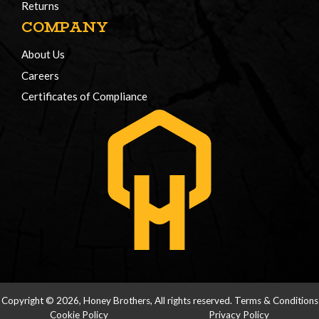
Returns
COMPANY
About Us
Careers
Certificates of Compliance
Copyright © 2026, Honey Brothers, All rights reserved.
Terms & Conditions
Cookie Policy
Privacy Policy