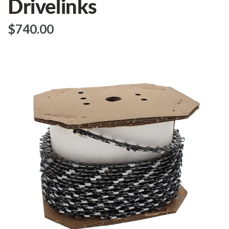
Drivelinks
$‌740.00