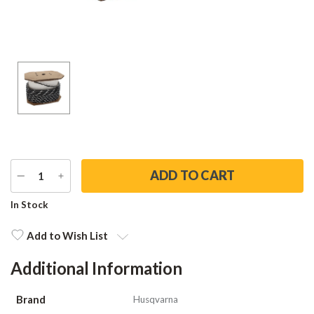
DECREASE
INCREASE
QUANTITY
QUANTITY
Current
In Stock
Stock:
Add to Wish List
Additional Information
Brand
Husqvarna