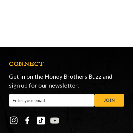
CONNECT
Get in on the Honey Brothers Buzz and
sign up for our newsletter!
Email
JOIN
Address