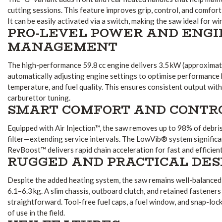
cutting sessions. This feature improves grip, control, and comfor
It can be easily activated via a switch, making the saw ideal for w
PRO-LEVEL POWER AND ENGI
MANAGEMENT
The high-performance 59.8 cc engine delivers 3.5 kW (approximate
automatically adjusting engine settings to optimise performance 
temperature, and fuel quality. This ensures consistent output wit
carburettor tuning.
SMART COMFORT AND CONTR
Equipped with Air Injection™, the saw removes up to 98% of debris 
filter—extending service intervals. The LowVib® system significan
RevBoost™ delivers rapid chain acceleration for fast and efficient
RUGGED AND PRACTICAL DES
Despite the added heating system, the saw remains well-balanced
6.1–6.3 kg. A slim chassis, outboard clutch, and retained fastener
straightforward. Tool-free fuel caps, a fuel window, and snap-loc
of use in the field.