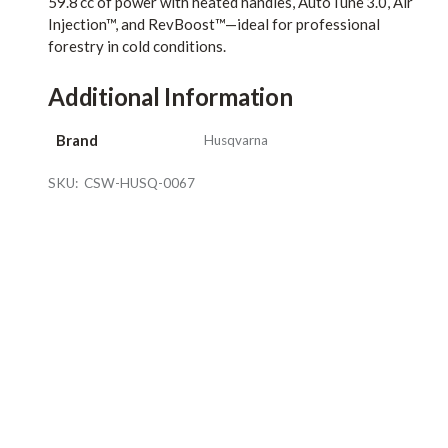
59.8 cc of power with heated handles, AutoTune 3.0, Air
Injection™, and RevBoost™—ideal for professional
forestry in cold conditions.
Additional Information
Brand
Husqvarna
SKU:
CSW-HUSQ-0067