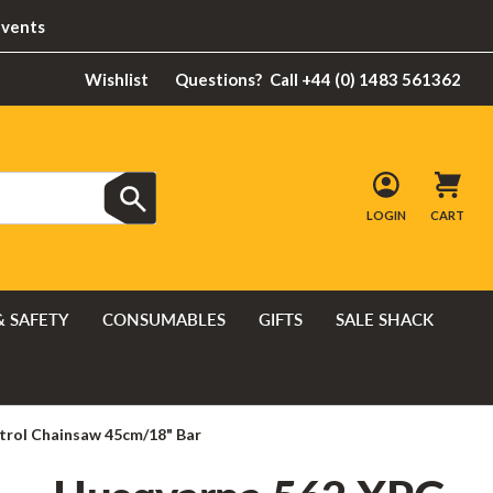
Events
Wishlist
Questions?
Call +44 (0) 1483 561362
LOGIN
CART
& SAFETY
CONSUMABLES
GIFTS
SALE SHACK
trol Chainsaw 45cm/18" Bar