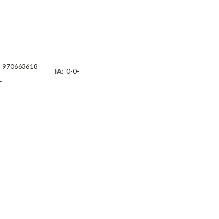
970663618
IA:
0-0-
E