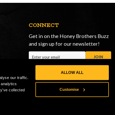
CONNECT
Get in on the Honey Brothers Buzz
and sign up for our newsletter!
Email
JOIN
Address
ALLOW ALL
yse our traffic.
 analytics
Customise
y’ve collected
Privacy Policy