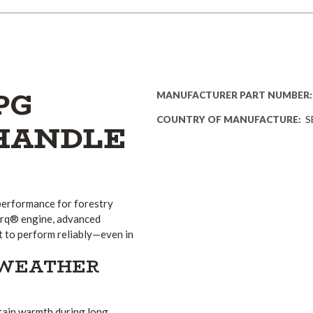
PG
MANUFACTURER PART NUMBER:
COUNTRY OF MANUFACTURE:
S
 HANDLE
performance for forestry
Torq® engine, advanced
lt to perform reliably—even in
-WEATHER
ntain warmth during long