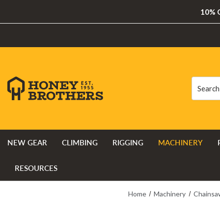
10% O
Search
Search
NEW GEAR
CLIMBING
RIGGING
MACHINERY
RESOURCES
Home
Machinery
Chainsa