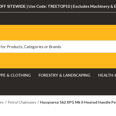
FF SITEWIDE | Use Code: TREETOP10 | Excludes Machinery & 
PPE & CLOTHING
FORESTRY & LANDSCAPING
HEALTH 
ws
Petrol Chainsaws
Husqvarna 562 XPG Mk II Heated Handle Pe