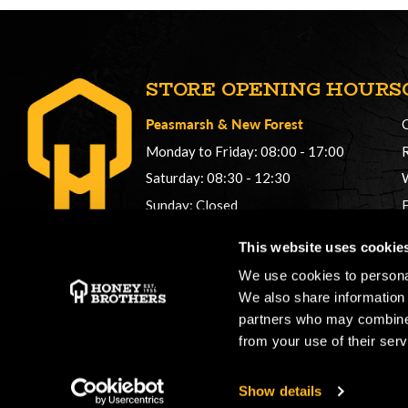
STORE OPENING HOURS
Peasmarsh
&
New Forest
Monday to Friday: 08:00 - 17:00
Saturday: 08:30 - 12:30
Sunday: Closed
Phonelines: 08:00 - 17:00
This website uses cookie
+44 (0) 1483 561362
We use cookies to personal
sales@honeybros.com
We also share information 
partners who may combine i
from your use of their serv
Show details
Copyright © 2