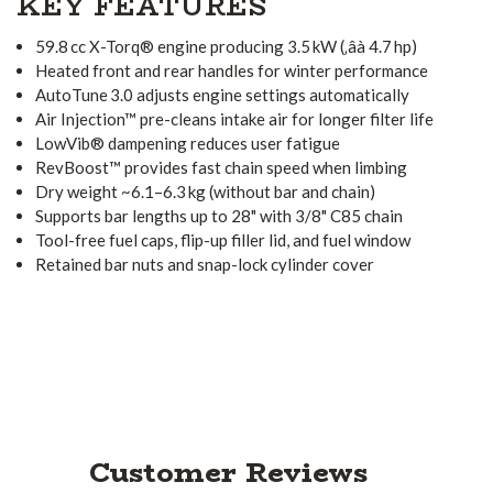
KEY FEATURES
59.8 cc X-Torq® engine producing 3.5 kW (‚âà 4.7 hp)
Heated front and rear handles for winter performance
AutoTune 3.0 adjusts engine settings automatically
Air Injection™ pre-cleans intake air for longer filter life
LowVib® dampening reduces user fatigue
RevBoost™ provides fast chain speed when limbing
Dry weight ~6.1–6.3 kg (without bar and chain)
Supports bar lengths up to 28" with 3/8" C85 chain
Tool-free fuel caps, flip-up filler lid, and fuel window
Retained bar nuts and snap-lock cylinder cover
Customer Reviews