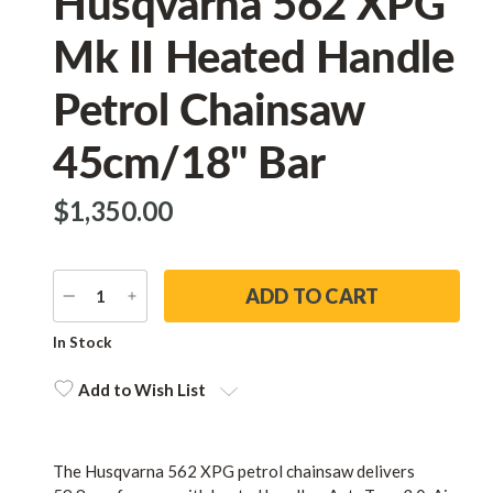
Husqvarna 562 XPG
Mk II Heated Handle
Petrol Chainsaw
45cm/18" Bar
$‌1,350.00
DECREASE
INCREASE
QUANTITY
QUANTITY
Current
In Stock
Stock:
Add to Wish List
The Husqvarna 562 XPG petrol chainsaw delivers