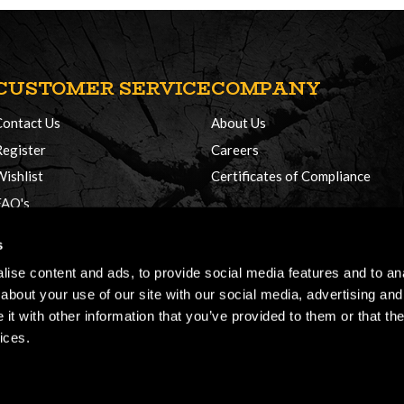
CUSTOMER SERVICE
COMPANY
Contact Us
About Us
Register
Careers
Wishlist
Certificates of Compliance
FAQ's
Delivery Policy
s
Returns
ise content and ads, to provide social media features and to anal
about your use of our site with our social media, advertising and
t with other information that you’ve provided to them or that the
ices.
026, Honey Brothers, All rights reserved.
Terms & Conditions
Cookie Policy