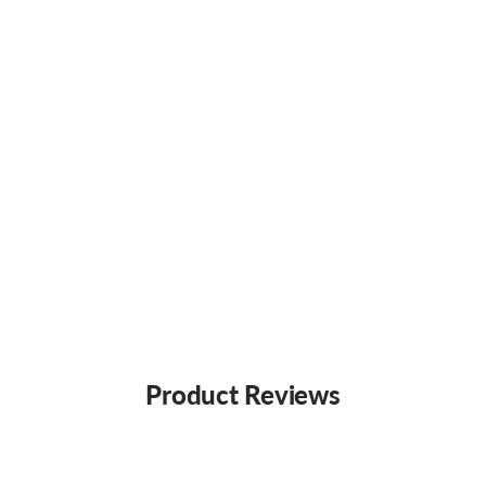
Product Reviews