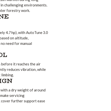
t in challenging environments.
inter forestry work.
NE
ly 4.7 hp), with AutoTune 3.0
based on altitude,
h no need for manual
OL
before it reaches the air
tly reduces vibration, while
 limbing.
IGN
 with a dry weight of around
s make servicing
k cover further support ease