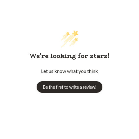
We’re looking for stars!
Let us know what you think
Be the first to write a review!