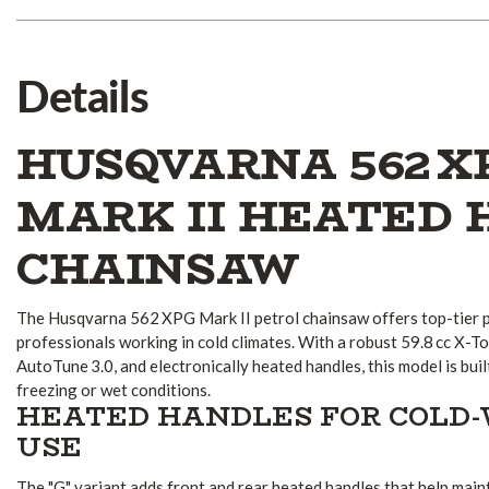
Details
HUSQVARNA 562 X
MARK II HEATED
CHAINSAW
The Husqvarna 562 XPG Mark II petrol chainsaw offers top-tier 
professionals working in cold climates. With a robust 59.8 cc X-
AutoTune 3.0, and electronically heated handles, this model is bui
freezing or wet conditions.
HEATED HANDLES FOR COLD
USE
The "G" variant adds front and rear heated handles that help mai