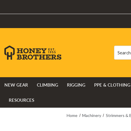
Search
Search
NEW GEAR
CLIMBING
RIGGING
PPE & CLOTHING
RESOURCES
Home
Machinery
Strimmers & 