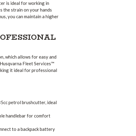
r is ideal for working in
s the strain on your hands
us, you can maintain a higher
ROFESSIONAL
, which allows for easy and
to Husqvarna Fleet Services™
ng it ideal for professional
cc petrol brushcutter, ideal
le handlebar for comfort
nnect to a backpack battery