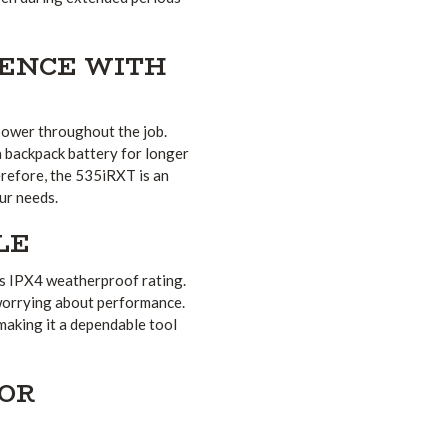
ENCE WITH
 power throughout the job.
a backpack battery for longer
erefore, the 535iRXT is an
our needs.
LE
ts IPX4 weatherproof rating.
 worrying about performance.
 making it a dependable tool
FOR