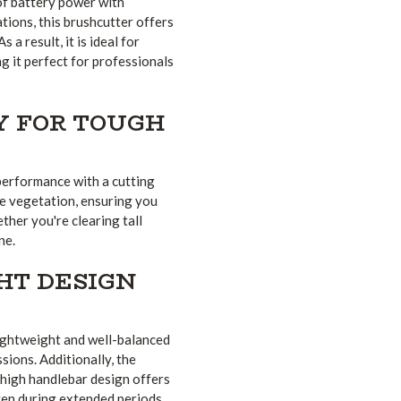
f battery power with
ions, this brushcutter offers
 a result, it is ideal for
ng it perfect for professionals
Y FOR TOUGH
performance with a cutting
se vegetation, ensuring you
ther you're clearing tall
ne.
HT DESIGN
lightweight and well-balanced
ssions. Additionally, the
 high handlebar design offers
ven during extended periods