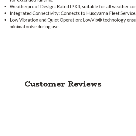
Weatherproof Design: Rated IPX4, suitable for all weather con
Integrated Connectivity: Connects to Husqvarna Fleet Service
Low Vibration and Quiet Operation: LowVib® technology ensu
minimal noise during use.
Customer Reviews