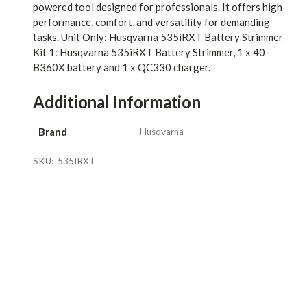
powered tool designed for professionals. It offers high
performance, comfort, and versatility for demanding
tasks. Unit Only: Husqvarna 535iRXT Battery Strimmer
Kit 1: Husqvarna 535iRXT Battery Strimmer, 1 x 40-
B360X battery and 1 x QC330 charger.
Additional Information
Brand
Husqvarna
SKU:
535IRXT