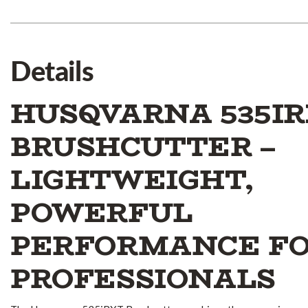
Details
HUSQVARNA 535I
BRUSHCUTTER –
LIGHTWEIGHT,
POWERFUL
PERFORMANCE F
PROFESSIONALS