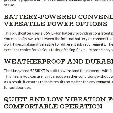
of use.
BATTERY-POWERED CONVENI
VERSATILE POWER OPTIONS
This brushcutter uses a 36V Li-Ion battery, providing consistent
You can easily switch between the internal battery or connect to 
work times, making it versatile for different job requirements. Th
excellent choice for various tasks, offering flexibility based on y
WEATHERPROOF AND DURAB
The Husqvarna 535iRXT is built to withstand the elements with i
This means you can use it in various weather conditions without
As a result, it ensures reliable results no matter the environment,
for outdoor use.
QUIET AND LOW VIBRATION 
COMFORTABLE OPERATION