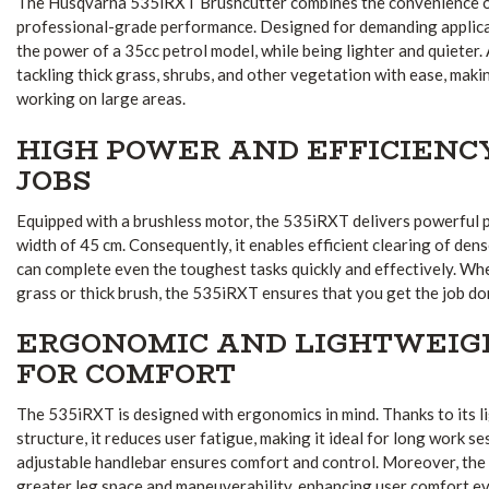
The Husqvarna 535iRXT Brushcutter combines the convenience o
professional-grade performance. Designed for demanding applicat
the power of a 35cc petrol model, while being lighter and quieter. As
tackling thick grass, shrubs, and other vegetation with ease, maki
working on large areas.
HIGH POWER AND EFFICIENC
JOBS
Equipped with a brushless motor, the 535iRXT delivers powerful 
width of 45 cm. Consequently, it enables efficient clearing of den
can complete even the toughest tasks quickly and effectively. Whe
grass or thick brush, the 535iRXT ensures that you get the job do
ERGONOMIC AND LIGHTWEIG
FOR COMFORT
The 535iRXT is designed with ergonomics in mind. Thanks to its 
structure, it reduces user fatigue, making it ideal for long work se
adjustable handlebar ensures comfort and control. Moreover, the
greater leg space and maneuverability, enhancing user comfort e