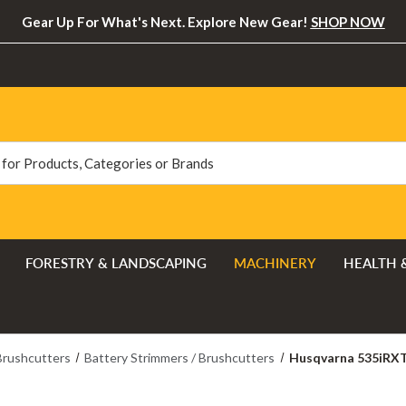
Gear Up For What's Next. Explore New Gear!
SHOP NOW
FORESTRY & LANDSCAPING
MACHINERY
HEALTH 
Brushcutters
Battery Strimmers / Brushcutters
Husqvarna 535iRXT