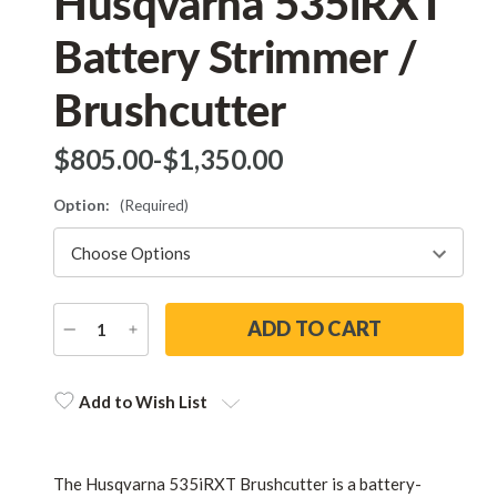
Husqvarna 535iRXT
Battery Strimmer /
Brushcutter
$‌805.00
-
to
$‌1,350.00
Option:
(Required)
DECREASE
INCREASE
QUANTITY
QUANTITY
Current
Stock:
Add to Wish List
The Husqvarna 535iRXT Brushcutter is a battery-