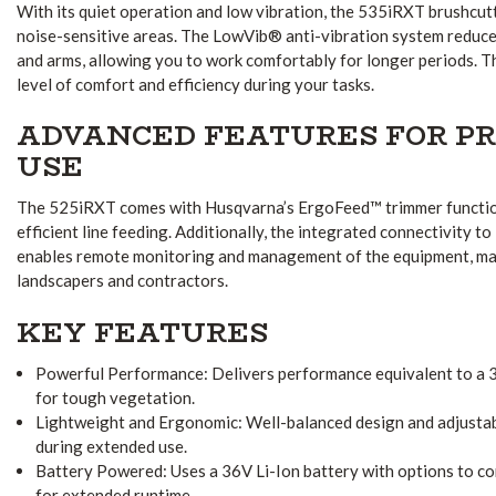
With its quiet operation and low vibration, the 535iRXT brushcutte
noise-sensitive areas. The LowVib® anti-vibration system reduce
and arms, allowing you to work comfortably for longer periods. Th
level of comfort and efficiency during your tasks.
ADVANCED FEATURES FOR P
USE
The 525iRXT comes with Husqvarna’s ErgoFeed™ trimmer function
efficient line feeding. Additionally, the integrated connectivity 
enables remote monitoring and management of the equipment, maki
landscapers and contractors.
KEY FEATURES
Powerful Performance: Delivers performance equivalent to a 35
for tough vegetation.
Lightweight and Ergonomic: Well-balanced design and adjustab
during extended use.
Battery Powered: Uses a 36V Li-Ion battery with options to co
for extended runtime.