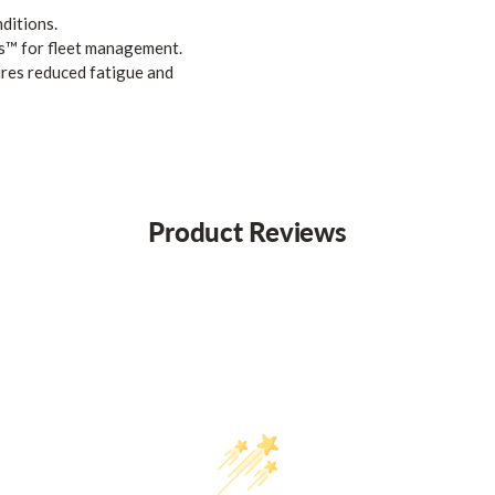
ditions.
s™ for fleet management.
res reduced fatigue and
Product Reviews