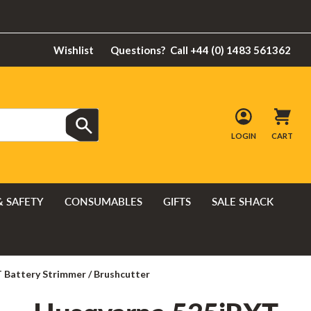
Wishlist
Questions?
Call +44 (0) 1483 561362
LOGIN
CART
& SAFETY
CONSUMABLES
GIFTS
SALE SHACK
 Battery Strimmer / Brushcutter