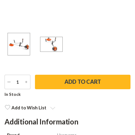
DECREASE
INCREASE
QUANTITY
QUANTITY
Current
In Stock
Stock:
Add to Wish List
Additional Information
Brand
Husqvarna