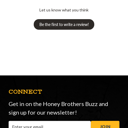
Let us know what you think
Be the first to write a review!
CONNECT
Get in on the Honey Brothers Buzz and
sign up for our newsletter!
Email
JOIN