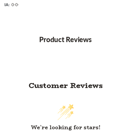
IA:
0-0-
Product Reviews
Customer Reviews
We’re looking for stars!