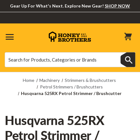
Gear Up For What's Next. Explore New Gear!
SHOP NOW
Search
Search
Home
Machinery
Strimmers & Brushcutters
Petrol Strimmers / Brushcutters
Husqvarna 525RX Petrol Strimmer / Brushcutter
Husqvarna 525RX
Petrol Strimmer /