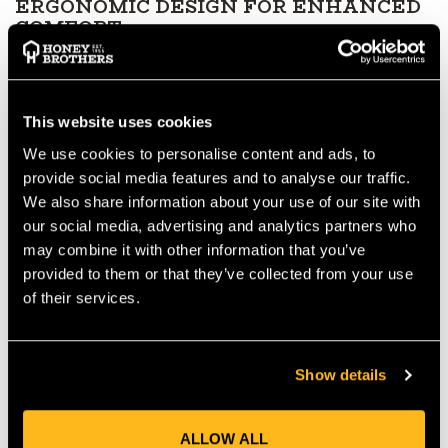
ERGONOMIC DESIGN FOR ENHANCED
COMFORT
Designed with user comfort in mind, the 525RX includes an
adjustable bullhorn handlebar and a high handlebar position,
offering ample leg space and a comfortable grip. The LowVib™
This website uses cookies
system minimizes vibration, reducing operator fatigue during
extended use. Additionally, the Balance 35 harness distributes
We use cookies to personalise content and ads, to
the load optimally across the shoulders, chest, and back, further
provide social media features and to analyse our traffic.
enhancing comfort and control.
We also share information about your use of our site with
our social media, advertising and analytics partners who
LARGE FUEL TANK FOR EXTENDED
may combine it with other information that you’ve
RUNTIME
provided to them or that they’ve collected from your use
Equipped with a 0.65-liter fuel tank, the 525RX allows for
of their services.
longer operation between refueling, improving productivity
and reducing downtime.
VERSATILE AND USER-FRIENDLY
Show details
FEATURES
The brushcutter's intuitive controls, including the air purge
ALLOW ALL