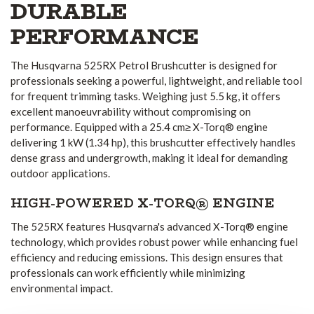
DURABLE
PERFORMANCE
The Husqvarna 525RX Petrol Brushcutter is designed for
professionals seeking a powerful, lightweight, and reliable tool
for frequent trimming tasks. Weighing just 5.5 kg, it offers
excellent manoeuvrability without compromising on
performance. Equipped with a 25.4 cm≥ X-Torq® engine
delivering 1 kW (1.34 hp), this brushcutter effectively handles
dense grass and undergrowth, making it ideal for demanding
outdoor applications.
HIGH-POWERED X-TORQ® ENGINE
The 525RX features Husqvarna's advanced X-Torq® engine
technology, which provides robust power while enhancing fuel
efficiency and reducing emissions. This design ensures that
professionals can work efficiently while minimizing
environmental impact.