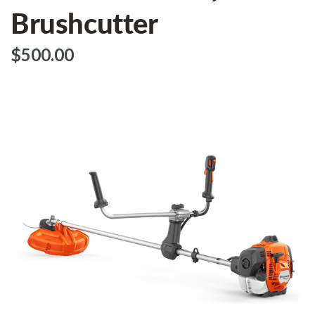
Brushcutter
$‌500.00