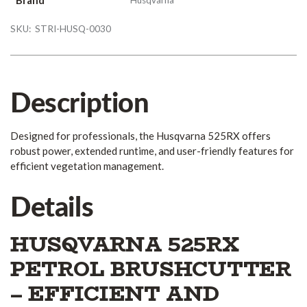
SKU:
STRI-HUSQ-0030
Description
Designed for professionals, the Husqvarna 525RX offers
robust power, extended runtime, and user-friendly features for
efficient vegetation management.
Details
HUSQVARNA 525RX
PETROL BRUSHCUTTER
– EFFICIENT AND