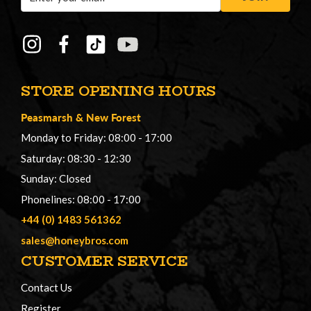
Address
STORE OPENING HOURS
Peasmarsh
&
New Forest
Monday to Friday: 08:00 - 17:00
Saturday: 08:30 - 12:30
Sunday: Closed
Phonelines: 08:00 - 17:00
+44 (0) 1483 561362
sales@honeybros.com
CUSTOMER SERVICE
Contact Us
Register