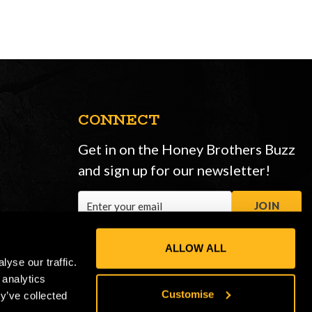
CONNECT
Get in on the Honey Brothers Buzz
and sign up for our newsletter!
Email
JOIN
Address
ALLOW ALL
yse our traffic.
 analytics
Customise
y’ve collected