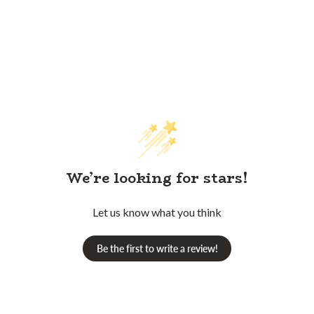
We’re looking for stars!
Let us know what you think
Be the first to write a review!