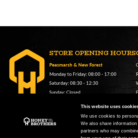
STORE OPENING HOURS
Peasmarsh
&
New Forest
Monday to Friday: 08:00 - 17:00
Saturday: 08:30 - 12:30
Sunday: Closed
Phonelines: 08:00 - 17:00
This website uses cookie
+44 (0) 1483 561362
We use cookies to personal
sales@honeybros.com
We also share information 
partners who may combine i