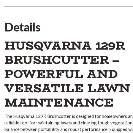
Details
HUSQVARNA 129R
BRUSHCUTTER –
POWERFUL AND
VERSATILE LAWN
MAINTENANCE
The Husqvarna 129R Brushcutter is designed for homeowners and
reliable tool for maintaining lawns and clearing tough vegetation
balance between portability and robust performance.
Equipped wi