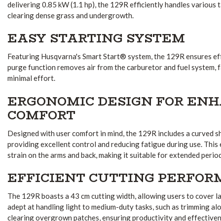
delivering 0.85 kW (1.1 hp), the 129R efficiently handles various 
clearing dense grass and undergrowth.
EASY STARTING SYSTEM
Featuring Husqvarna's Smart Start® system, the 129R ensures eff
purge function removes air from the carburetor and fuel system, fa
minimal effort.
ERGONOMIC DESIGN FOR EN
COMFORT
Designed with user comfort in mind, the 129R includes a curved sh
providing excellent control and reducing fatigue during use.
This 
strain on the arms and back, making it suitable for extended perio
EFFICIENT CUTTING PERFO
The 129R boasts a 43 cm cutting width, allowing users to cover lar
adept at handling light to medium-duty tasks, such as trimming a
clearing overgrown patches, ensuring productivity and effectiven