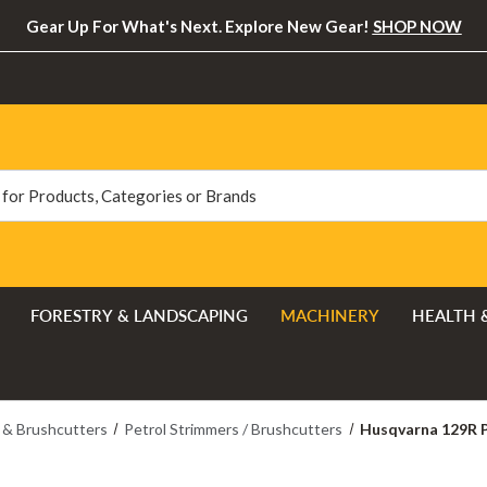
Gear Up For What's Next. Explore New Gear!
SHOP NOW
FORESTRY & LANDSCAPING
MACHINERY
HEALTH 
 & Brushcutters
Petrol Strimmers / Brushcutters
Husqvarna 129R P