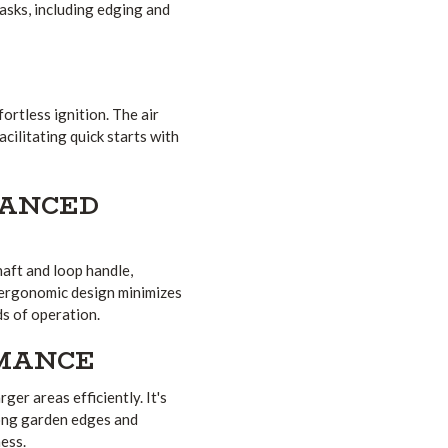
tasks, including edging and
ortless ignition.
The air
cilitating quick starts with
HANCED
aft and loop handle,
ergonomic design minimizes
ds of operation.
RMANCE
ger areas efficiently.
It's
long garden edges and
ess.