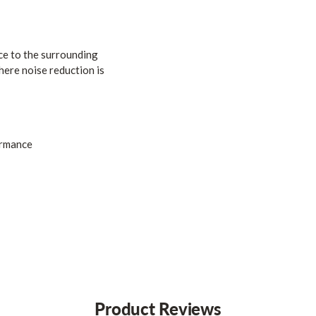
ce to the surrounding
here noise reduction is
ormance
Product Reviews