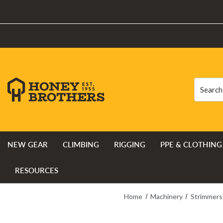
Search
Search
NEW GEAR
CLIMBING
RIGGING
PPE & CLOTHING
RESOURCES
Home
Machinery
Strimmers