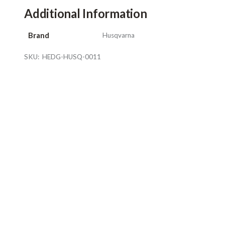
Additional Information
Brand
Husqvarna
SKU:
HEDG-HUSQ-0011