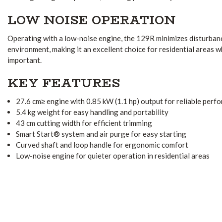
LOW NOISE OPERATION
Operating with a low-noise engine, the 129R minimizes disturban
environment, making it an excellent choice for residential areas w
important.
KEY FEATURES
27.6 cm≥ engine with 0.85 kW (1.1 hp) output for reliable perf
5.4 kg weight for easy handling and portability
43 cm cutting width for efficient trimming
Smart Start® system and air purge for easy starting
Curved shaft and loop handle for ergonomic comfort
Low-noise engine for quieter operation in residential areas