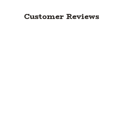
Customer Reviews