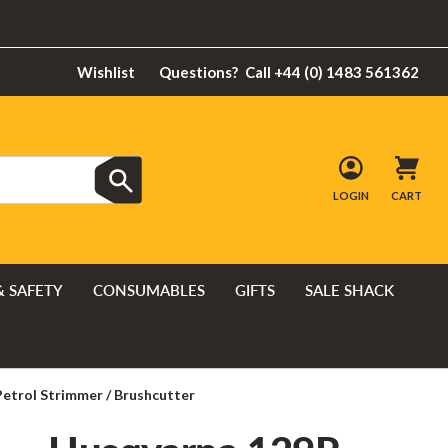
Wishlist
Questions?
Call +44 (0) 1483 561362
LOGIN
CART
& SAFETY
CONSUMABLES
GIFTS
SALE SHACK
etrol Strimmer / Brushcutter