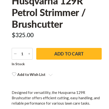
Husqvarna 129R
Petrol Strimmer /
Brushcutter
$‌325.00
DECREASE
INCREASE
QUANTITY
QUANTITY
Current
In Stock
Stock:
Add to Wish List
Designed for versatility, the Husqvarna 129R
Brushcutter offers efficient cutting, easy handling, and
reliable performance for various lawn care tasks.