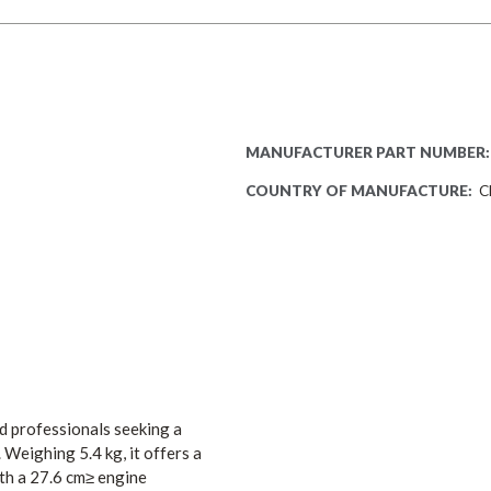
MANUFACTURER PART NUMBER:
COUNTRY OF MANUFACTURE:
C
 professionals seeking a
.
Weighing 5.4 kg, it offers a
th a 27.6 cm≥ engine