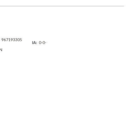
967193305
IA:
0-0-
N