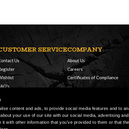
CUSTOMER SERVICE
COMPANY
Contact Us
About Us
Register
Careers
Wishlist
Certificates of Compliance
FAQ's
Delivery Policy
s
Returns
ise content and ads, to provide social media features and to anal
about your use of our site with our social media, advertising and
t with other information that you’ve provided to them or that the