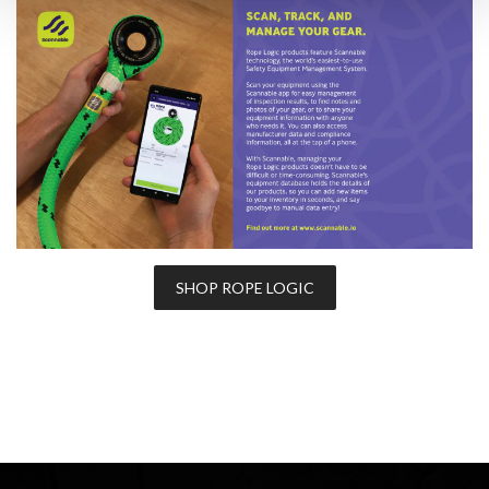
SHOP ROPE LOGIC