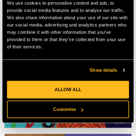
We use cookies to personalise content and ads, to
provide social media features and to analyse our traffic.
We also share information about your use of our site with
our social media, advertising and analytics partners who
may combine it with other information that you’ve
provided to them or that they’ve collected from your use
of their services.
Show details
ALLOW ALL
Customise