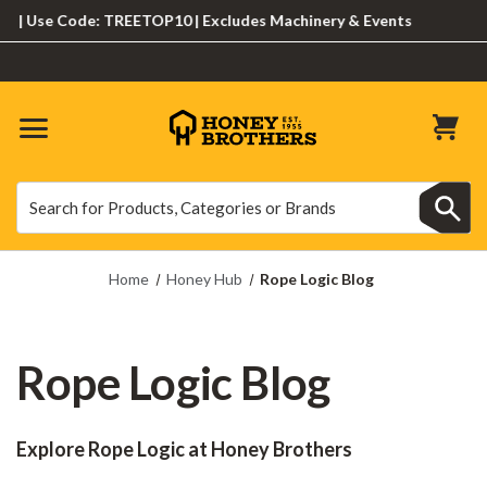
Use Code: TREETOP10 | Excludes Machinery & Events
Search
Search
Home
Honey Hub
Rope Logic Blog
Rope Logic Blog
Explore Rope Logic at Honey Brothers