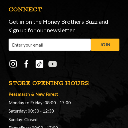
CONNECT
Get in on the Honey Brothers Buzz and
sign up for our newsletter!
Email
JOIN
Address
STORE OPENING HOURS
Peasmarsh
&
New Forest
Monday to Friday: 08:00 - 17:00
Saturday: 08:30 - 12:30
Sunday: Closed
Phonelines: 08:00 - 17:00