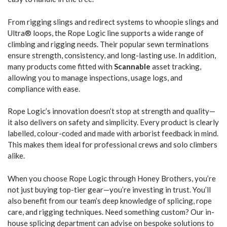
From rigging slings and redirect systems to whoopie slings and
Ultra® loops, the Rope Logic line supports a wide range of
climbing and rigging needs. Their popular sewn terminations
ensure strength, consistency, and long-lasting use. In addition,
many products come fitted with
Scannable
asset tracking,
allowing you to manage inspections, usage logs, and
compliance with ease.
Rope Logic’s innovation doesn’t stop at strength and quality—
it also delivers on safety and simplicity. Every product is clearly
labelled, colour-coded and made with arborist feedback in mind.
This makes them ideal for professional crews and solo climbers
alike.
When you choose Rope Logic through Honey Brothers, you’re
not just buying top-tier gear—you’re investing in trust. You’ll
also benefit from our team’s deep knowledge of splicing, rope
care, and rigging techniques. Need something custom? Our in-
house splicing department can advise on bespoke solutions to