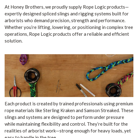
At Honey Brothers, we proudly supply Rope Logic products—
expertly designed spliced slings and rigging systems built for
arborists who demand precision, strength and performance.
Whether you’re lifting, lowering, or positioning in complex tree
operations, Rope Logic products offer a reliable and efficient
solution.
Each product is created by trained professionals using premium
rope materials like Sterling Kraken and Samson Streaked. These
slings and systems are designed to perform under pressure
while maintaining flexibility and control. They’re built for the
realities of arborist work—strong enough for heavy loads, yet
easy to handle in the tree.