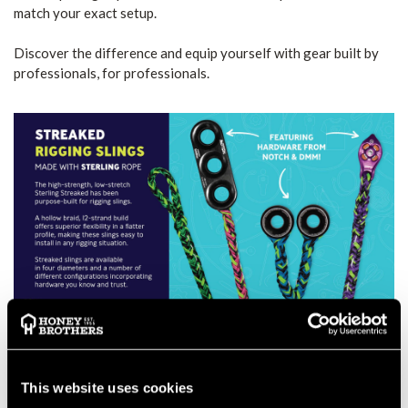
match your exact setup.
Discover the difference and equip yourself with gear built by
professionals, for professionals.
This website uses cookies