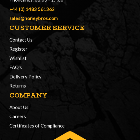
+44 (0) 1483 561362
sales@honeybros.com
CUSTOMER SERVICE
Contact Us
Register
Wishlist
FAQ's
Delivery Policy
Returns
COMPANY
About Us
Careers
Certificates of Compliance