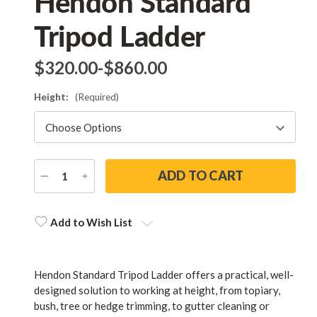
Hendon Standard
Tripod Ladder
$‌320.00
-
to
$‌860.00
Height:
(Required)
DECREASE
INCREASE
QUANTITY
QUANTITY
Current
Stock:
Add to Wish List
Hendon Standard Tripod Ladder offers a practical, well-
designed solution to working at height, from topiary,
bush, tree or hedge trimming, to gutter cleaning or