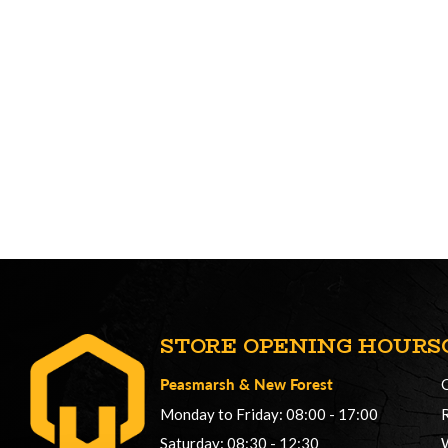
STORE OPENING HOURS
Peasmarsh
&
New Forest
Monday to Friday: 08:00 - 17:00
Saturday: 08:30 - 12:30