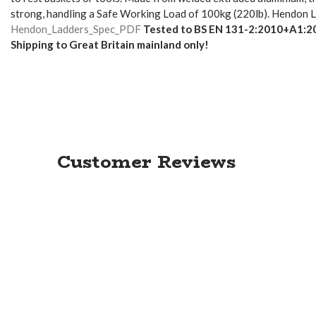
strong, handling a Safe Working Load of 100kg (220lb).
Hendon La
Hendon_Ladders_Spec_PDF
Tested to BS EN 131-2:2010+A1:2
Shipping to Great Britain mainland only!
Customer Reviews