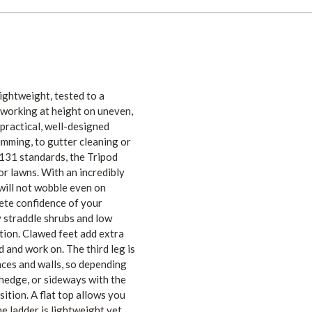
ightweight, tested to a
y working at height on uneven,
practical, well-designed
rimming, to gutter cleaning or
N131 standards, the Tripod
or lawns. With an incredibly
 will not wobble even on
ete confidence of your
y straddle shrubs and low
ition. Clawed feet add extra
d and work on. The third leg is
nces and walls, so depending
 hedge, or sideways with the
sition. A flat top allows you
e ladder is lightweight yet