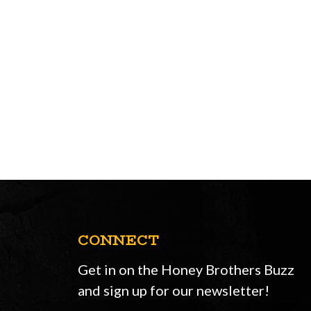
CONNECT
Get in on the Honey Brothers Buzz
and sign up for our newsletter!