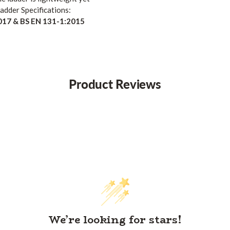
dder Specifications:
017 & BS EN 131-1:2015
Product Reviews
We’re looking for stars!