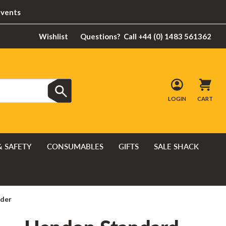
Events
Wishlist
Questions?
Call +44 (0) 1483 561362
LOGIN
CART
& SAFETY
CONSUMABLES
GIFTS
SALE SHACK
dder