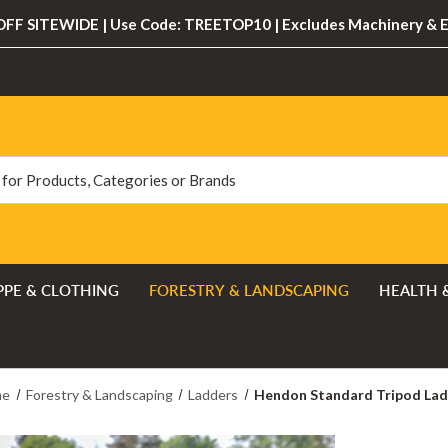
FF SITEWIDE | Use Code: TREETOP10 | Excludes Machinery & 
PPE & CLOTHING
FORESTRY & LANDSCAPING
HEALTH 
me
Forestry & Landscaping
Ladders
Hendon Standard Tripod La