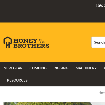
10% O
Search
Search
NEW GEAR
CLIMBING
RIGGING
MACHINERY
RESOURCES
Ho