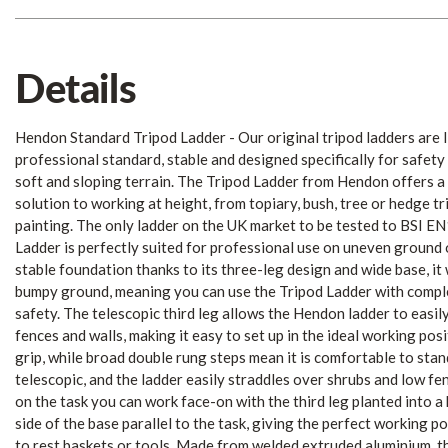
Details
Hendon Standard Tripod Ladder - Our original tripod ladders are l
professional standard, stable and designed specifically for safet
soft and sloping terrain. The Tripod Ladder from Hendon offers a 
solution to working at height, from topiary, bush, tree or hedge t
painting. The only ladder on the UK market to be tested to BSI E
Ladder is perfectly suited for professional use on uneven ground 
stable foundation thanks to its three-leg design and wide base, it
bumpy ground, meaning you can use the Tripod Ladder with compl
safety. The telescopic third leg allows the Hendon ladder to easil
fences and walls, making it easy to set up in the ideal working pos
grip, while broad double rung steps mean it is comfortable to stan
telescopic, and the ladder easily straddles over shrubs and low fe
on the task you can work face-on with the third leg planted into a
side of the base parallel to the task, giving the perfect working po
to rest baskets or tools. Made from welded extruded aluminium, th