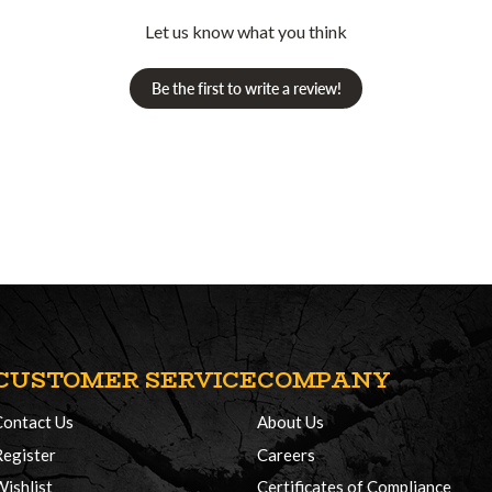
Let us know what you think
Be the first to write a review!
CUSTOMER SERVICE
COMPANY
Contact Us
About Us
Register
Careers
Wishlist
Certificates of Compliance