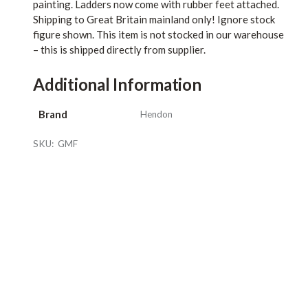
painting. Ladders now come with rubber feet attached.
Shipping to Great Britain mainland only! Ignore stock
figure shown. This item is not stocked in our warehouse
– this is shipped directly from supplier.
Additional Information
Brand
Hendon
SKU:
GMF