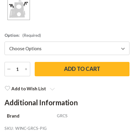
Option:
(Required)
DECREASE
INCREASE
QUANTITY
QUANTITY
Current
Stock:
Add to Wish List
Additional Information
Brand
GRCS
SKU:
WINC-GRCS-PIG