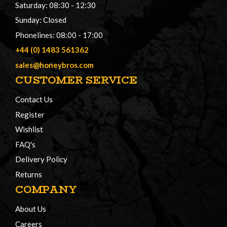
Saturday: 08:30 - 12:30
Sunday: Closed
Phonelines: 08:00 - 17:00
+44 (0) 1483 561362
sales@honeybros.com
CUSTOMER SERVICE
Contact Us
Register
Wishlist
FAQ's
Delivery Policy
Returns
COMPANY
About Us
Careers