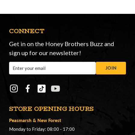
CONNECT
Get in on the Honey Brothers Buzz and
sign up for our newsletter!
Email
JOIN
Address
STORE OPENING HOURS
Peasmarsh
&
New Forest
Monday to Friday: 08:00 - 17:00