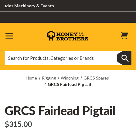
des Machinery & Events
Search
Search
Home
Rigging
Winching
GRCS Spares
GRCS Fairlead Pigtail
GRCS Fairlead Pigtail
$‌315.00