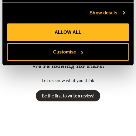
Show details
Customer Reviews
ALLOW ALL
Customise
We’re looking for stars!
Let us know what you think
Be the first to write a review!