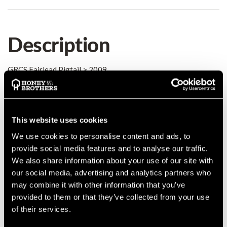
Description
GRCS Fairlead Pigtail > 2009
Details
This website uses cookies
GRCS Fairlead Pigtail for models after 2009.
We use cookies to personalise content and ads, to
provide social media features and to analyse our traffic.
We also share information about your use of our site with
our social media, advertising and analytics partners who
Product Reviews
may combine it with other information that you’ve
provided to them or that they’ve collected from your use
of their services.