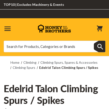
OP10 | Excludes Machinery & Events
Search
Search
Home
Climbing
Climbing Spurs, Spares & Accessories
Climbing Spurs
Edelrid Talon Climbing Spurs / Spikes
Edelrid Talon Climbing
Spurs / Spikes