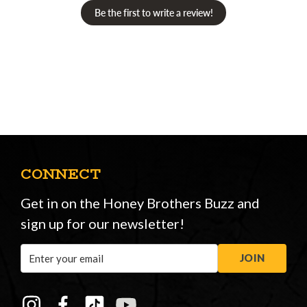
Be the first to write a review!
CONNECT
Get in on the Honey Brothers Buzz and
sign up for our newsletter!
Email
JOIN
Address