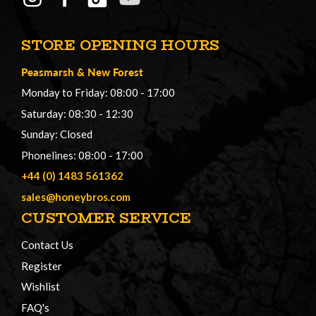
STORE OPENING HOURS
Peasmarsh
&
New Forest
Monday to Friday: 08:00 - 17:00
Saturday: 08:30 - 12:30
Sunday: Closed
Phonelines: 08:00 - 17:00
+44 (0) 1483 561362
sales@honeybros.com
CUSTOMER SERVICE
Contact Us
Register
Wishlist
FAQ's