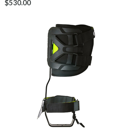
$‌530.00