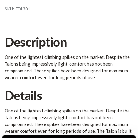
SKU:
EDL301
Description
One of the lightest climbing spikes on the market. Despite the
Talons being impressively light, comfort has not been
compromised. These spikes have been designed for maximum
wearer comfort even for long periods of use.
Details
One of the lightest climbing spikes on the market. Despite the
Talons being impressively light, comfort has not been
compromised. These spikes have been designed for maximum
wearer comfort even for long periods of use. The Talon is built
on a completely new design that maximises ergonomics and