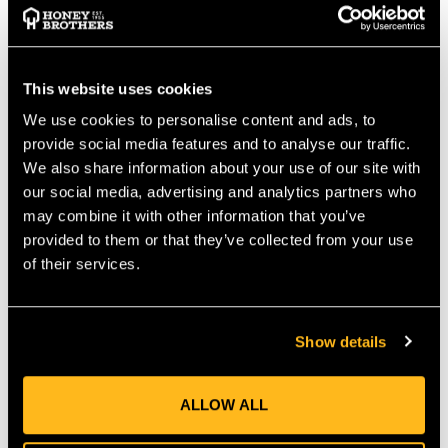
allows the highest level of flexibility and comfort. The Edelrid
Talon Climbing Spurs are one of the lightest climbing spurs on
market. The TALON was designed these climbers following the
human leg shape. The Talon is built on a completely new design
This website uses cookies
that maximizes ergonomics and allows the highest level of
We use cookies to personalise content and ads, to
flexibility and comfort for those long days in the harness.
provide social media features and to analyse our traffic.
Lightweight and durable steel construction (thanks to the
We also share information about your use of our site with
accurate combination of proper material for each part)
our social media, advertising and analytics partners who
Ventilated mesh on the padding for better breathability
may combine it with other information that you’ve
ASTM F887-16 conformity
provided to them or that they’ve collected from your use
3 directional adjusting system on the lower binding for a
perfect fixing of the boot
of their services.
All textile part are easy to remove and wash, as well as to
replace when worn out
Show details
Available in Long (70 mm) and short (43 mm) gaffs
spikes
ALLOW ALL