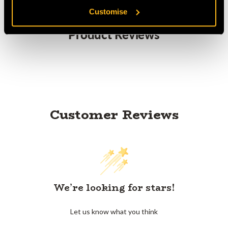
Customise
Product Reviews
Customer Reviews
We’re looking for stars!
Let us know what you think