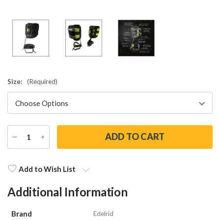
Size:
(Required)
DECREASE
INCREASE
QUANTITY
QUANTITY
Current
Stock:
Add to Wish List
Additional Information
Brand
Edelrid