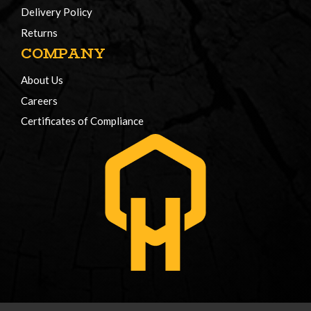
Delivery Policy
Returns
COMPANY
About Us
Careers
Certificates of Compliance