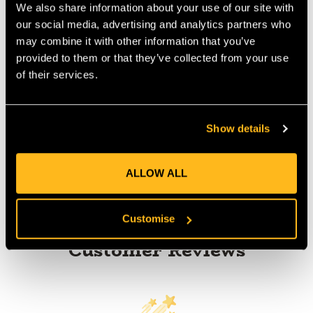
guided type fall
We also share information about your use of our site with
MANUFACTURER PART NUMBER:
840180009210
our social media, advertising and analytics partners who
COUNTRY OF MANUFACTURE:
CN
may combine it with other information that you’ve
IA:
0-0-
provided to them or that they’ve collected from your use
of their services.
Show details
Product Reviews
ALLOW ALL
Customise
Customer Reviews