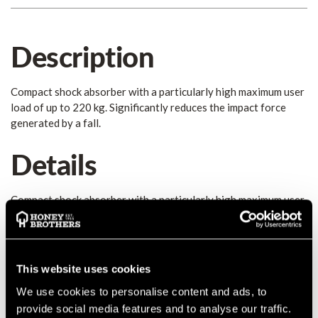
Description
Compact shock absorber with a particularly high maximum user
load of up to 220 kg. Significantly reduces the impact force
generated by a fall.
Details
Compact shock absorber with a particularly high maximum user
load of up to 220 kg. Significantly reduces the impact force
generated by a fall. The high load capacity enables users to
work with heavy equipment and offers a higher reserve in the
event of a rescue situation, enabling users to bear the weight
This website uses cookies
of the person in need of assistance on their own system. •
We use cookies to personalise content and ads, to
Must only be used in combination with the FUSE guided type
fall arrester • Must only be used in combination with the FUSE
provide social media features and to analyse our traffic.