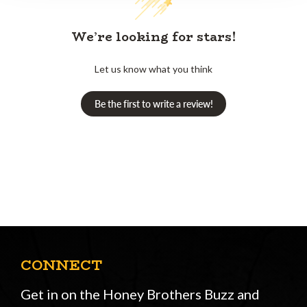
We’re looking for stars!
Let us know what you think
Be the first to write a review!
CONNECT
Get in on the Honey Brothers Buzz and