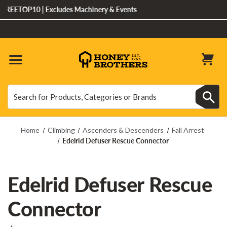
EETOP10 | Excludes Machinery & Events
Search
Search
Home
Climbing
Ascenders & Descenders
Fall Arrest
Edelrid Defuser Rescue Connector
Edelrid Defuser Rescue
Connector