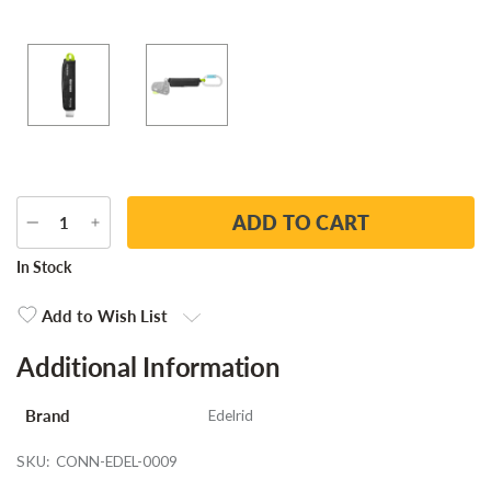
DECREASE
INCREASE
QUANTITY
QUANTITY
Current
In Stock
Stock:
Add to Wish List
Additional Information
Brand
Edelrid
SKU:
CONN-EDEL-0009