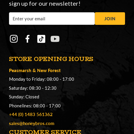
sign up for our newsletter!
Email
JOIN
Address
STORE OPENING HOURS
Peasmarsh
&
New Forest
Monday to Friday: 08:00 - 17:00
Saturday: 08:30 - 12:30
Sunday: Closed
Phonelines: 08:00 - 17:00
+44 (0) 1483 561362
sales@honeybros.com
CUSTOMER SERVICE