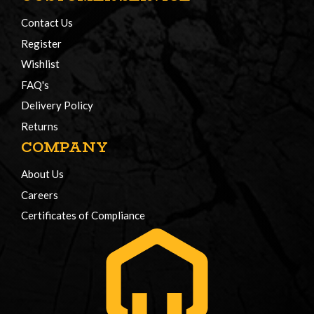
Contact Us
Register
Wishlist
FAQ's
Delivery Policy
Returns
COMPANY
About Us
Careers
Certificates of Compliance