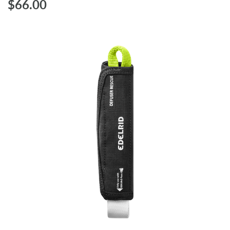
$‌66.00