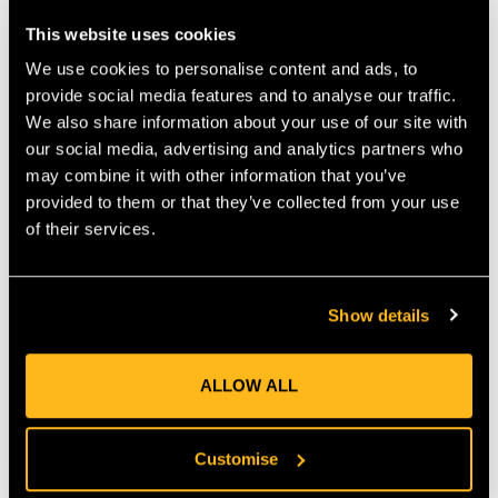
Stiffened end prevents snagging when removing
Includes suitable retrieval cone
This website uses cookies
Compact WEBLINK terminations
We use cookies to personalise content and ads, to
Ring diameter large ring (inside/outside): 40/64 mm
provide social media features and to analyse our traffic.
Ring diameter small ring (inside/outside): 28/53 mm
We also share information about your use of our site with
our social media, advertising and analytics partners who
Minimum breaking strength: 18 kN
may combine it with other information that you’ve
Certification : EN 795 Typ B
provided to them or that they’ve collected from your use
Certification : ANSI Z133
of their services.
MANUFACTURER PART NUMBER:
838051259000
COUNTRY OF MANUFACTURE:
DE
IA:
0-0-
Show details
ALLOW ALL
Product Reviews
Customise