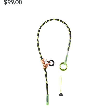
$‌99.00