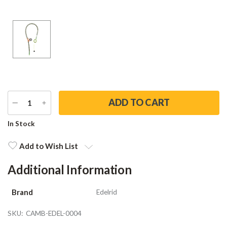
DECREASE
INCREASE
QUANTITY
QUANTITY
Current
In Stock
Stock:
Add to Wish List
Additional Information
Brand
Edelrid
SKU:
CAMB-EDEL-0004