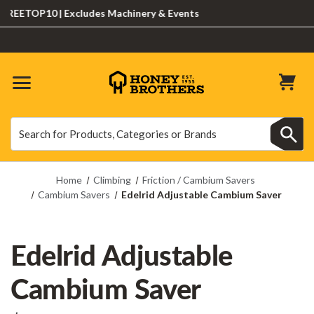
EETOP10 | Excludes Machinery & Events
Search
Search
Home
Climbing
Friction / Cambium Savers
Cambium Savers
Edelrid Adjustable Cambium Saver
Edelrid Adjustable
Cambium Saver