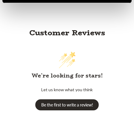
Customer Reviews
We’re looking for stars!
Let us know what you think
Be the first to write a review!