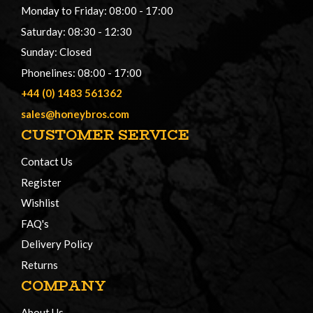
Monday to Friday: 08:00 - 17:00
Saturday: 08:30 - 12:30
Sunday: Closed
Phonelines: 08:00 - 17:00
+44 (0) 1483 561362
sales@honeybros.com
CUSTOMER SERVICE
Contact Us
Register
Wishlist
FAQ's
Delivery Policy
Returns
COMPANY
About Us