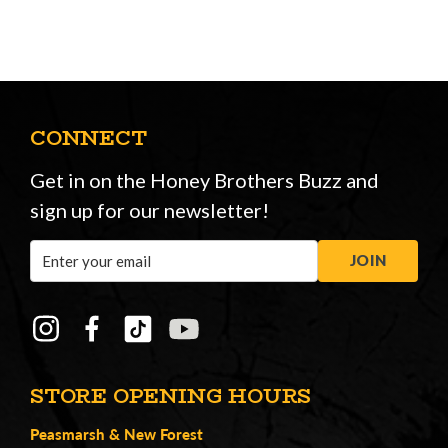
CONNECT
Get in on the Honey Brothers Buzz and
sign up for our newsletter!
Email
JOIN
Address
STORE OPENING HOURS
Peasmarsh
&
New Forest