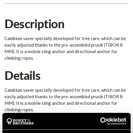
Description
Cambium saver specially developed for tree care, which can be
easily adjusted thanks to the pre-assembled prusik (TIBOR 8
MM). It is a mobile sling anchor and directional anchor for
climbing ropes.
Details
Cambium saver specially developed for tree care, which can be
easily adjusted thanks to the pre-assembled prusik (TIBOR 8
MM). It is a mobile sling anchor and directional anchor for
climbing ropes.
Differently colored aluminum rings and dual-colored
webbing allow quick and easy rigging and removal from the
ground