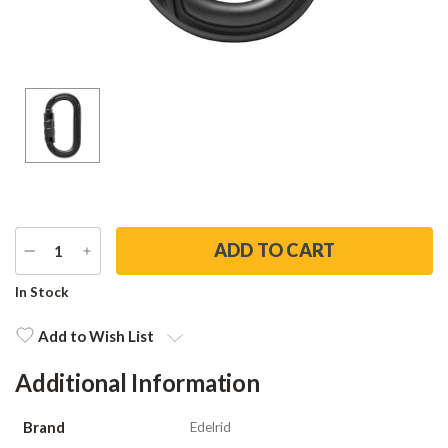
DECREASE
INCREASE
QUANTITY
QUANTITY
Current
In Stock
Stock:
Add to Wish List
Additional Information
Brand
Edelrid