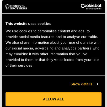
TECHNICAL INFORMATION
EN 12275
EN 362
This website uses cookies
EAN: 4052285327361
CE Label: CE 0333
We use cookies to personalise content and ads, to
Weight (g): 76
provide social media features and to analyse our traffic.
Length: 110.0 mm
We also share information about your use of our site with
Width: 64.0 mm
our social media, advertising and analytics partners who
Load Capacity lengthwise (kN): 24
may combine it with other information that you’ve
Load Capacity cross (kN): 10
provided to them or that they’ve collected from your use
Load Capacity open (kN): 7
of their services.
Safety Catch Opening (mm): 22
Closure: Triple
Colour: Night Black
Show details
MANUFACTURER PART NUMBER:
852050000170
COUNTRY OF MANUFACTURE:
TW
ALLOW ALL
IA:
0-0-