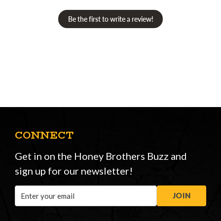
Be the first to write a review!
CONNECT
Get in on the Honey Brothers Buzz and
sign up for our newsletter!
Email
JOIN
Address