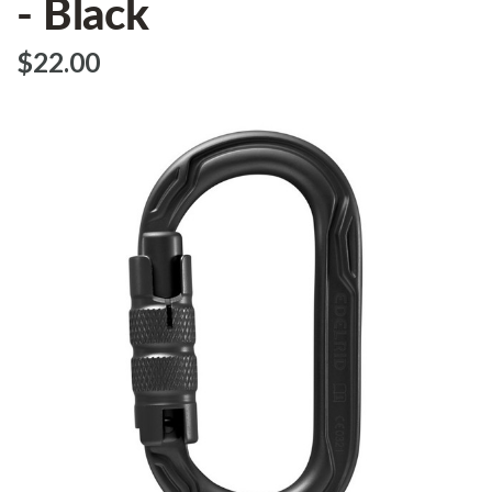
- Black
$‌22.00