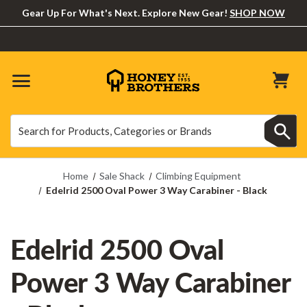
Gear Up For What's Next. Explore New Gear!
SHOP NOW
Search
Search
Home
Sale Shack
Climbing Equipment
Edelrid 2500 Oval Power 3 Way Carabiner - Black
Edelrid 2500 Oval
Power 3 Way Carabiner