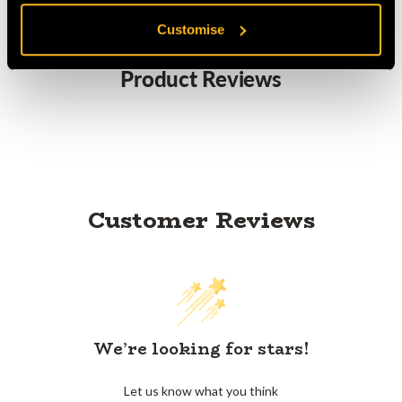
Customise
Product Reviews
Customer Reviews
We’re looking for stars!
Let us know what you think