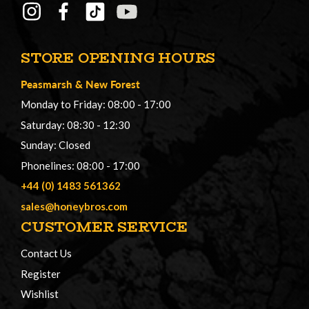
STORE OPENING HOURS
Peasmarsh
&
New Forest
Monday to Friday: 08:00 - 17:00
Saturday: 08:30 - 12:30
Sunday: Closed
Phonelines: 08:00 - 17:00
+44 (0) 1483 561362
sales@honeybros.com
CUSTOMER SERVICE
Contact Us
Register
Wishlist