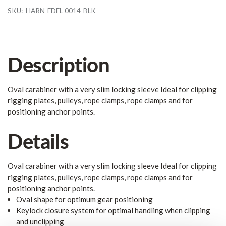
SKU:
HARN-EDEL-0014-BLK
Description
Oval carabiner with a very slim locking sleeve Ideal for clipping
rigging plates, pulleys, rope clamps, rope clamps and for
positioning anchor points.
Details
Oval carabiner with a very slim locking sleeve Ideal for clipping
rigging plates, pulleys, rope clamps, rope clamps and for
positioning anchor points.
Oval shape for optimum gear positioning
Keylock closure system for optimal handling when clipping
and unclipping