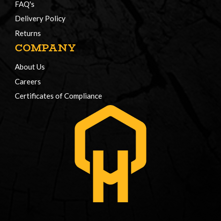
FAQ's
Delivery Policy
Returns
COMPANY
About Us
Careers
Certificates of Compliance