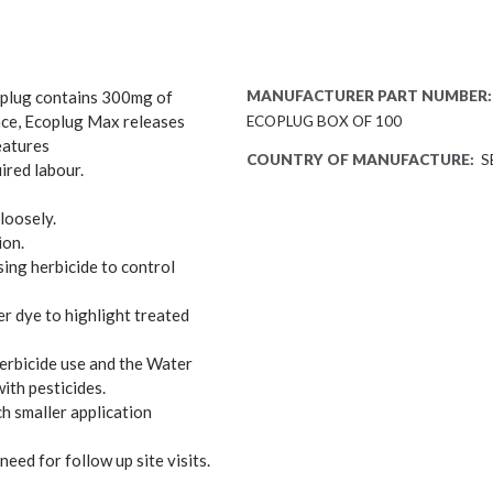
h plug contains 300mg of
MANUFACTURER PART NUMBER:
ace, Ecoplug Max releases
ECOPLUG BOX OF 100
eatures
COUNTRY OF MANUFACTURE:
S
ired labour.
loosely.
ion.
sing herbicide to control
r dye to highlight treated
erbicide use and the Water
th pesticides.
ch smaller application
need for follow up site visits.