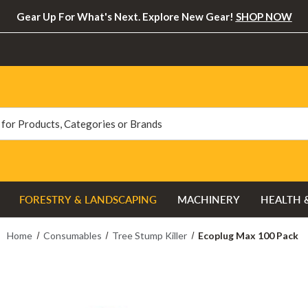
Gear Up For What's Next. Explore New Gear!
SHOP NOW
FORESTRY & LANDSCAPING
MACHINERY
HEALTH 
Home
Consumables
Tree Stump Killer
Ecoplug Max 100 Pack