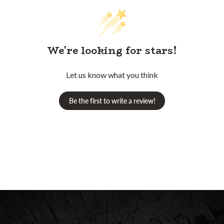
We’re looking for stars!
Let us know what you think
Be the first to write a review!