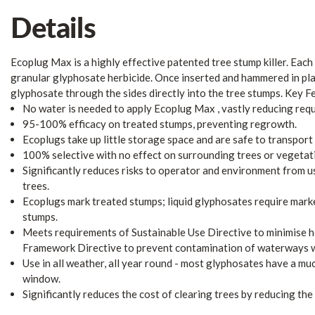
Details
Ecoplug Max is a highly effective patented tree stump killer. Eac
granular glyphosate herbicide. Once inserted and hammered in pl
glyphosate through the sides directly into the tree stumps. Key F
No water is needed to apply Ecoplug Max , vastly reducing requ
95-100% efficacy on treated stumps, preventing regrowth.
Ecoplugs take up little storage space and are safe to transport 
100% selective with no effect on surrounding trees or vegetat
Significantly reduces risks to operator and environment from u
trees.
Ecoplugs mark treated stumps; liquid glyphosates require marke
stumps.
Meets requirements of Sustainable Use Directive to minimise h
Framework Directive to prevent contamination of waterways wi
Use in all weather, all year round - most glyphosates have a mu
window.
Significantly reduces the cost of clearing trees by reducing the 