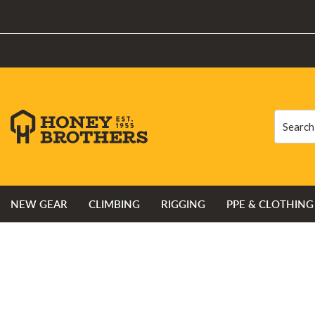
Search
Search
NEW GEAR
CLIMBING
RIGGING
PPE & CLOTHING