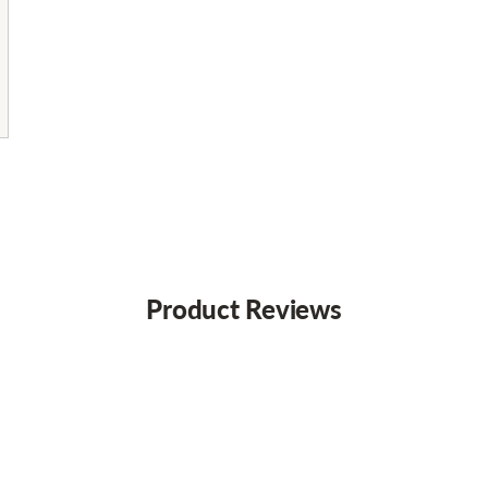
Product Reviews