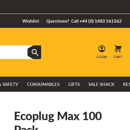
Wishlist
Questions?
Call +44 (0) 1483 561362
LOGIN
CART
& SAFETY
CONSUMABLES
GIFTS
SALE SHACK
RE
Ecoplug Max 100
Pack