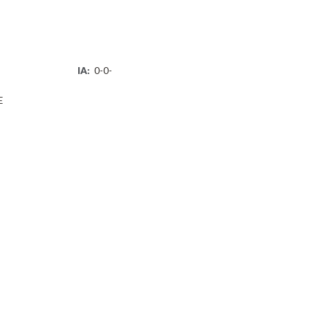
IA:
0-0-
E