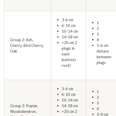
3-6 cm
1
6-10 cm
2
10-14 cm
3
14-18 cm
Group 2: Ash,
4
>20 cm 2
Cherry, Bird Cherry,
5-6 cm
plugs in
Oak
distace
each
between
buttress
plugs
root)
3-6 cm
1
6-10 cm
2
10-14 cm
3
Group 3: Poplar,
14-18 cm
4
Rhododendron,
>20 cm 2
3-4 cm