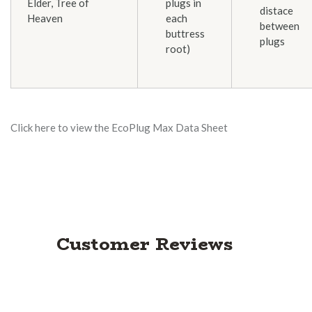
Elder, Tree of
plugs in
distace
Heaven
each
between
buttress
plugs
root)
Click here to view the EcoPlug Max Data Sheet
Customer Reviews