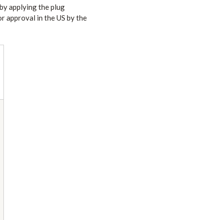
 by applying the plug
or approval in the US by the