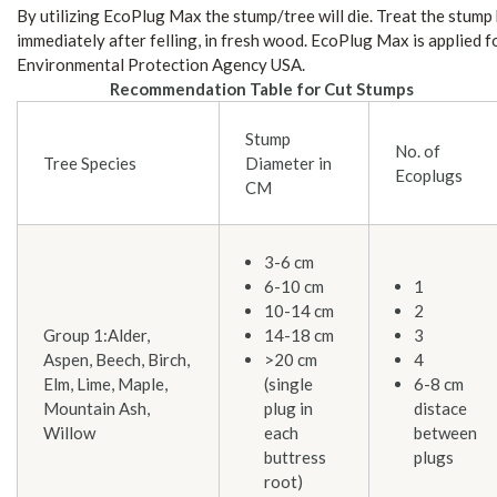
By utilizing EcoPlug Max the stump/tree will die. Treat the stump
immediately after felling, in fresh wood. EcoPlug Max is applied f
Environmental Protection Agency USA.
Recommendation Table for Cut Stumps
Stump
No. of
Tree Species
Diameter in
Ecoplugs
CM
3-6 cm
6-10 cm
1
10-14 cm
2
Group 1:Alder,
14-18 cm
3
Aspen, Beech, Birch,
>20 cm
4
Elm, Lime, Maple,
(single
6-8 cm
Mountain Ash,
plug in
distace
Willow
each
between
buttress
plugs
root)