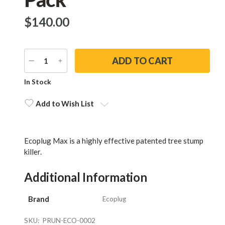
$‌140.00
DECREASE
INCREASE
QUANTITY
QUANTITY
Current
In Stock
Stock:
Add to Wish List
Ecoplug Max is a highly effective patented tree stump
killer.
Additional Information
Brand
Ecoplug
SKU:
PRUN-ECO-0002