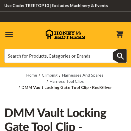
se Code: TREETOP10 | Excludes Machinery & Events
Search
Search
Home
Climbing
Harnesses And Spares
Harness Tool Clips
DMM Vault Locking Gate Tool Clip - Red/Silver
DMM Vault Locking
Gate Tool Clip -