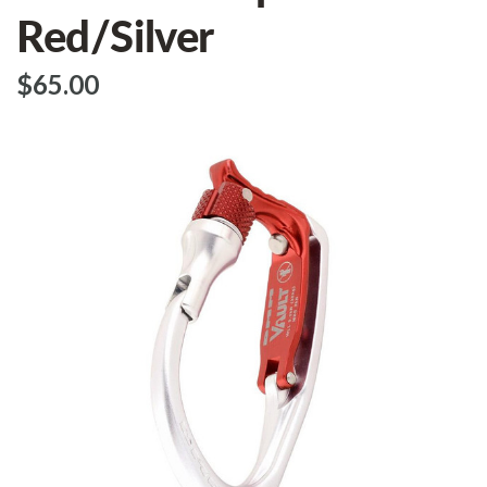
Red/Silver
$‌65.00