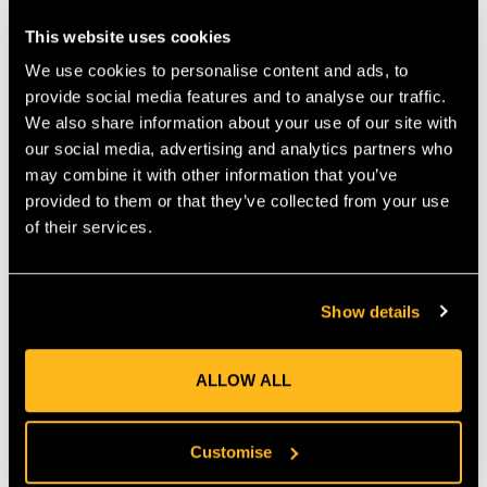
This website uses cookies
Product
Product
Colour
Weight
Name
Code
We use cookies to personalise content and ads, to
provide social media features and to analyse our traffic.
We also share information about your use of our site with
Vault
A552
Silver/Red
79g
our social media, advertising and analytics partners who
Lock
may combine it with other information that you’ve
provided to them or that they’ve collected from your use
of their services.
MANUFACTURER PART NUMBER:
A552
COUNTRY OF MANUFACTURE:
GB
Show details
IA:
0-0-
ALLOW ALL
Product Reviews
Customise