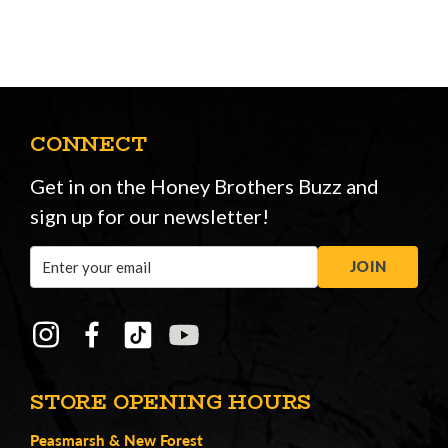
CONNECT
Get in on the Honey Brothers Buzz and
sign up for our newsletter!
Email
JOIN
Address
STORE OPENING HOURS
Peasmarsh
&
New Forest