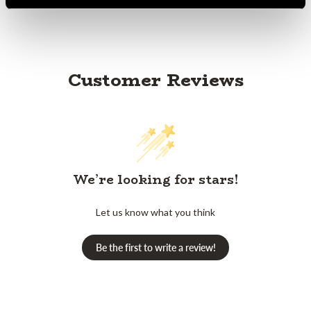
Customer Reviews
We’re looking for stars!
Let us know what you think
Be the first to write a review!