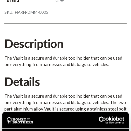
SKU:
HARN-DMM-0005
Description
The Vault is a secure and durable tool holder that can be used
on everything from harnesses and kit bags to vehicles.
Details
The Vault is a secure and durable tool holder that can be used
on everything from harnesses and kit bags to vehicles. The two
part aluminium alloy Vault is secured using a stainless steel bolt
and is the ideal solution for gear storage, organisation and
transportation. The locking gate option provides even greater
security for your kit by preventing accidental opening.