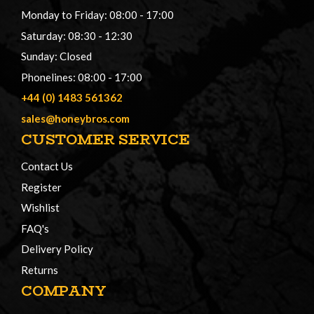
Monday to Friday: 08:00 - 17:00
Saturday: 08:30 - 12:30
Sunday: Closed
Phonelines: 08:00 - 17:00
+44 (0) 1483 561362
sales@honeybros.com
CUSTOMER SERVICE
Contact Us
Register
Wishlist
FAQ's
Delivery Policy
Returns
COMPANY