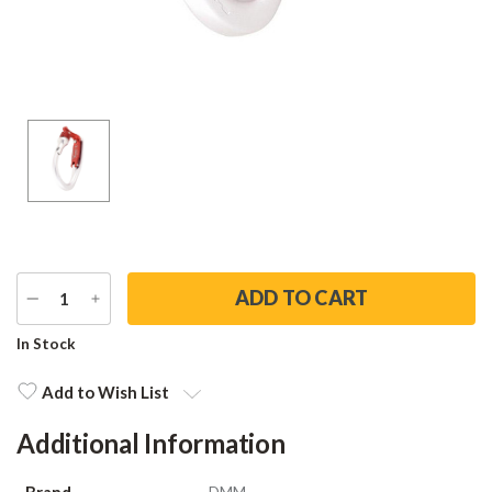
DECREASE
INCREASE
QUANTITY
QUANTITY
Current
In Stock
Stock:
Add to Wish List
Additional Information
Brand
DMM