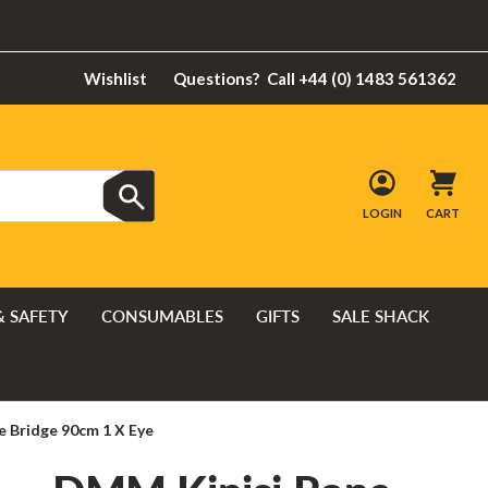
Wishlist
Questions?
Call +44 (0) 1483 561362
LOGIN
CART
& SAFETY
CONSUMABLES
GIFTS
SALE SHACK
 Bridge 90cm 1 X Eye