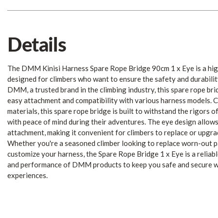
Details
The DMM Kinisi Harness Spare Rope Bridge 90cm 1 x Eye is a hig
designed for climbers who want to ensure the safety and durabilit
DMM, a trusted brand in the climbing industry, this spare rope bri
easy attachment and compatibility with various harness models. 
materials, this spare rope bridge is built to withstand the rigors o
with peace of mind during their adventures. The eye design allows
attachment, making it convenient for climbers to replace or upgrad
Whether you're a seasoned climber looking to replace worn-out p
customize your harness, the Spare Rope Bridge 1 x Eye is a reliable
and performance of DMM products to keep you safe and secure wh
experiences.