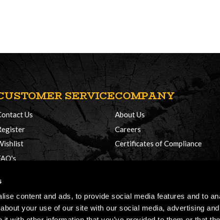
CUSTOMER SERVICE
COMPANY
Contact Us
About Us
Register
Careers
Wishlist
Certificates of Compliance
FAQ's
Delivery Policy
s
Returns
ise content and ads, to provide social media features and to anal
about your use of our site with our social media, advertising and
t with other information that you’ve provided to them or that the