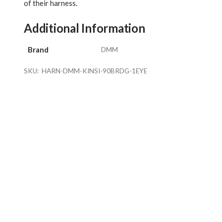
of their harness.
Additional Information
Brand
DMM
SKU:
HARN-DMM-KINSI-90BRDG-1EYE