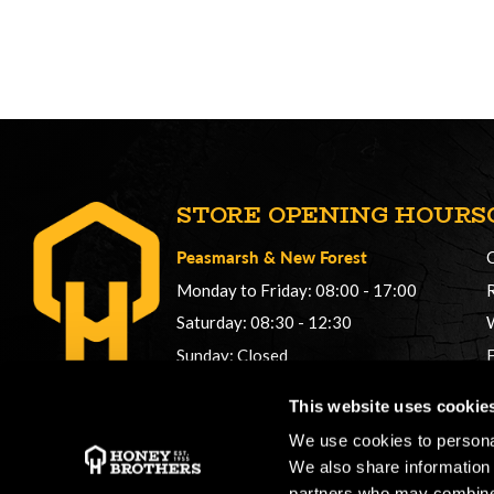
STORE OPENING HOURS
Peasmarsh
&
New Forest
Monday to Friday: 08:00 - 17:00
Saturday: 08:30 - 12:30
Sunday: Closed
Phonelines: 08:00 - 17:00
This website uses cookie
+44 (0) 1483 561362
We use cookies to personal
sales@honeybros.com
We also share information 
partners who may combine i