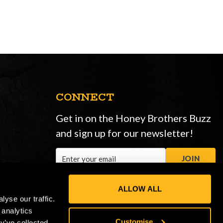
CONNECT
Get in on the Honey Brothers Buzz
and sign up for our newsletter!
Email
JOIN
Address
ALLOW ALL
yse our traffic.
 analytics
Customise
y’ve collected