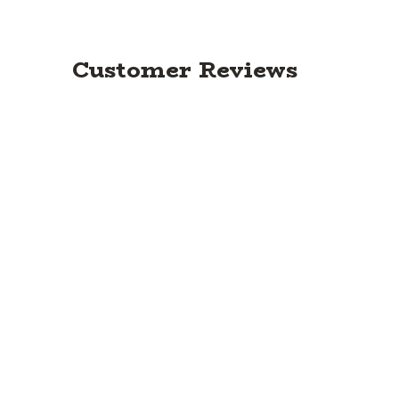
Customer Reviews