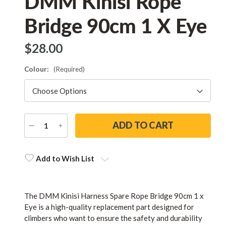
DMM Kinisi Rope
Bridge 90cm 1 X Eye
$‌28.00
Colour:
(Required)
DECREASE
INCREASE
QUANTITY
QUANTITY
Current
Stock:
Add to Wish List
The DMM Kinisi Harness Spare Rope Bridge 90cm 1 x
Eye is a high-quality replacement part designed for
climbers who want to ensure the safety and durability