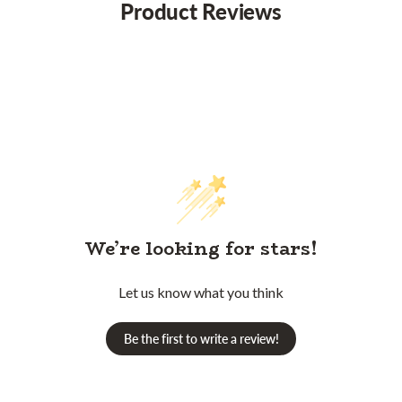
Product Reviews
We’re looking for stars!
Let us know what you think
Be the first to write a review!