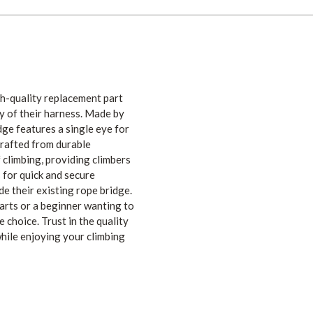
h-quality replacement part
y of their harness. Made by
dge features a single eye for
Crafted from durable
f climbing, providing climbers
 for quick and secure
e their existing rope bridge.
arts or a beginner wanting to
 choice. Trust in the quality
ile enjoying your climbing