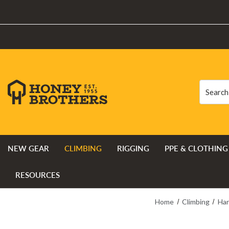
Search
Search
NEW GEAR
CLIMBING
RIGGING
PPE & CLOTHING
RESOURCES
Home
Climbing
Har