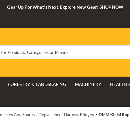
Gear Up For What's Next. Explore New Gear!
SHOP NOW
FORESTRY & LANDSCAPING
MACHINERY
HEALTH 
nesses And Spares
Replacement Harness Bridges
DMM Kinisi Rope