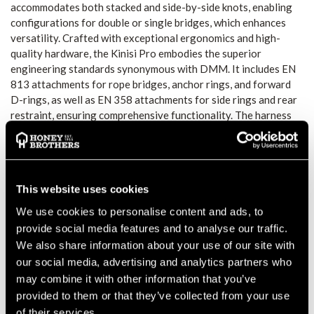
accommodates both stacked and side-by-side knots, enabling
configurations for double or single bridges, which enhances
versatility. Crafted with exceptional ergonomics and high-
quality hardware, the Kinisi Pro embodies the superior
engineering standards synonymous with DMM. It includes EN
813 attachments for rope bridges, anchor rings, and forward
D-rings, as well as EN 358 attachments for side rings and rear
restraint, ensuring comprehensive functionality. The harness
also boasts replaceable webbing stoppers, allowing for
personalized adjustments to waist, riser, and leg webbing
lengths, thereby extending the product's lifespan through the
ability to replace riser webbing, pads, legs, and attachment
This website uses cookies
components. Furthermore, it is compatible with a range of
DMM accessories, including the XSRE range, Caiman, Tendon,
We use cookies to personalise content and ads, to
Vault, Micro Vault, Mega Vault, Parking Lot, and Stowaway,
provide social media features and to analyse our traffic.
providing an unparalleled tree climbing solution with
We also share information about your use of our site with
customizable gear storage options. Primary Uses include:
our social media, advertising and analytics partners who
Sit harness for tree care.
may combine it with other information that you’ve
Suspension, ascending, descending and work positioning (EN
provided to them or that they’ve collected from your use
813 Attachment points).
of their services.