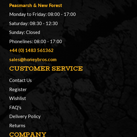
Peasmarsh
&
New Forest
Monday to Friday: 08:00 - 17:00
Saturday: 08:30 - 12:30
Sunday: Closed
Phonelines: 08:00 - 17:00
+44 (0) 1483 561362
sales@honeybros.com
CUSTOMER SERVICE
Contact Us
Register
Wishlist
FAQ's
Delivery Policy
Returns
COMPANY