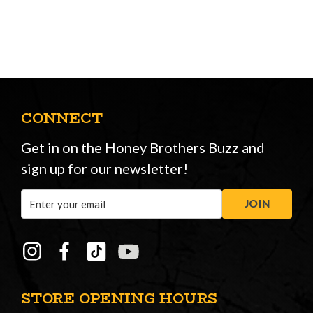
CONNECT
Get in on the Honey Brothers Buzz and
sign up for our newsletter!
Email
JOIN
Address
STORE OPENING HOURS