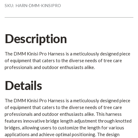
SKU:
HARN-DMM-KINSIPRO
Description
The DMM Kinisi Pro Harness is a meticulously designed piece
of equipment that caters to the diverse needs of tree care
professionals and outdoor enthusiasts alike.
Details
The DMM Kinisi Pro Harness is a meticulously designed piece
of equipment that caters to the diverse needs of tree care
professionals and outdoor enthusiasts alike. This harness
features innovative bridge length adjustment through knotted
bridges, allowing users to customize the length for various
applications and achieve optimal positioning. The design