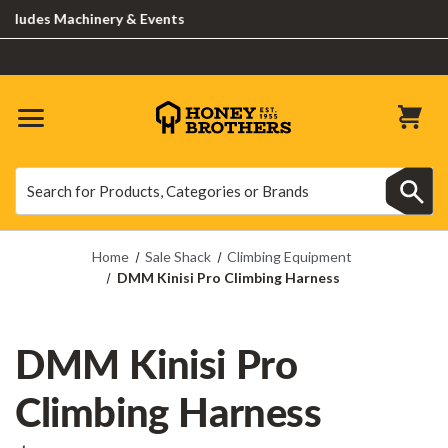
udes Machinery & Events
Search
Search
Home
Sale Shack
Climbing Equipment
DMM Kinisi Pro Climbing Harness
DMM Kinisi Pro
Climbing Harness