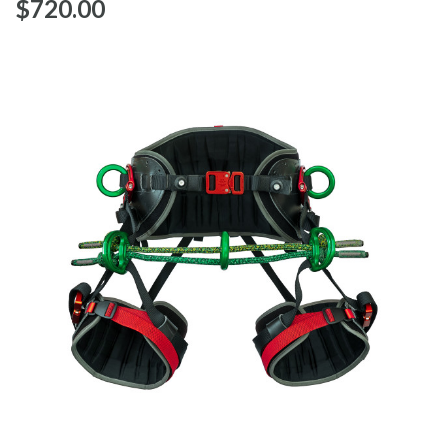
$‌720.00