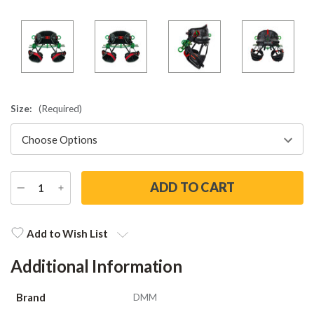
Size:
(Required)
DECREASE
INCREASE
QUANTITY
QUANTITY
Current
Stock:
Add to Wish List
Additional Information
Brand
DMM