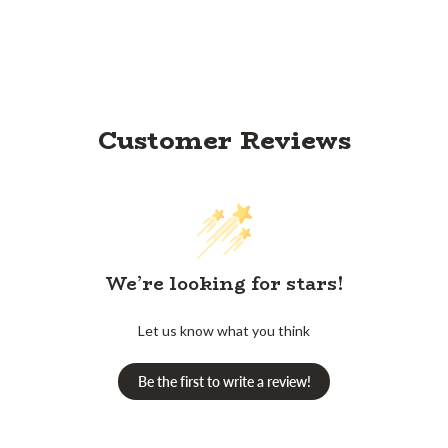
Customer Reviews
We’re looking for stars!
Let us know what you think
Be the first to write a review!