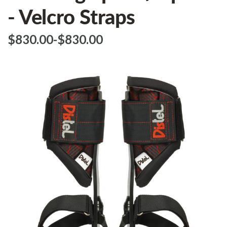
- Velcro Straps
$‌830.00
-
to
$‌830.00