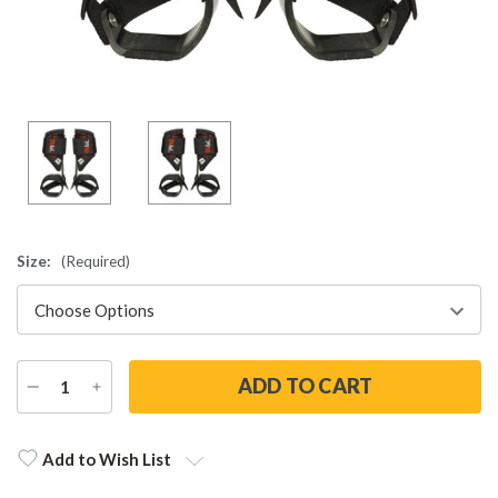
Size:
(Required)
DECREASE
INCREASE
QUANTITY
QUANTITY
Current
Stock:
Add to Wish List