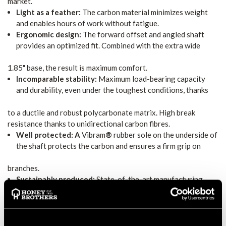
market.
Light as a feather:
The carbon material minimizes weight
and enables hours of work without fatigue.
Ergonomic design:
The forward offset and angled shaft
provides an optimized fit. Combined with the extra wide
1.85" base, the result is maximum comfort.
Incomparable stability:
Maximum load-bearing capacity
and durability, even under the toughest conditions, thanks
to a ductile and robust polycarbonate matrix. High break
resistance thanks to unidirectional carbon fibres.
Well protected: A
Vibram
®
rubber sole on the underside of
the shaft protects the carbon and ensures a firm grip on
branches.
Sustainably produced:
State-of-the-art manufacturing
techniques, short and preferably regional supply chains, fair
working conditions in a German production facility and a high-
quality, durable product with available spare parts for easy