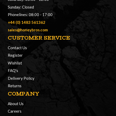
Sunday: Closed
Phonelines: 08:00 - 17:00
+44 (0) 1483 561362
sales@honeybros.com
CUSTOMER SERVICE
Contact Us
Register
Wishlist
FAQ's
Delivery Policy
Returns
COMPANY
About Us
Careers