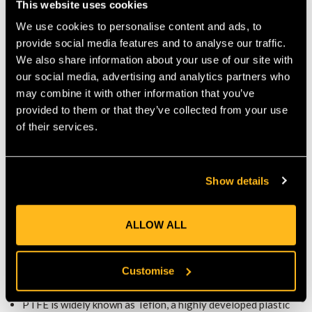
This website uses cookies
upkeep, ensure the smallest possible ecological footprint.
Pads
We use cookies to personalise content and ads, to
Plus
Additional padding for the shin and calf is provided with a
provide social media features and to analyse our traffic.
foam plate that is 50% larger than its predecessor. The
We also share information about your use of our site with
our social media, advertising and analytics partners who
Pads Plus encloses almost the entire leg.
may combine it with other information that you’ve
An optimal fit in the shell and ultimately on the user’s leg is
provided to them or that they’ve collected from your use
achieved by a grid structure of the pad.
of their services.
The grid structure leads to a punctual pressure distribution,
which gives the user an increased subjective feeling of
Show details
comfort.
0.8" thick foam cushions every pressure point and impact.
ALLOW ALL
Gaffs with black Teflon (PTFE) coa
ting
High-quality steel precision casting from southern Germany.
Special heat treatment that creates a structure with an
Customise
excellent compromise between hardness and toughness.
Rockwell C hardness (HRC): 50
PTFE is widely known as Teflon, a highly developed plastic