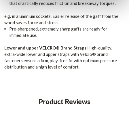
that drastically reduces friction and breakaway torques,
e.g. in aluminium sockets. Easier release of the gaff from the
wood saves force and stress.
Pre-sharpened, extremely sharp gaffs are ready for
immediate use.
Lower and upper VELCRO® Brand Straps
High-quality,
extra-wide lower and upper straps with Velcro® brand
fasteners ensure a firm, play-free fit with optimum pressure
distribution and a high level of comfort.
Product Reviews