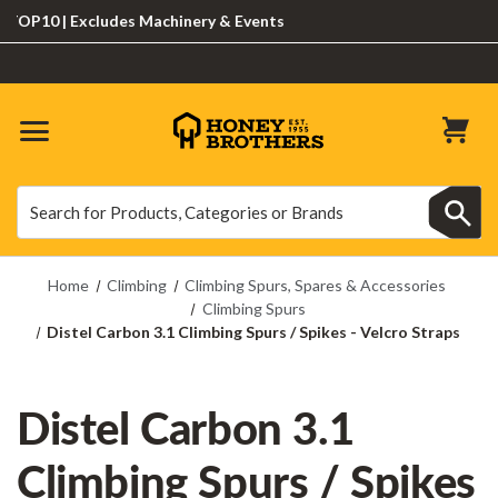
10 | Excludes Machinery & Events
Search
Search
Home
Climbing
Climbing Spurs, Spares & Accessories
Climbing Spurs
Distel Carbon 3.1 Climbing Spurs / Spikes - Velcro Straps
Distel Carbon 3.1
Climbing Spurs / Spikes