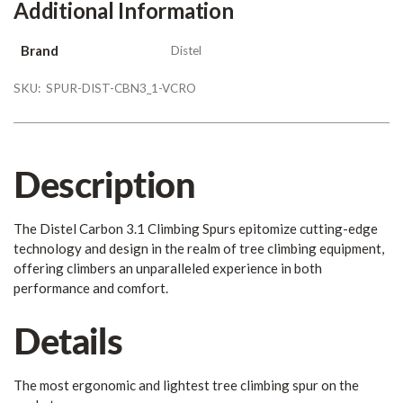
Additional Information
Brand
Distel
SKU:
SPUR-DIST-CBN3_1-VCRO
Description
The Distel Carbon 3.1 Climbing Spurs epitomize cutting-edge
technology and design in the realm of tree climbing equipment,
offering climbers an unparalleled experience in both
performance and comfort.
Details
The most ergonomic and lightest tree climbing spur on the