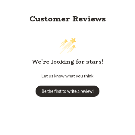
Customer Reviews
We’re looking for stars!
Let us know what you think
Be the first to write a review!