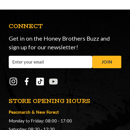
CONNECT
Get in on the Honey Brothers Buzz and
sign up for our newsletter!
Email
JOIN
Address
STORE OPENING HOURS
Peasmarsh
&
New Forest
Monday to Friday: 08:00 - 17:00
Saturday: 08:30 - 12:30