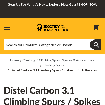
Gear Up For What's Next. Explore New Gear!
SHOP NOW
Search
Search
Home
Climbing
Climbing Spurs, Spares & Accessories
Climbing Spurs
Distel Carbon 3.1 Climbing Spurs / Spikes - Click Buckles
Distel Carbon 3.1
Climbing Spurs / Spikes