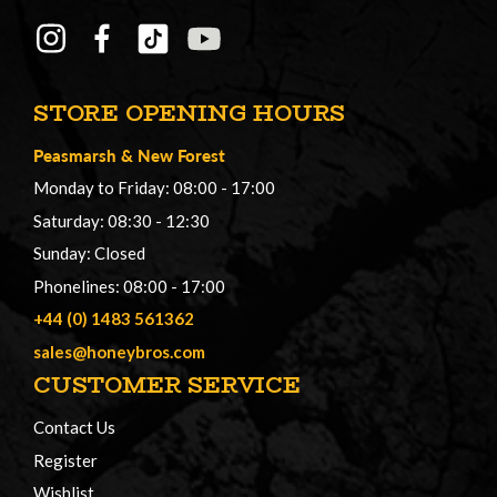
STORE OPENING HOURS
Peasmarsh
&
New Forest
Monday to Friday: 08:00 - 17:00
Saturday: 08:30 - 12:30
Sunday: Closed
Phonelines: 08:00 - 17:00
+44 (0) 1483 561362
sales@honeybros.com
CUSTOMER SERVICE
Contact Us
Register
Wishlist