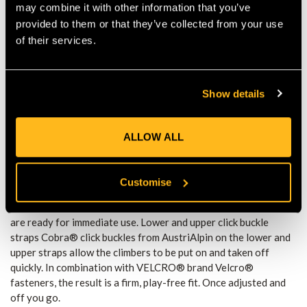
may combine it with other information that you’ve
larger than its predecessor. The Pads Plus encloses almost the
provided to them or that they’ve collected from your use
entire leg. • An optimal fit in the shell and ultimately on the
of their services.
user’s leg is achieved by a grid structure of the pad. • The grid
structure leads to a punctual pressure distribution, which gives
the user an increased subjective feeling of comfort. • 0.8" thick
foam cushions every pressure point and impact. Gaffs with
Show details
black Teflon (PTFE) coating • High-quality steel precision
casting from southern Germany. • Special heat treatment that
creates a structure with an excellent compromise between
ALLOW ALL
hardness and toughness. • Rockwell C hardness (HRC): 50 •
PTFE is widely known as Teflon, a highly developed plastic that
drastically reduces friction and breakaway torques, e.g. in
Customise
aluminium sockets. Easier release of the gaff from the wood
saves force and stress. • Pre-sharpened, extremely sharp gaffs
are ready for immediate use. Lower and upper click buckle
straps Cobra® click buckles from AustriAlpin on the lower and
upper straps allow the climbers to be put on and taken off
quickly. In combination with VELCRO® brand Velcro®
fasteners, the result is a firm, play-free fit. Once adjusted and
off you go.