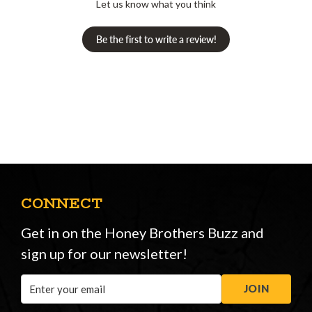
Let us know what you think
Be the first to write a review!
CONNECT
Get in on the Honey Brothers Buzz and
sign up for our newsletter!
Email
JOIN
Address