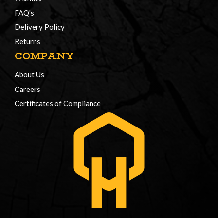
FAQ's
Delivery Policy
Returns
COMPANY
About Us
Careers
Certificates of Compliance