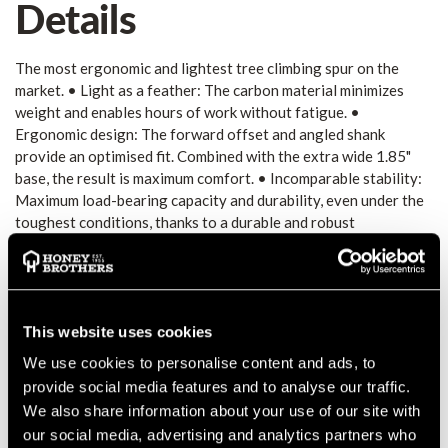
Details
The most ergonomic and lightest tree climbing spur on the
market. • Light as a feather: The carbon material minimizes
weight and enables hours of work without fatigue. •
Ergonomic design: The forward offset and angled shank
provide an optimised fit. Combined with the extra wide 1.85"
base, the result is maximum comfort. • Incomparable stability:
Maximum load-bearing capacity and durability, even under the
toughest conditions, thanks to a durable and robust
polycarbonate matrix. High break resistance thanks to
unidirectional carbon fibres. • Well protected: A Vibram®
rubber sole on the underside of the shank protects the carbon
and ensures a firm grip on branches. • Sustainably produced:
State-of-the-art manufacturing techniques, short and
This website uses cookies
preferably regional supply chains, fair working conditions in a
We use cookies to personalise content and ads, to
German production facility and a high-quality, durable product
provide social media features and to analyse our traffic.
with available spare parts for easy upkeep, ensure the smallest
We also share information about your use of our site with
possible ecological footprint. Pads Plus • Additional padding
our social media, advertising and analytics partners who
for the shin and calf is provided with a foam plate that is 50%