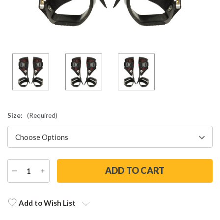
Size:
(Required)
DECREASE
INCREASE
QUANTITY
QUANTITY
Current
Stock:
Add to Wish List