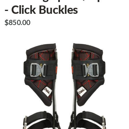
- Click Buckles
$‌850.00