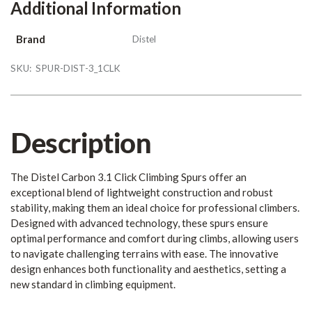
Additional Information
Brand
Distel
SKU:
SPUR-DIST-3_1CLK
Description
The Distel Carbon 3.1 Click Climbing Spurs offer an
exceptional blend of lightweight construction and robust
stability, making them an ideal choice for professional climbers.
Designed with advanced technology, these spurs ensure
optimal performance and comfort during climbs, allowing users
to navigate challenging terrains with ease. The innovative
design enhances both functionality and aesthetics, setting a
new standard in climbing equipment.