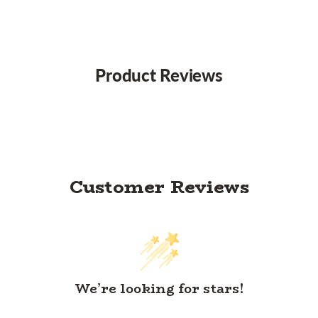
Product Reviews
Customer Reviews
We’re looking for stars!