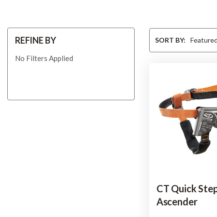
Sort
REFINE BY
SORT BY:
By
No Filters Applied
CT Quick Ste
Ascender