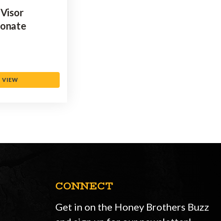
 Visor
bonate
VIEW
CONNECT
Get in on the Honey Brothers Buzz