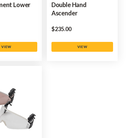
ment Lower
Double Hand
Ascender
$‌235.00
VIEW
VIEW