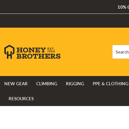
10% O
Search
Search
NEW GEAR
CLIMBING
RIGGING
PPE & CLOTHING
RESOURCES