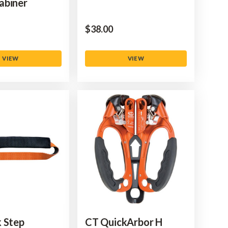
abiner
$‌38.00
VIEW
VIEW
 Step
CT QuickArbor H