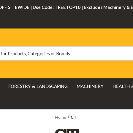
FF SITEWIDE | Use Code: TREETOP10 | Excludes Machinery & 
FORESTRY & LANDSCAPING
MACHINERY
HEALTH 
Home
CT