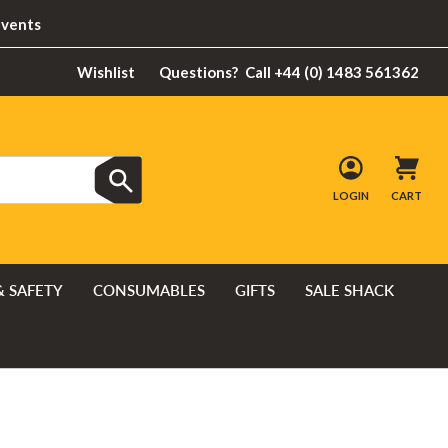
Events
Wishlist
Questions?
Call +44 (0) 1483 561362
LOGIN
CART
& SAFETY
CONSUMABLES
GIFTS
SALE SHACK