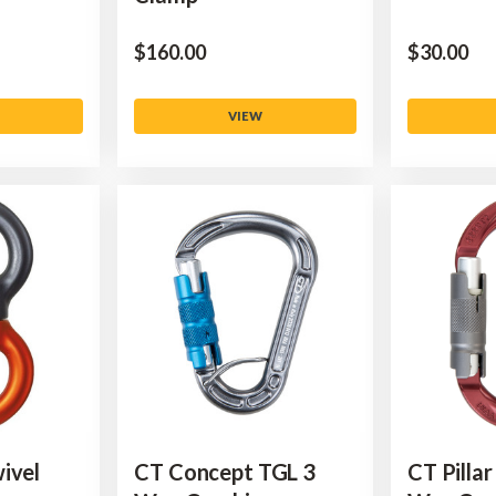
$‌160.00
$‌30.00
VIEW
ivel
CT Concept TGL 3
CT Pillar