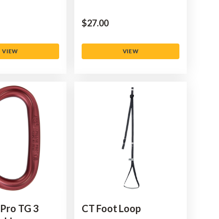
$‌27.00
VIEW
VIEW
 Pro TG 3
CT Foot Loop