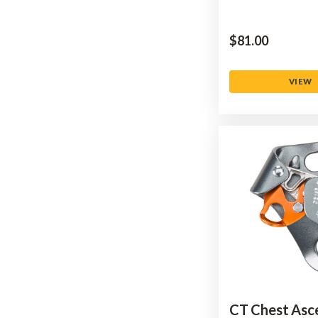
$‌81.00
VIEW
CT Chest Asc