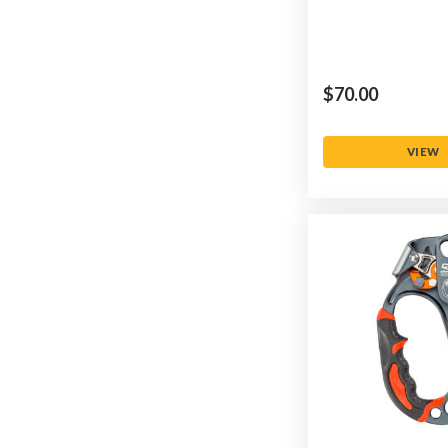
$‌70.00
VIEW