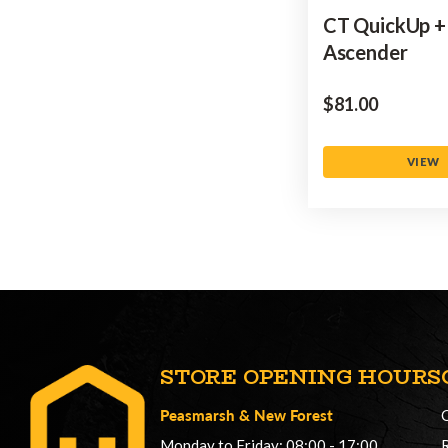
CT QuickUp +
Ascender
$‌81.00
VIEW
STORE OPENING HOURS
Peasmarsh
&
New Forest
Monday to Friday: 08:00 - 17:00