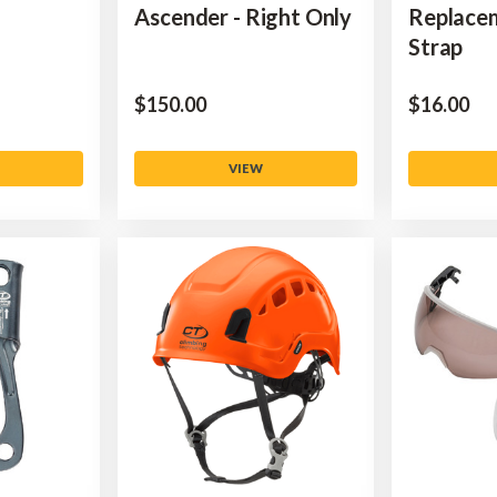
Ascender - Right Only
Replace
Strap
$‌150.00
$‌16.00
VIEW