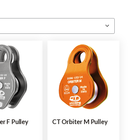
er F Pulley
CT Orbiter M Pulley