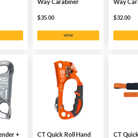
Way Carabiner
Way Car
$‌35.00
$‌32.00
VIEW
ender +
CT Quick Roll Hand
CT Quick