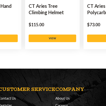
 Hand
CT Aries Tree
CT Aries
Climbing Helmet
Polycar
$‌115.00
$‌73.00
VIEW
CUSTOMER SERVICE
COMPANY
Contact Us
About Us
Register
Careers