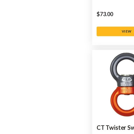
$‌73.00
VIEW
CT Twister Sw