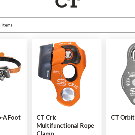
CT
p-A Foot
CT Cric
CT Orbit
Multifunctional Rope
Clamp