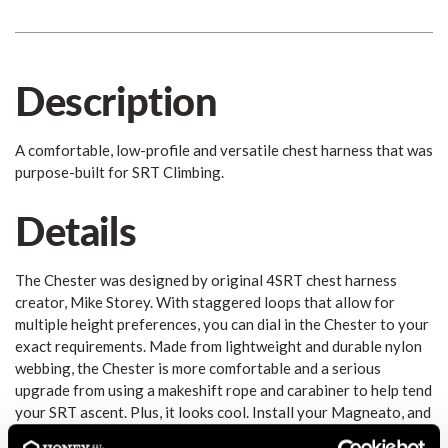
Description
A comfortable, low-profile and versatile chest harness that was
purpose-built for SRT Climbing.
Details
The Chester was designed by original 4SRT chest harness
creator, Mike Storey. With staggered loops that allow for
multiple height preferences, you can dial in the Chester to your
exact requirements. Made from lightweight and durable nylon
webbing, the Chester is more comfortable and a serious
upgrade from using a makeshift rope and carabiner to help tend
your SRT ascent. Plus, it looks cool. Install your Magneato, and
now you have effortless connection with your Rope Runner as