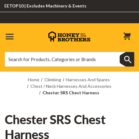
ETOP10 | Excludes Machinery & Events
Search
Search
Home
Climbing
Harnesses And Spares
Chest / Neck Harnesses And Accessories
Chester SRS Chest Harness
Chester SRS Chest
Harness