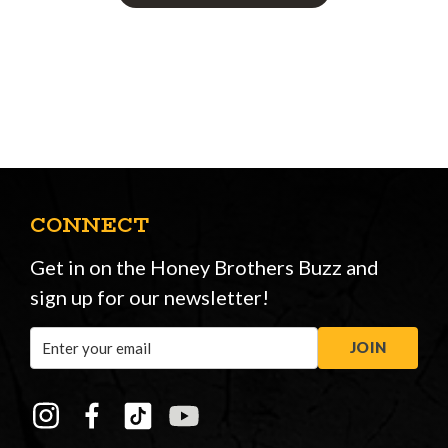
CONNECT
Get in on the Honey Brothers Buzz and
sign up for our newsletter!
Email
JOIN
Address