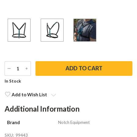
DECREASE
INCREASE
QUANTITY
QUANTITY
Current
In Stock
Stock:
Add to Wish List
Additional Information
Brand
Notch Equipment
SKU:
99443