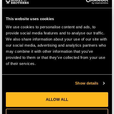
you ascend.
DETAILS
Improved daisy chain webbing
This website uses cookies
Staggered clip-in loops allow for multiple height
We use cookies to personalise content and ads, to
preferences
provide social media features and to analyse our traffic.
Lightweight and low-profile
We also share information about your use of our site with
our social media, advertising and analytics partners who
may combine it with other information that you’ve
SPECS
provided to them or that they’ve collected from your use
Min circumference: 74cm
of their services.
Max circumference: 128cm
Weight: .5lb / .27kg
MANUFACTURER PART NUMBER:
99443
Show details
COUNTRY OF MANUFACTURE:
TW
IA:
903499-0-120
ALLOW ALL