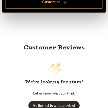
Customise
Product Reviews
Customer Reviews
We’re looking for stars!
Let us know what you think
Be the first to write a review!