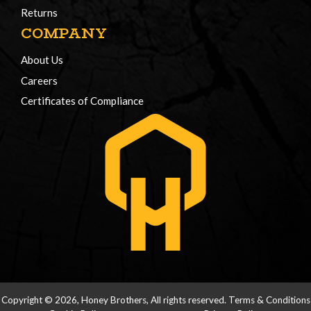
Returns
COMPANY
About Us
Careers
Certificates of Compliance
Copyright © 2026, Honey Brothers, All rights reserved.
Terms & Conditions