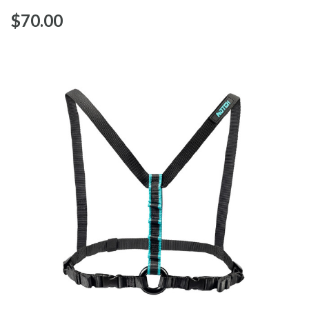
$‌70.00