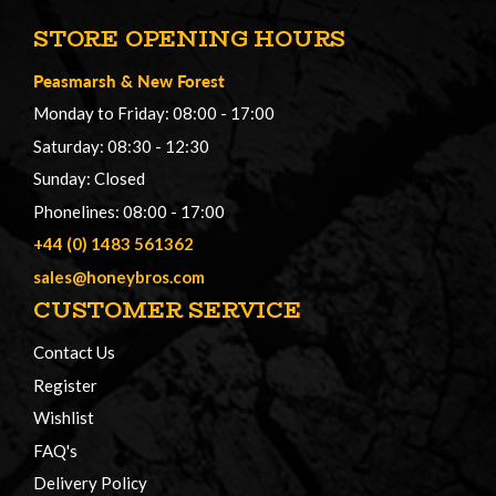
STORE OPENING HOURS
Peasmarsh
&
New Forest
Monday to Friday: 08:00 - 17:00
Saturday: 08:30 - 12:30
Sunday: Closed
Phonelines: 08:00 - 17:00
+44 (0) 1483 561362
sales@honeybros.com
CUSTOMER SERVICE
Contact Us
Register
Wishlist
FAQ's
Delivery Policy