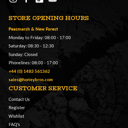
STORE OPENING HOURS
Peasmarsh
&
New Forest
Monday to Friday: 08:00 - 17:00
Saturday: 08:30 - 12:30
Sunday: Closed
Phonelines: 08:00 - 17:00
+44 (0) 1483 561362
sales@honeybros.com
CUSTOMER SERVICE
Contact Us
Register
Wishlist
FAQ's