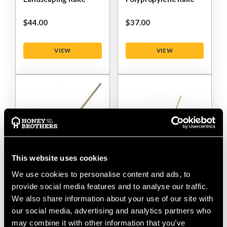
$‌44.00
$‌37.00
VIEW
VIEW
This website uses cookies
We use cookies to personalise content and ads, to
Chelwood 18A
Chelwood 48P Extra-
provide social media features and to analyse our traffic.
Landscaping Rake
Wide Polypropylene
We also share information about your use of our site with
Rake
our social media, advertising and analytics partners who
may combine it with other information that you’ve
$‌60.00
$‌44.00