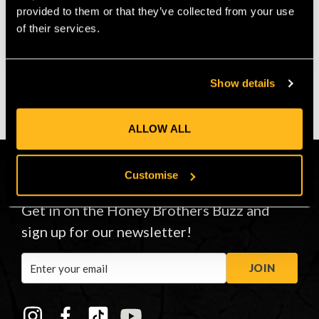
provided to them or that they’ve collected from your use
of their services.
VIEW
VIEW
Show details
ALLOW ALL
Customise
CONNECT
Get in on the Honey Brothers Buzz and
sign up for our newsletter!
Email
JOIN
Address