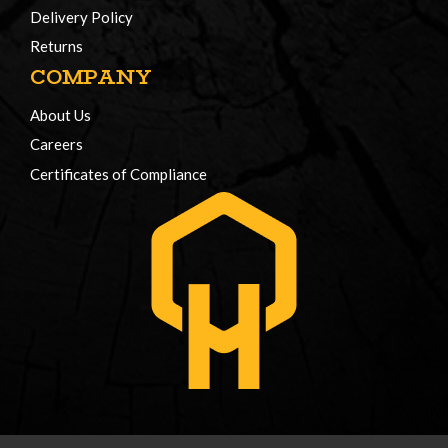
Delivery Policy
Returns
COMPANY
About Us
Careers
Certificates of Compliance