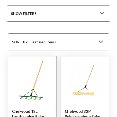
SHOW FILTERS
Sort
By
SORT BY:
Chelwood 18L
Chelwood 32P
Landscaping Rake
Polypropylene Rake