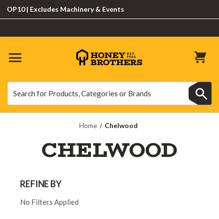
P10 | Excludes Machinery & Events
Search
Search
Home
Chelwood
CHELWOOD
REFINE BY
No Filters Applied