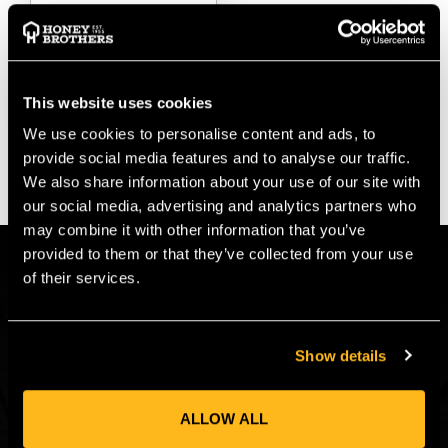
$‌2.99
VIEW
This website uses cookies
We use cookies to personalise content and ads, to
provide social media features and to analyse our traffic.
We also share information about your use of our site with
our social media, advertising and analytics partners who
may combine it with other information that you’ve
provided to them or that they’ve collected from your use
CONNECT
of their services.
Get in on the Honey Brothers Buzz and
sign up for our newsletter!
Show details
Email
JOIN
Address
ALLOW ALL