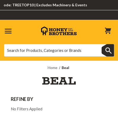
ode: TREETOP10 | Excludes Machinery & Events
Search
Search
Home
Beal
BEAL
REFINE BY
No Filters Applied