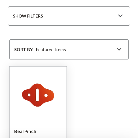
SHOW FILTERS
Sort
By
SORT BY:
Beal Pinch