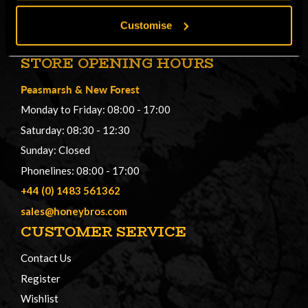
Customise
STORE OPENING HOURS
Peasmarsh
&
New Forest
Monday to Friday: 08:00 - 17:00
Saturday: 08:30 - 12:30
Sunday: Closed
Phonelines: 08:00 - 17:00
+44 (0) 1483 561362
sales@honeybros.com
CUSTOMER SERVICE
Contact Us
Register
Wishlist