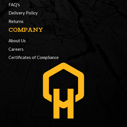
FAQ's
Delivery Policy
Returns
COMPANY
About Us
Careers
Certificates of Compliance