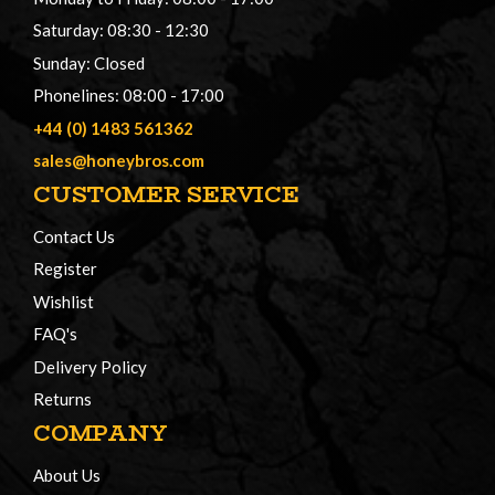
Saturday: 08:30 - 12:30
Sunday: Closed
Phonelines: 08:00 - 17:00
+44 (0) 1483 561362
sales@honeybros.com
CUSTOMER SERVICE
Contact Us
Register
Wishlist
FAQ's
Delivery Policy
Returns
COMPANY
About Us