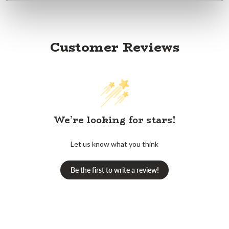
Customer Reviews
We’re looking for stars!
Let us know what you think
Be the first to write a review!