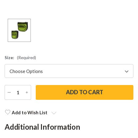
Size:
(Required)
DECREASE
INCREASE
QUANTITY
QUANTITY
Current
Stock:
Add to Wish List
Additional Information