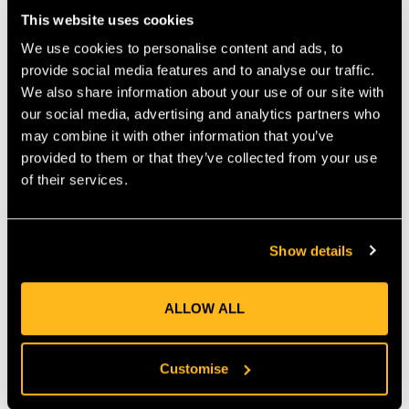
where you can hang carabiners, or clip other accessories. The
This website uses cookies
TH108 Hip Pouch is available in two sizes Small and Large.
We use cookies to personalise content and ads, to
(main compartment of
Small: 25 cm (H) x 20 cm (W) x 7 cm (D)
provide social media features and to analyse our traffic.
Small pouch will take 3 m lanyard with karabiner and rope grab.)
We also share information about your use of our site with
(main compartment of
Large: 24cm (H) x 27 cm (W) x 7 cm (D)
our social media, advertising and analytics partners who
Large pouch will take 7 m lanyard with karabiner and rope grab.)
may combine it with other information that you’ve
Features
provided to them or that they’ve collected from your use
Can be clipped to harness
Easy access elasticated pouch
of their services.
Front velcro pocket
Rear mesh pocket
Show details
ALLOW ALL
Product Reviews
Customise