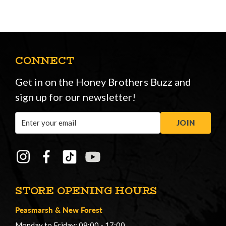
CONNECT
Get in on the Honey Brothers Buzz and
sign up for our newsletter!
Email
JOIN
Address
STORE OPENING HOURS
Peasmarsh
&
New Forest
Monday to Friday: 08:00 - 17:00