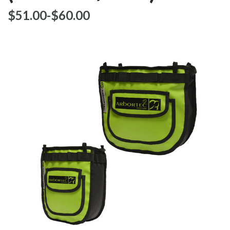
$‌51.00
-
to
$‌60.00