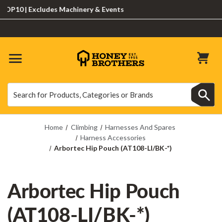
10 | Excludes Machinery & Events
Search
Search
Home
Climbing
Harnesses And Spares
Harness Accessories
Arbortec Hip Pouch (AT108-LI/BK-*)
Arbortec Hip Pouch
(AT108-LI/BK-*)