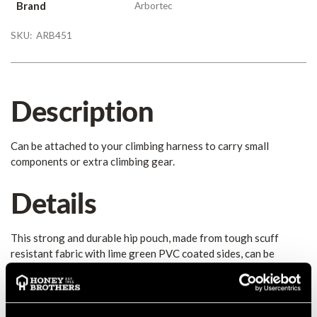
Brand
Arbortec
SKU:
ARB451
Description
Can be attached to your climbing harness to carry small
components or extra climbing gear.
Details
This strong and durable hip pouch, made from tough scuff
resistant fabric with lime green PVC coated sides, can be
attached to your climbing harness to carry small components
or extra climbing gear. The wide, elasticated top gives easy
access to contents, while keeping dust and chippings out, and
there is a ring of sewn loops around the edge of the pouch