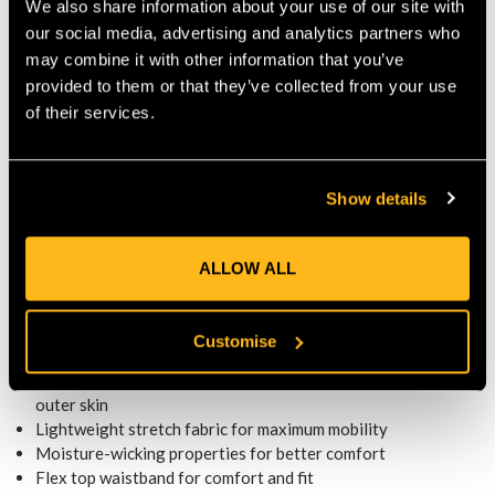
We also share information about your use of our site with
material balance safety with agility. Ankle areas receive
our social media, advertising and analytics partners who
reinforced lining to extend lifespan where wear is most
may combine it with other information that you’ve
common. These design touches make the base layer easy to
provided to them or that they’ve collected from your use
wear under any outer skin without bulk or restriction.
MODULAR VERSATILITY WITH ALL
of their services.
COMPATIBLE OUTER SKINS
The Base Layer becomes part of a modular trouser system
when combined with any compatible outer skin from the
Show details
Arborflex range. Thus, you can match your work needs: use a
rugged skin for heavy work, a waterproof skin for wet
ALLOW ALL
conditions, or a casual skin for lighter tasks. The secure
attachment points keep the outer layer firmly in place over the
base layer during demanding work.
KEY FEATURES
Customise
Class 1 (20 m/s) cut-blocking protection when used with
outer skin
Lightweight stretch fabric for maximum mobility
Moisture-wicking properties for better comfort
Flex top waistband for comfort and fit