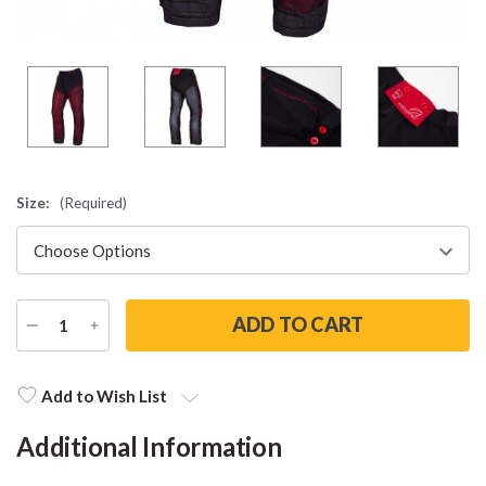
Size:
(Required)
DECREASE
INCREASE
QUANTITY
QUANTITY
Current
Stock:
Add to Wish List
Additional Information