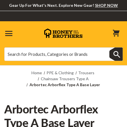
Gear Up For What's Next. Explore New Gear!
SHOP NOW
Search
Search
Home
PPE & Clothing
Trousers
Chainsaw Trousers Type A
Arbortec Arborflex Type A Base Layer
Arbortec Arborflex
Type A Base Layer