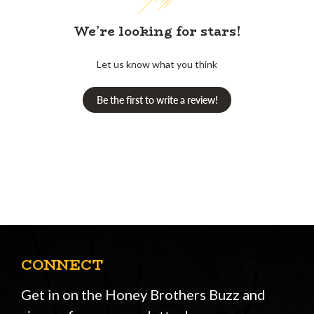
We’re looking for stars!
Let us know what you think
Be the first to write a review!
CONNECT
Get in on the Honey Brothers Buzz and