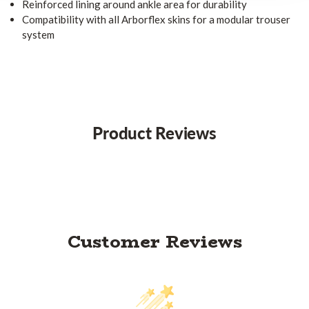
Reinforced lining around ankle area for durability
Compatibility with all Arborflex skins for a modular trouser
system
Product Reviews
Customer Reviews