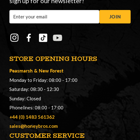
sign up for our newsletter!
Email
JOIN
Address
STORE OPENING HOURS
Peasmarsh
&
New Forest
Monday to Friday: 08:00 - 17:00
Saturday: 08:30 - 12:30
Sunday: Closed
Phonelines: 08:00 - 17:00
+44 (0) 1483 561362
sales@honeybros.com
CUSTOMER SERVICE