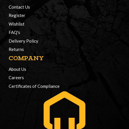
Contact Us
Register
Wishlist
FAQ's
Delivery Policy
Returns
COMPANY
About Us
Careers
Certificates of Compliance