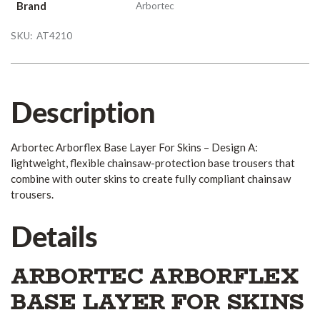
Brand
Arbortec
SKU:
AT4210
Description
Arbortec Arborflex Base Layer For Skins – Design A:
lightweight, flexible chainsaw-protection base trousers that
combine with outer skins to create fully compliant chainsaw
trousers.
Details
ARBORTEC ARBORFLEX
BASE LAYER FOR SKINS