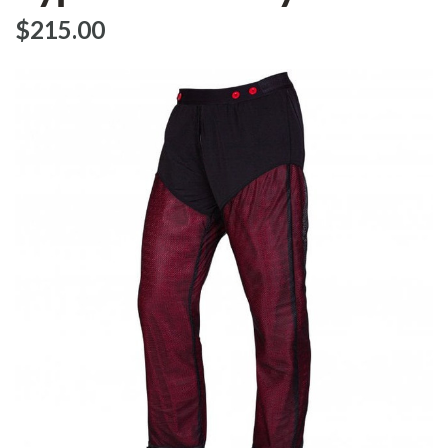
$‌215.00