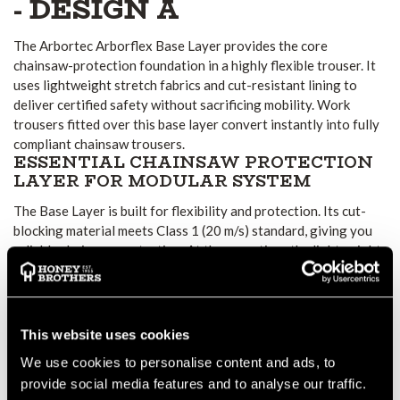
- DESIGN A
The Arbortec Arborflex Base Layer provides the core
chainsaw-protection foundation in a highly flexible trouser. It
uses lightweight stretch fabrics and cut-resistant lining to
deliver certified safety without sacrificing mobility. Work
trousers fitted over this base layer convert instantly into fully
compliant chainsaw trousers.
ESSENTIAL CHAINSAW PROTECTION
LAYER FOR MODULAR SYSTEM
The Base Layer is built for flexibility and protection. Its cut-
blocking material meets Class 1 (20 m/s) standard, giving you
reliable chainsaw protection. At the same time, the lightweight
stretch fabric allows for free movement. Moisture-wicking
properties help draw perspiration outward, keeping wearers
comfortable during long workdays.
COMFORT AND MOBILITY WITH
This website uses cookies
FUNCTIONAL DESIGN
We use cookies to personalise content and ads, to
The design includes a “flex top” short-style waistband for
provide social media features and to analyse our traffic.
comfort and improved fit. The stretch fabric and cut-resistant