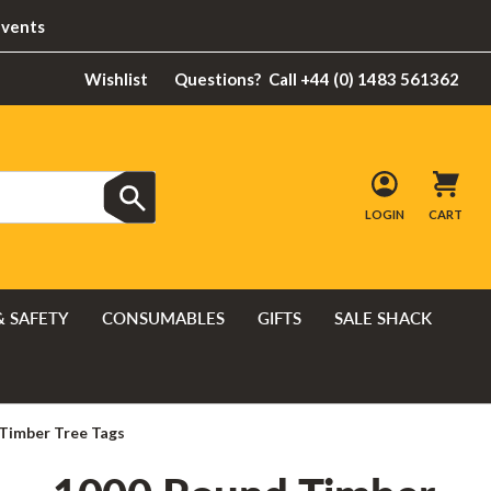
Events
Wishlist
Questions?
Call +44 (0) 1483 561362
LOGIN
CART
& SAFETY
CONSUMABLES
GIFTS
SALE SHACK
Timber Tree Tags