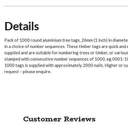
Details
Pack of 1000 round aluminium tree tags, 26mm (1 inch) in diamet
in a choice of number sequences. These timber tags are quick and ea
supplied and are suitable for numbering trees or timber, or variou
stamped with consecutive number sequences of 1000, eg 0001-1
1000 tags is supplied with approximately 2000 nails. Higher or c
request – please enquire.
Customer Reviews