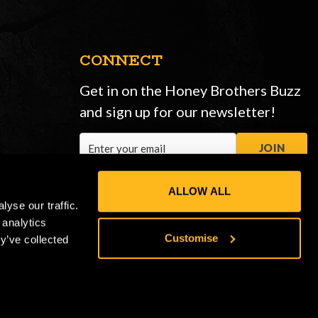
CONNECT
Get in on the Honey Brothers Buzz
and sign up for our newsletter!
Email
JOIN
Address
ALLOW ALL
yse our traffic.
 analytics
Customise
y’ve collected
Privacy Policy