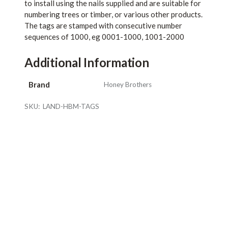
to install using the nails supplied and are suitable for
numbering trees or timber, or various other products.
The tags are stamped with consecutive number
sequences of 1000, eg 0001-1000, 1001-2000
Additional Information
Brand
Honey Brothers
SKU:
LAND-HBM-TAGS