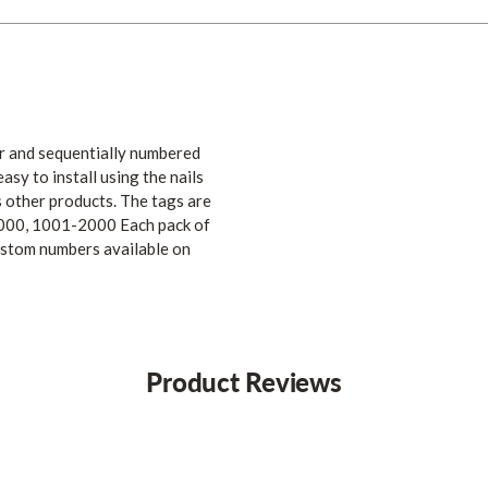
er and sequentially numbered
sy to install using the nails
s other products. The tags are
000, 1001-2000 Each pack of
ustom numbers available on
Product Reviews