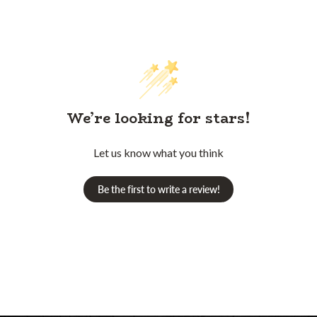
We’re looking for stars!
Let us know what you think
Be the first to write a review!