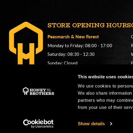
STORE OPENING HOURS
Peasmarsh
&
New Forest
Monday to Friday: 08:00 - 17:00
Saturday: 08:30 - 12:30
Sunday: Closed
Phonelines: 08:00 - 17:00
This website uses cookie
+44 (0) 1483 561362
We use cookies to personal
sales@honeybros.com
We also share information 
partners who may combine i
from your use of their serv
Show details
Copyright © 2