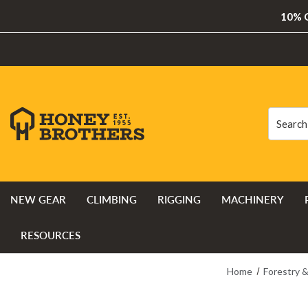
10% O
Search
Search
NEW GEAR
CLIMBING
RIGGING
MACHINERY
RESOURCES
Home
Forestry 