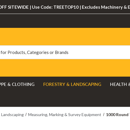
FF SITEWIDE | Use Code: TREETOP10 | Excludes Machinery & 
PPE & CLOTHING
FORESTRY & LANDSCAPING
HEALTH 
& Landscaping
Measuring, Marking & Survey Equipment
1000 Round 