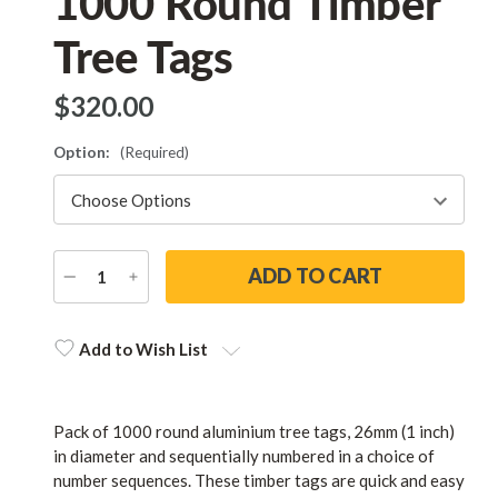
1000 Round Timber
Tree Tags
$‌320.00
Option:
(Required)
DECREASE
INCREASE
QUANTITY
QUANTITY
Current
Stock:
Add to Wish List
Pack of 1000 round aluminium tree tags, 26mm (1 inch)
in diameter and sequentially numbered in a choice of
number sequences. These timber tags are quick and easy