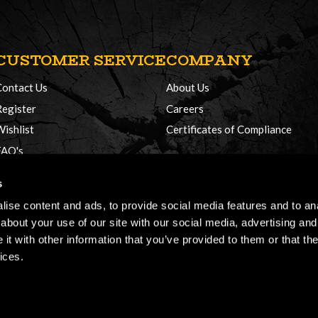
CUSTOMER SERVICE
COMPANY
Contact Us
About Us
Register
Careers
Wishlist
Certificates of Compliance
FAQ's
Delivery Policy
s
Returns
ise content and ads, to provide social media features and to anal
about your use of our site with our social media, advertising and
t with other information that you’ve provided to them or that the
ices.
026, Honey Brothers, All rights reserved.
Terms & Conditions
Cookie Policy