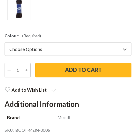
Colour:
(Required)
DECREASE
INCREASE
QUANTITY
QUANTITY
Current
Stock:
Add to Wish List
Additional Information
Brand
Meindl
SKU:
BOOT-MEIN-0006