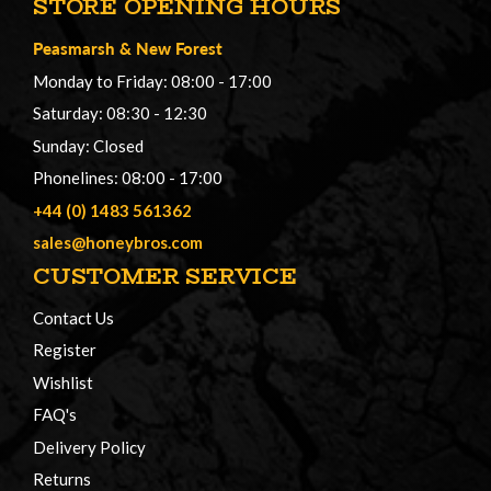
STORE OPENING HOURS
Peasmarsh
&
New Forest
Monday to Friday: 08:00 - 17:00
Saturday: 08:30 - 12:30
Sunday: Closed
Phonelines: 08:00 - 17:00
+44 (0) 1483 561362
sales@honeybros.com
CUSTOMER SERVICE
Contact Us
Register
Wishlist
FAQ's
Delivery Policy
Returns