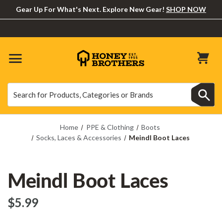
Gear Up For What's Next. Explore New Gear!
SHOP NOW
Search
Search
Home
PPE & Clothing
Boots
Socks, Laces & Accessories
Meindl Boot Laces
Meindl Boot Laces
$‌5.99