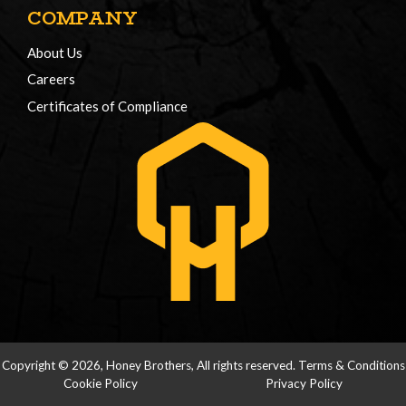
COMPANY
About Us
Careers
Certificates of Compliance
Copyright © 2026, Honey Brothers, All rights reserved.
Terms & Conditions
Cookie Policy
Privacy Policy