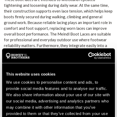
tightening and loosening during daily wear. At the same time,
their construction supports even lace tension, which helps keep
boots firmly secured during walking, climbing and general
ground work. Because reliable lacing plays an important role in
comfort and foot support, replacing worn laces can improve
overall boot performance. The Meindl Boot Laces are suitable
for professional and everyday outdoor use where footwear
reliability matters. Furthermore, they integrate easily into a
regular boot maintenance routine, offering a straightforward
way to refresh worn or damaged laces without replacing the
boots themselves. This makes them a practical accessory for
forestry, arborist and outdoor work environments. Designed
with everyday practicality in mind, these laces provide a simple
This website uses cookies
yet effective solution for maintaining proper boot fit. Their
We use cookies to personalise content and ads, to
functional design supports consistent performance across a
provide social media features and to analyse our traffic.
wide range of working conditions.
We also share information about your use of our site with
SECURE FIT AND SUPPORT
our social media, advertising and analytics partners who
The laces help maintain a stable and secure boot fit during
may combine it with other information that you’ve
movement. Therefore, they support comfort and control
provided to them or that they’ve collected from your use
throughout physically demanding tasks.