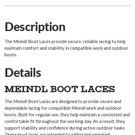
Description
The Meindl Boot Laces provide secure, reliable lacing to help
maintain comfort and stability in compatible work and outdoor
boots.
Details
MEINDL BOOT LACES
The Meindl Boot Laces are designed to provide secure and
dependable lacing for compatible Meindl work and outdoor
boots. Built for regular use, they help maintain a consistent and
comfortable fit throughout the working day. As a result, they
support stability and confidence during active outdoor tasks.
These boot laces are intended to withstand repeated