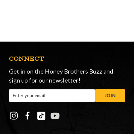
CONNECT
Get in on the Honey Brothers Buzz and
sign up for our newsletter!
Email
JOIN
Address