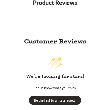
Product Reviews
Customer Reviews
We’re looking for stars!
Let us know what you think
Be the first to write a review!