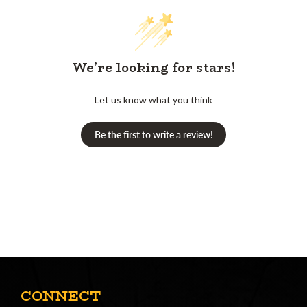
We’re looking for stars!
Let us know what you think
Be the first to write a review!
CONNECT