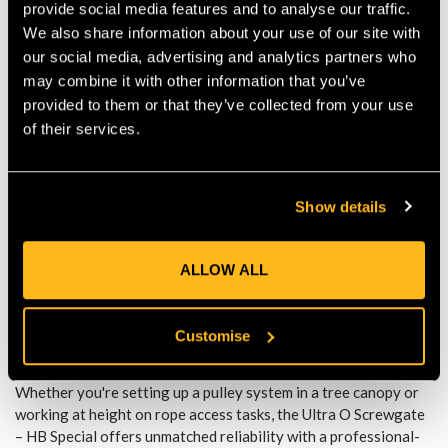
provide social media features and to analyse our traffic.
Clean Nose Profile
– Prevents snagging on ropes or
We also share information about your use of our site with
equipment for smoother handling.
our social media, advertising and analytics partners who
SPECIFICATIONS:
may combine it with other information that you’ve
provided to them or that they’ve collected from your use
Major Axis Strength:
25kN
of their services.
Minor Axis Strength:
12kN
Show details
Open Gate Strength:
7kN
Gate Opening:
22mm
ALLOW ALL
Weight:
Approx. 67g
Customise
Material:
Lightweight aluminum alloy
Whether you're setting up a pulley system in a tree canopy or
working at height on rope access tasks, the Ultra O Screwgate
– HB Special offers unmatched reliability with a professional-