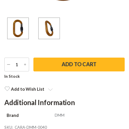
DECREASE
INCREASE
QUANTITY
QUANTITY
Current
In Stock
Stock:
Add to Wish List
Additional Information
Brand
DMM
SKU:
CARA-DMM-0040