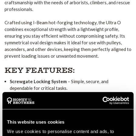
craftsmanship with the needs of arborists, climbers, and rescue
professionals.
Crafted using I-Beam hot-forging technology, the Ultra O
combines exceptional strength with a lightweight profile,
ensuring you stay efficient without compromising safety. Its
symmetrical oval design makes it ideal for use with pulleys,
ascenders, and other devices, keeping them perfectly aligned to
prevent loading issues or unwanted movement.
KEY FEATURES:
Screwgate Locking System
– Simple, secure, and
dependable for critical tasks.
Symmetrical Oval Shape
– Ensures consistent alignment of
gear and minimizes cross-loading.
Hot-Forged I-Beam Construction
– Delivers maximum
This website uses cookies
strength while reducing weight.
We use cookies to personalise content and ads, to