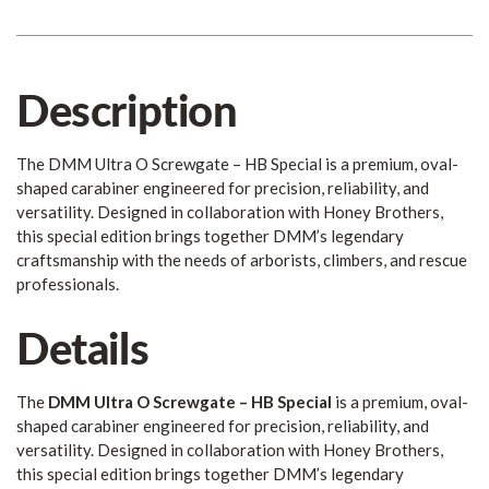
Description
The DMM Ultra O Screwgate – HB Special is a premium, oval-
shaped carabiner engineered for precision, reliability, and
versatility. Designed in collaboration with Honey Brothers,
this special edition brings together DMM’s legendary
craftsmanship with the needs of arborists, climbers, and rescue
professionals.
Details
The
DMM Ultra O Screwgate – HB Special
is a premium, oval-
shaped carabiner engineered for precision, reliability, and
versatility. Designed in collaboration with Honey Brothers,
this special edition brings together DMM’s legendary