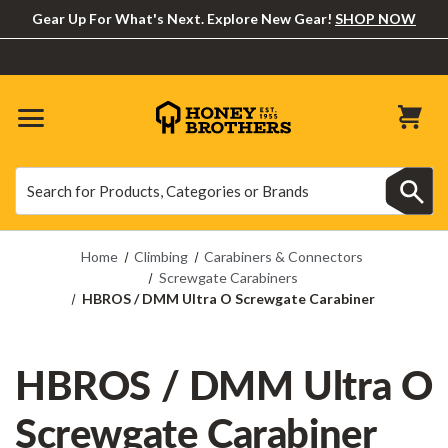
Gear Up For What's Next. Explore New Gear!
SHOP NOW
Search
Search
Home
Climbing
Carabiners & Connectors
Screwgate Carabiners
HBROS / DMM Ultra O Screwgate Carabiner
HBROS / DMM Ultra O
Screwgate Carabiner