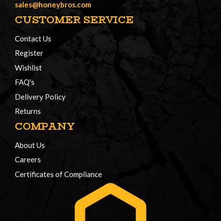
sales@honeybros.com
CUSTOMER SERVICE
Contact Us
Register
Wishlist
FAQ's
Delivery Policy
Returns
COMPANY
About Us
Careers
Certificates of Compliance