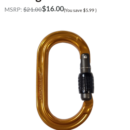
$‌16.00
MSRP:
$‌21.00
(You save
$‌5.99
)