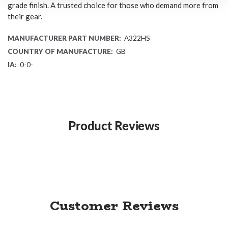
grade finish. A trusted choice for those who demand more from
their gear.
MANUFACTURER PART NUMBER:
A322HS
COUNTRY OF MANUFACTURE:
GB
IA:
0-0-
Product Reviews
Customer Reviews