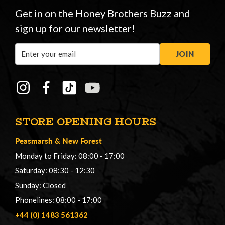
Get in on the Honey Brothers Buzz and
sign up for our newsletter!
Email
JOIN
Address
STORE OPENING HOURS
Peasmarsh
&
New Forest
Monday to Friday: 08:00 - 17:00
Saturday: 08:30 - 12:30
Sunday: Closed
Phonelines: 08:00 - 17:00
+44 (0) 1483 561362