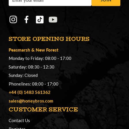
Address
STORE OPENING HOURS
Peasmarsh
&
New Forest
Monday to Friday: 08:00 - 17:00
Saturday: 08:30 - 12:30
Sunday: Closed
Phonelines: 08:00 - 17:00
+44 (0) 1483 561362
sales@honeybros.com
CUSTOMER SERVICE
Contact Us
Register