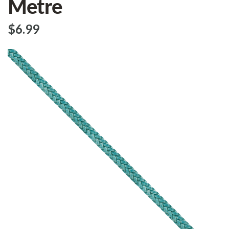
Metre
$‌6.99