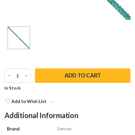
DECREASE
INCREASE
QUANTITY
QUANTITY
Current
In Stock
Stock:
Add to Wish List
Additional Information
Brand
Samson