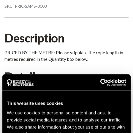
SKU:
FRIC-SAMS-0003
Description
PRICED BY THE METRE: Please stipulate the rope length in
metres required in the Quantity box below.
Details
Ice Tail is a single braid tail with a soft feel. It s easy to splice
and will not melt or be seared by heat. Ice Tail is great for heat
This website uses cookies
resistant eye-and-eye tails. The fibre is of Technora® Blend
and is extremely heat resistant; great for eye and eye tails.
We use cookies to personalise content and ads, to
Average strength:
3900kgs
Diameter:
5/16" (8mm)
provide social media features and to analyse our traffic.
MANUFACTURER PART NUMBER:
889020812040
We also share information about your use of our site with
COUNTRY OF MANUFACTURE:
US