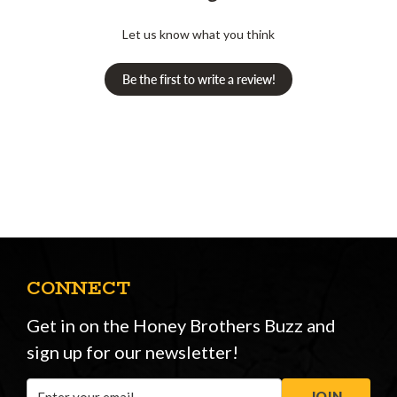
Let us know what you think
Be the first to write a review!
CONNECT
Get in on the Honey Brothers Buzz and
sign up for our newsletter!
Email
JOIN