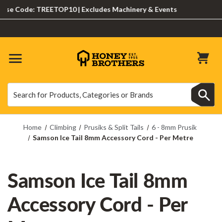
e Code: TREETOP10 | Excludes Machinery & Events
Search
Search
Home
Climbing
Prusiks & Split Tails
6 - 8mm Prusik
Samson Ice Tail 8mm Accessory Cord - Per Metre
Samson Ice Tail 8mm
Accessory Cord - Per