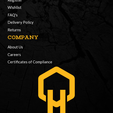
Wishlist
FAQ's
Delivery Policy
Returns
COMPANY
About Us
Careers
Certificates of Compliance