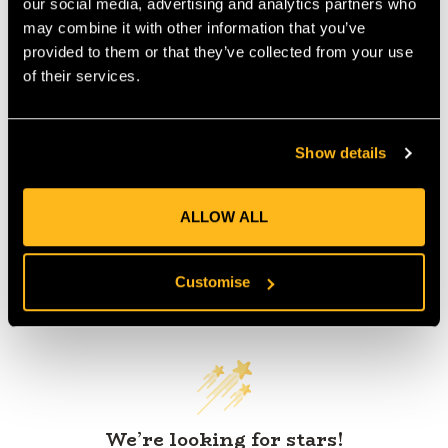
our social media, advertising and analytics partners who
IA:
0-0-
may combine it with other information that you’ve
provided to them or that they’ve collected from your use
of their services.
Product Reviews
Show details
ALLOW ALL
Customise
Customer Reviews
We’re looking for stars!