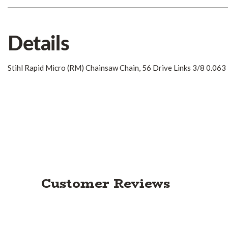
Details
Stihl Rapid Micro (RM) Chainsaw Chain, 56 Drive Links 3/8 0.063
Customer Reviews