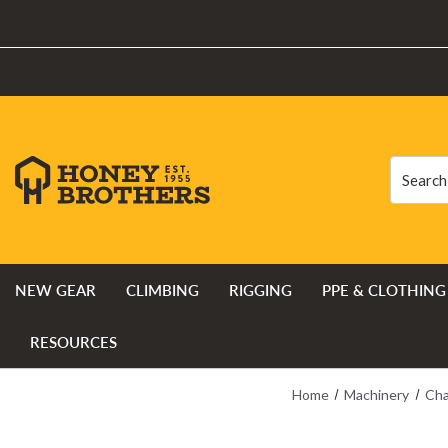
Search
Search
NEW GEAR
CLIMBING
RIGGING
PPE & CLOTHING
RESOURCES
Home
Machinery
Cha