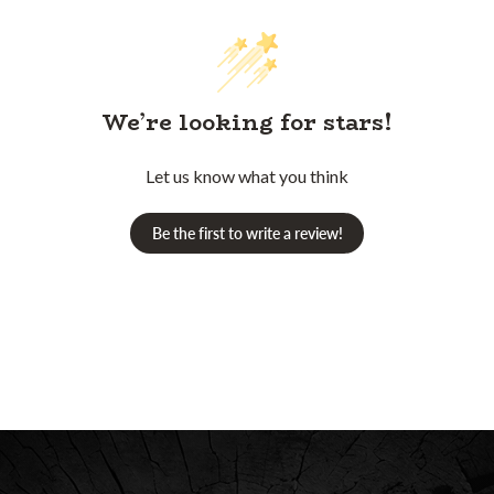
We’re looking for stars!
Let us know what you think
Be the first to write a review!