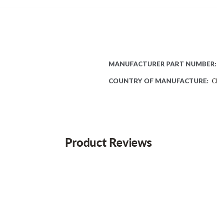
MANUFACTURER PART NUMBER:
COUNTRY OF MANUFACTURE:
C
Product Reviews