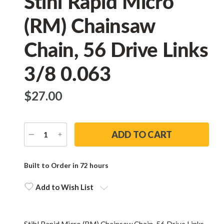
Stihl Rapid Micro
(RM) Chainsaw
Chain, 56 Drive Links
3/8 0.063
$‌27.00
DECREASE
INCREASE
QUANTITY
QUANTITY
Current
Stock:
Built to Order in 72 hours
Add to Wish List