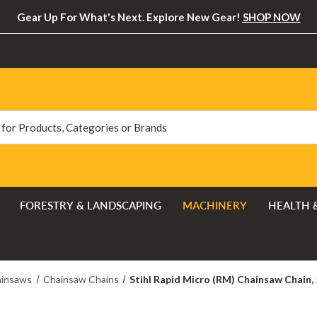
Gear Up For What's Next. Explore New Gear!
SHOP NOW
FORESTRY & LANDSCAPING
MACHINERY
HEALTH 
insaws
Chainsaw Chains
Stihl Rapid Micro (RM) Chainsaw Chain, 