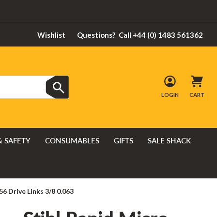
Wishlist
Questions?
Call +44 (0) 1483 561362
LOGIN
CART
& SAFETY
CONSUMABLES
GIFTS
SALE SHACK
56 Drive Links 3/8 0.063