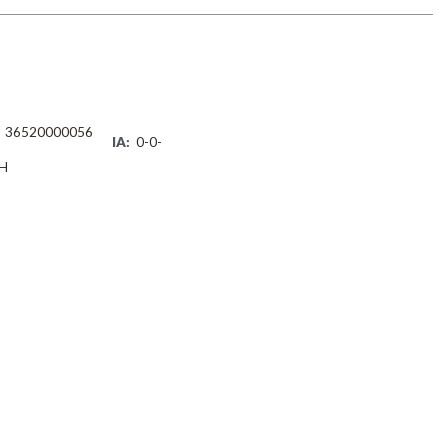
36520000056
IA:
0-0-
H