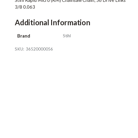
Stihl Rapid Micro (RM) Chainsaw Chain, 56 Drive Links
3/8 0.063
Additional Information
Brand
Stihl
SKU:
36520000056