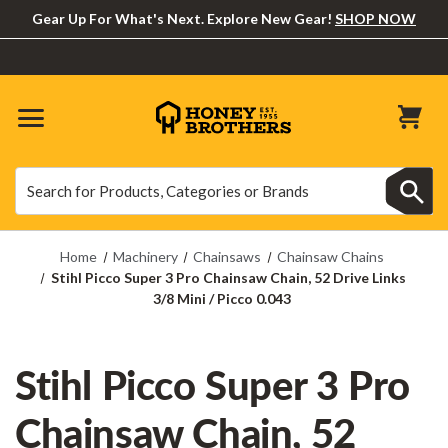
Gear Up For What's Next. Explore New Gear!
SHOP NOW
Search
Search
Home
Machinery
Chainsaws
Chainsaw Chains
Stihl Picco Super 3 Pro Chainsaw Chain, 52 Drive Links
3/8 Mini / Picco 0.043
Stihl Picco Super 3 Pro
Chainsaw Chain, 52