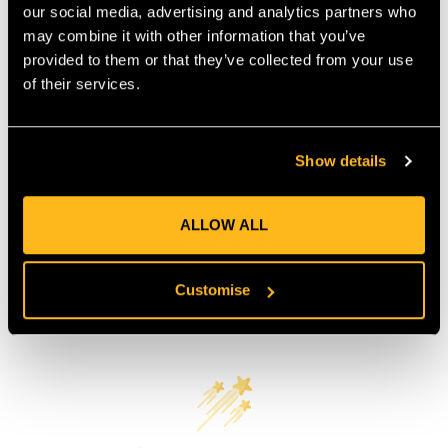
COUNTRY OF MANUFACTURE:
CN
our social media, advertising and analytics partners who
may combine it with other information that you’ve
IA:
0-0-
provided to them or that they’ve collected from your use
of their services.
Product Reviews
Show details
ALLOW ALL
Customise
Customer Reviews