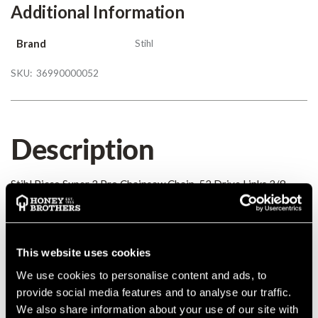
Additional Information
Brand
Stihl
SKU:
36990000052
Description
Stihl Picco Super 3 Pro Chainsaw Chain, 52 Drive Links 3/8
Mini / Picco 0.043
Details
This website uses cookies
We use cookies to personalise content and ads, to
Stihl Picco Super 3 Pro Chainsaw Chain, 52 Drive Links 3/8
Mini / Picco 0.043
provide social media features and to analyse our traffic.
MANUFACTURER PART NUMBER:
36990000052
We also share information about your use of our site with