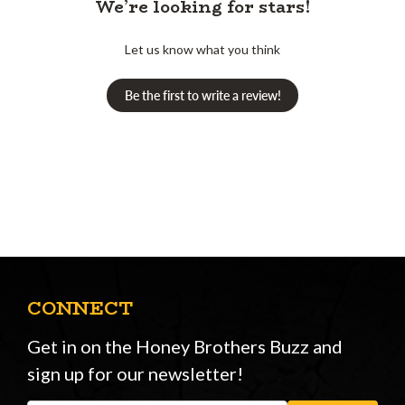
We’re looking for stars!
Let us know what you think
Be the first to write a review!
CONNECT
Get in on the Honey Brothers Buzz and
sign up for our newsletter!