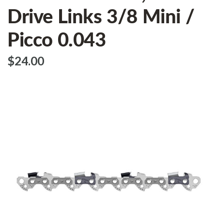
Drive Links 3/8 Mini /
Picco 0.043
$‌24.00