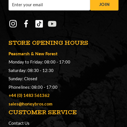
Email
JOIN
Address
STORE OPENING HOURS
Peasmarsh
&
New Forest
Monday to Friday: 08:00 - 17:00
Saturday: 08:30 - 12:30
Sunday: Closed
Phonelines: 08:00 - 17:00
+44 (0) 1483 561362
sales@honeybros.com
CUSTOMER SERVICE
Contact Us