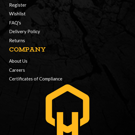
Register
Wishlist
FAQ's
Delivery Policy
Returns
COMPANY
About Us
Careers
Certificates of Compliance