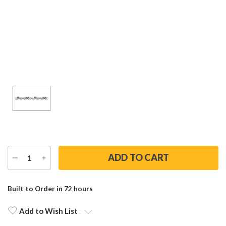
DECREASE
INCREASE
QUANTITY
QUANTITY
Current
Stock:
Built to Order in 72 hours
Add to Wish List