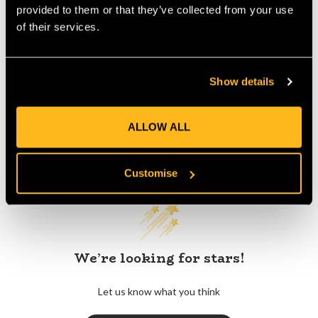
provided to them or that they’ve collected from your use
of their services.
Product Reviews
Show details
ALLOW ALL
Customer Reviews
Customise
We’re looking for stars!
Let us know what you think