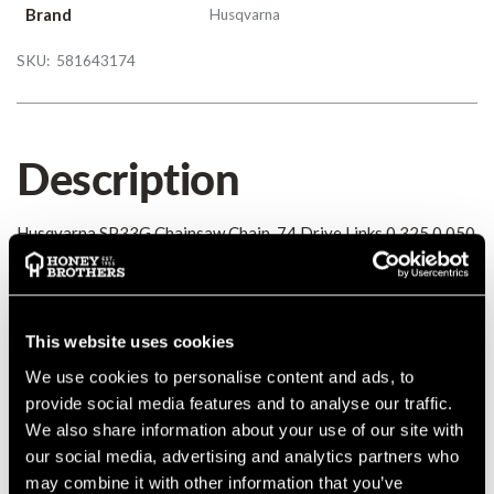
Brand
Husqvarna
SKU:
581643174
Description
Husqvarna SP33G Chainsaw Chain, 74 Drive Links 0.325 0.050
Details
This website uses cookies
Husqvarna SP33G Chainsaw Chain, 74 Drive Links 0.325 0.050
MANUFACTURER PART NUMBER:
581643174
We use cookies to personalise content and ads, to
provide social media features and to analyse our traffic.
COUNTRY OF MANUFACTURE:
SE
We also share information about your use of our site with
IA:
0-0-
our social media, advertising and analytics partners who
may combine it with other information that you’ve