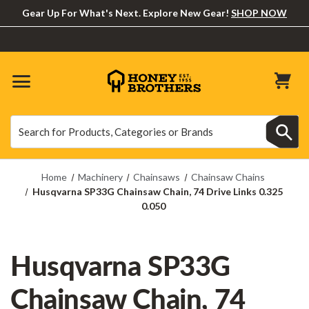
Gear Up For What's Next. Explore New Gear!
SHOP NOW
Search
Search
Home
Machinery
Chainsaws
Chainsaw Chains
Husqvarna SP33G Chainsaw Chain, 74 Drive Links 0.325
0.050
Husqvarna SP33G
Chainsaw Chain, 74