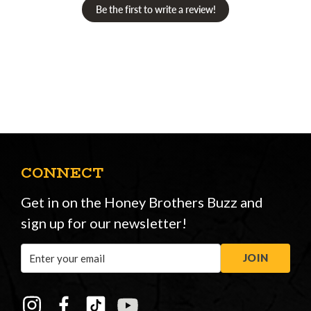
Be the first to write a review!
CONNECT
Get in on the Honey Brothers Buzz and
sign up for our newsletter!
Email
JOIN
Address