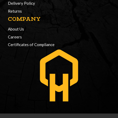
Delivery Policy
Returns
COMPANY
About Us
Careers
Certificates of Compliance