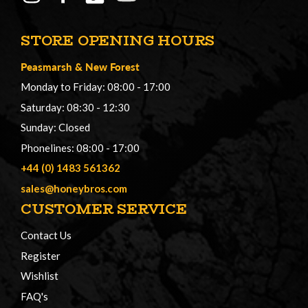
STORE OPENING HOURS
Peasmarsh
&
New Forest
Monday to Friday: 08:00 - 17:00
Saturday: 08:30 - 12:30
Sunday: Closed
Phonelines: 08:00 - 17:00
+44 (0) 1483 561362
sales@honeybros.com
CUSTOMER SERVICE
Contact Us
Register
Wishlist
FAQ's