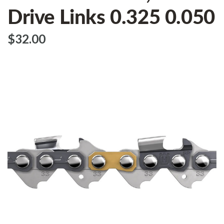
Drive Links 0.325 0.050
$‌32.00