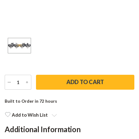
DECREASE
INCREASE
QUANTITY
QUANTITY
Current
Stock:
Built to Order in 72 hours
Add to Wish List
Additional Information