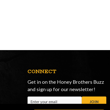
CONNECT
Get in on the Honey Brothers Buzz
and sign up for our newsletter!
Email
JOIN
Address