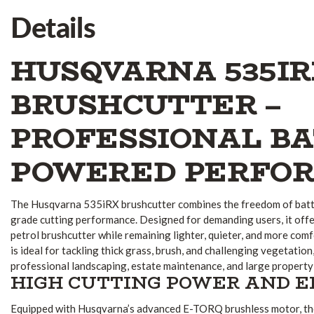
Details
HUSQVARNA 535IR
BRUSHCUTTER –
PROFESSIONAL BA
POWERED PERFO
The Husqvarna 535iRX brushcutter combines the freedom of batt
grade cutting performance. Designed for demanding users, it off
petrol brushcutter while remaining lighter, quieter, and more comfor
is ideal for tackling thick grass, brush, and challenging vegetation
professional landscaping, estate maintenance, and large property
HIGH CUTTING POWER AND E
Equipped with Husqvarna’s advanced E-TORQ brushless motor, th