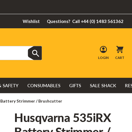
Wishlist
Questions?
Call +44 (0) 1483 561362
LOGIN
CART
& SAFETY
CONSUMABLES
GIFTS
SALE SHACK
RE
Battery Strimmer / Brushcutter
Husqvarna 535iRX
Battery Strimmer /