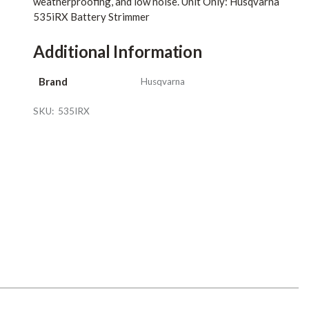
weatherproofing, and low noise. Unit Only: Husqvarna
535iRX Battery Strimmer
Additional Information
Brand
Husqvarna
SKU:
535IRX