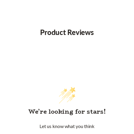
Product Reviews
We’re looking for stars!
Let us know what you think