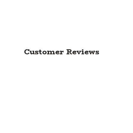
Customer Reviews