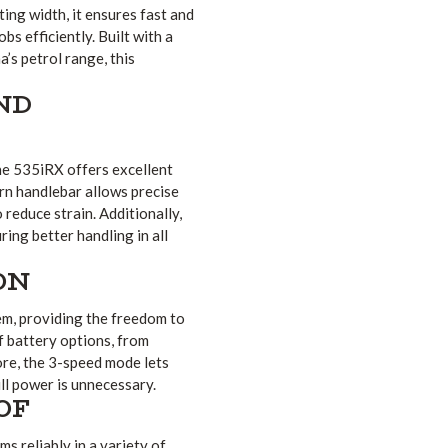
ing width, it ensures fast and
s efficiently. Built with a
s petrol range, this
ND
he 535iRX offers excellent
rn handlebar allows precise
 reduce strain. Additionally,
ng better handling in all
ON
em, providing the freedom to
f battery options, from
re, the 3-speed mode lets
ll power is unnecessary.
OF
 reliably in a variety of