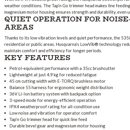
weather conditions. The Tap’n Go trimmer head makes line feeding 
magnesium motor housing ensures strength and durability, even u
QUIET OPERATION FOR NOISE
AREAS
Thanks to its low vibration levels and quiet performance, the 535i
residential or public areas. Husqvarna’s LowVib® technology redu
maintain comfort and efficiency for longer periods.
KEY FEATURES
Petrol-equivalent performance with a 35cc brushcutter
Lightweight at just 4.9 kg for reduced fatigue
45 cm cutting width with E-TORQ brushless motor
Balance 55 harness for ergonomic weight distribution
36V Li-Ion battery system with backpack option
3-speed mode for energy-efficient operation
IPX4 weatherproof rating for all-condition use
Low noise and vibration for operator comfort
Tap’n Go trimmer head for quick line feed
Durable bevel gear and magnesium motor housing