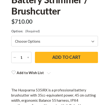
Brushcutter
$‌710.00
Option:
(Required)
DECREASE
INCREASE
QUANTITY
QUANTITY
Current
Stock:
Add to Wish List
The Husqvarna 535iRX is a professional battery
brushcutter with 35cc-equivalent power, 45 cm cutting
width, ergonomic Balance 55 harness, IPX4