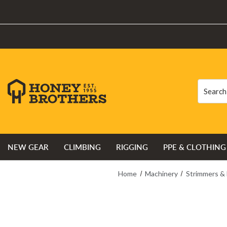
Search
Search
NEW GEAR
CLIMBING
RIGGING
PPE & CLOTHING
Home
Machinery
Strimmers &