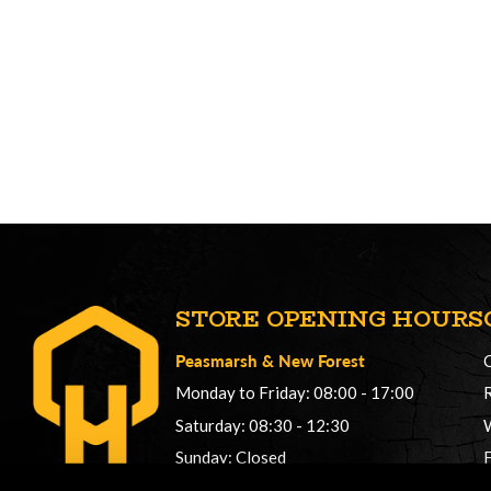
STORE OPENING HOURS
Peasmarsh
&
New Forest
Monday to Friday: 08:00 - 17:00
Saturday: 08:30 - 12:30
Sunday: Closed
Phonelines: 08:00 - 17:00