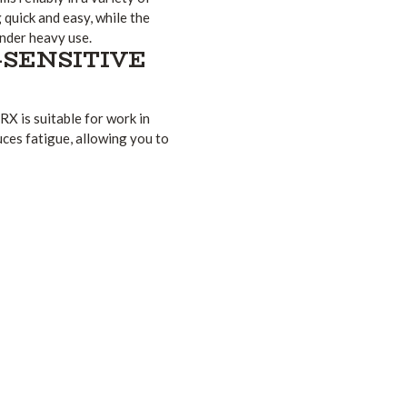
quick and easy, while the
nder heavy use.
-SENSITIVE
RX is suitable for work in
ces fatigue, allowing you to