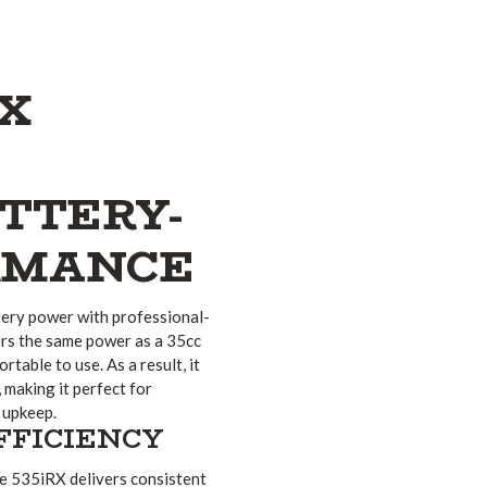
X
TTERY-
RMANCE
ery power with professional-
ers the same power as a 35cc
table to use. As a result, it
, making it perfect for
 upkeep.
FFICIENCY
e 535iRX delivers consistent