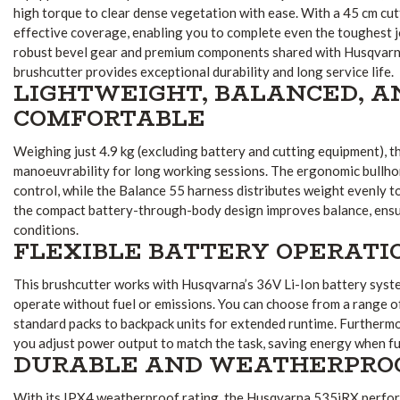
high torque to clear dense vegetation with ease. With a 45 cm cutt
effective coverage, enabling you to complete even the toughest job
robust bevel gear and premium components shared with Husqvarna’
brushcutter provides exceptional durability and long service life.
LIGHTWEIGHT, BALANCED, A
COMFORTABLE
Weighing just 4.9 kg (excluding battery and cutting equipment), t
manoeuvrability for long working sessions. The ergonomic bullho
control, while the Balance 55 harness distributes weight evenly to
the compact battery-through-body design improves balance, ensuri
conditions.
FLEXIBLE BATTERY OPERATI
This brushcutter works with Husqvarna’s 36V Li-Ion battery syst
operate without fuel or emissions. You can choose from a range o
standard packs to backpack units for extended runtime. Furthermo
you adjust power output to match the task, saving energy when fu
DURABLE AND WEATHERPRO
With its IPX4 weatherproof rating, the Husqvarna 535iRX performs