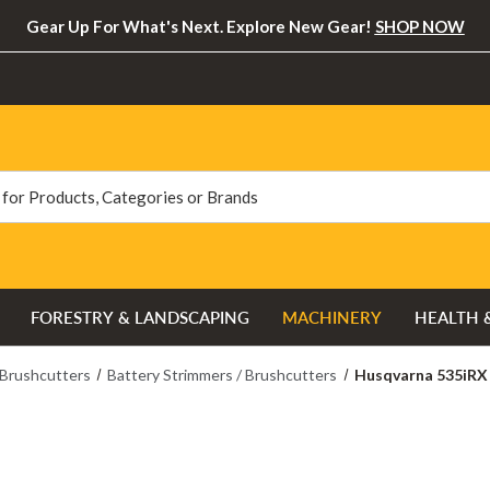
Gear Up For What's Next. Explore New Gear!
SHOP NOW
FORESTRY & LANDSCAPING
MACHINERY
HEALTH 
 Brushcutters
Battery Strimmers / Brushcutters
Husqvarna 535iRX 