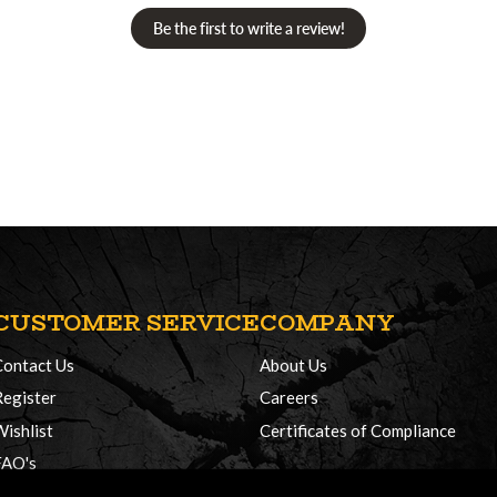
Be the first to write a review!
CUSTOMER SERVICE
COMPANY
Contact Us
About Us
Register
Careers
Wishlist
Certificates of Compliance
FAQ's
Delivery Policy