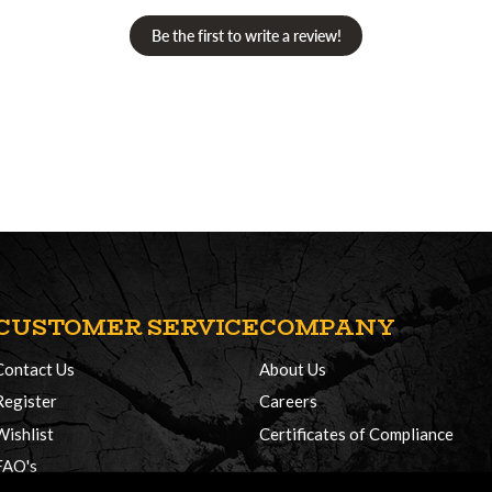
Be the first to write a review!
CUSTOMER SERVICE
COMPANY
Contact Us
About Us
Register
Careers
Wishlist
Certificates of Compliance
FAQ's