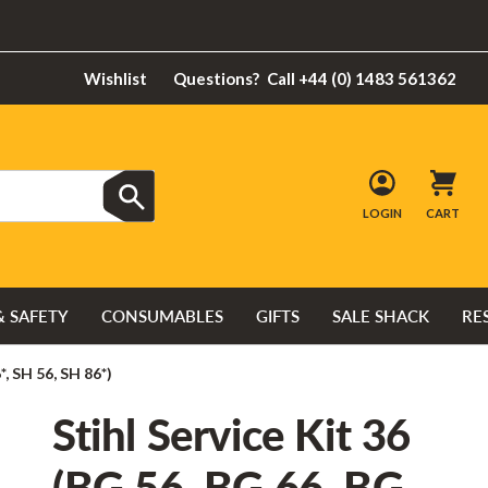
Wishlist
Questions?
Call +44 (0) 1483 561362
LOGIN
CART
& SAFETY
CONSUMABLES
GIFTS
SALE SHACK
RE
*, SH 56, SH 86*)
Stihl Service Kit 36
(BG 56, BG 66, BG