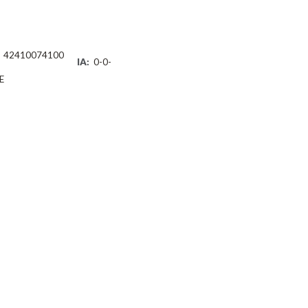
42410074100
IA:
0-0-
E