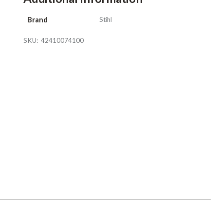
Brand
Stihl
SKU:
42410074100