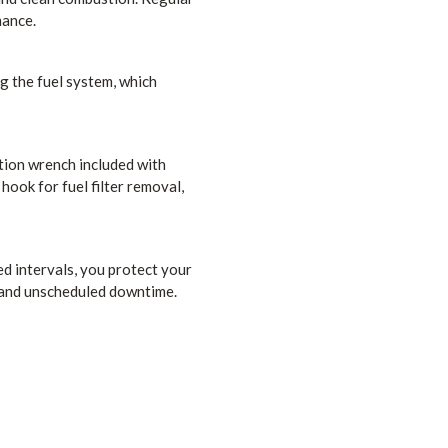
mance.
ng the fuel system, which
tion wrench included with
hook for fuel filter removal,
ded intervals, you protect your
 and unscheduled downtime.