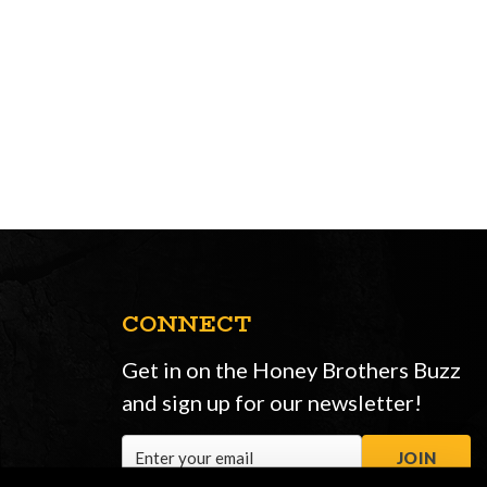
CONNECT
Get in on the Honey Brothers Buzz
and sign up for our newsletter!
Email
JOIN
Address