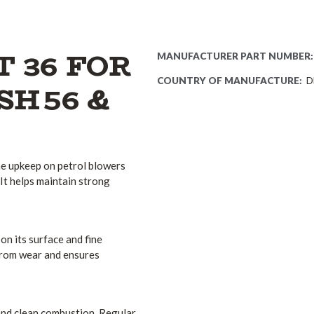
T 36 FOR
MANUFACTURER PART NUMBER:
COUNTRY OF MANUFACTURE:
D
 SH 56 &
ne upkeep on petrol blowers
It helps maintain strong
 on its surface and fine
e from wear and ensures
n and clean combustion. Regular