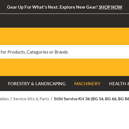
Gear Up For What's Next. Explore New Gear!
SHOP NOW
FORESTRY & LANDSCAPING
MACHINERY
HEALTH 
bles
Service Kits & Parts
Stihl Service Kit 36 (BG 56, BG 66, BG 86