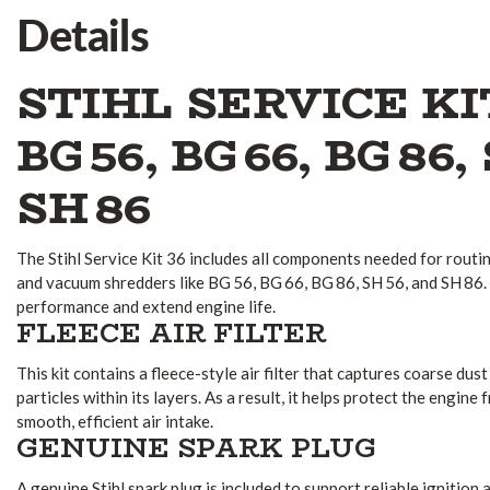
Details
STIHL SERVICE KI
BG 56, BG 66, BG 86,
SH 86
The Stihl Service Kit 36 includes all components needed for routi
and vacuum shredders like BG 56, BG 66, BG 86, SH 56, and SH 86. 
performance and extend engine life.
FLEECE AIR FILTER
This kit contains a fleece-style air filter that captures coarse dust
particles within its layers. As a result, it helps protect the engin
smooth, efficient air intake.
GENUINE SPARK PLUG
A genuine Stihl spark plug is included to support reliable ignitio