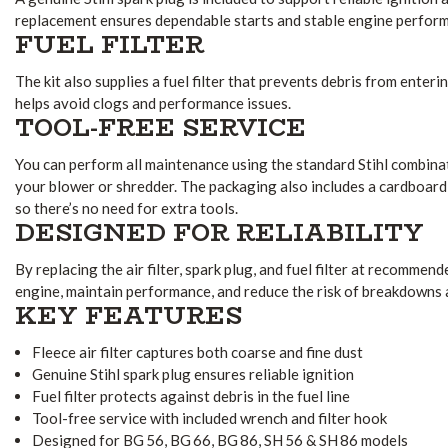
replacement ensures dependable starts and stable engine perfor
FUEL FILTER
The kit also supplies a fuel filter that prevents debris from enteri
helps avoid clogs and performance issues.
TOOL-FREE SERVICE
You can perform all maintenance using the standard Stihl combina
your blower or shredder. The packaging also includes a cardboard 
so there’s no need for extra tools.
DESIGNED FOR RELIABILITY
By replacing the air filter, spark plug, and fuel filter at recommen
engine, maintain performance, and reduce the risk of breakdowns
KEY FEATURES
Fleece air filter captures both coarse and fine dust
Genuine Stihl spark plug ensures reliable ignition
Fuel filter protects against debris in the fuel line
Tool-free service with included wrench and filter hook
Designed for BG 56, BG 66, BG 86, SH 56 & SH 86 models