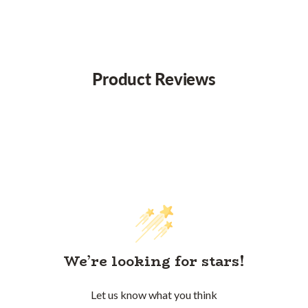
Product Reviews
We’re looking for stars!
Let us know what you think