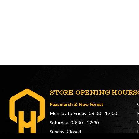
STORE OPENING HOURS
Peasmarsh
&
New Forest
Monday to Friday: 08:00 - 17:00
Saturday: 08:30 - 12:30
Sunday: Closed