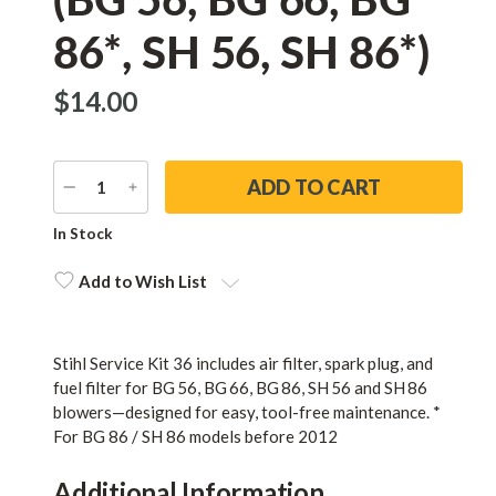
86*, SH 56, SH 86*)
$‌14.00
DECREASE
INCREASE
QUANTITY
QUANTITY
Current
In Stock
Stock:
Add to Wish List
Stihl Service Kit 36 includes air filter, spark plug, and
fuel filter for BG 56, BG 66, BG 86, SH 56 and SH 86
blowers—designed for easy, tool-free maintenance. *
For BG 86 / SH 86 models before 2012
Additional Information