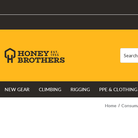
Search
Search
NEW GEAR
CLIMBING
RIGGING
PPE & CLOTHING
Home
Consuma