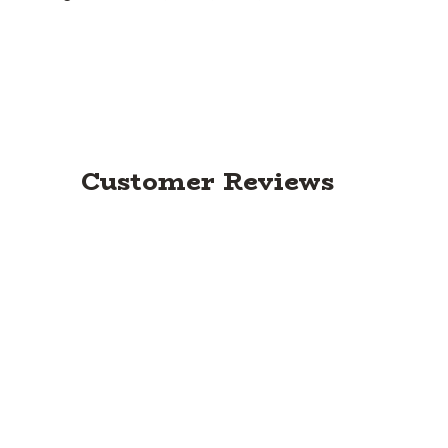
Customer Reviews