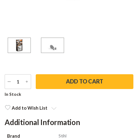
DECREASE
INCREASE
QUANTITY
QUANTITY
Current
In Stock
Stock:
Add to Wish List
Additional Information
Brand
Stihl