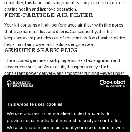
reliability, this kit includes high-quality components to protect
engine health and improve operation.
FINE-PARTICLE AIR FILTER
Your kit contains a high-performance air filter with fine pores
that trap harmful dust and debris. Consequently, this filter
keeps abrasive particles out of the combustion chamber, which
helps maintain power and reduces engine wear.
GENUINE SPARK PLUG
The included genuine spark plug ensures stable ignition and
cleaner combustion. As a result, it supports easy starts,
consistent power delivery, and smoother running—even under
heavy workloads.
PROTECTIVE FUEL FILTER
This protective fuel filter prevents dirt from entering the fuel
system. Therefore, it helps avoid clogged carburettors and fuel
This website uses cookies
injectors, reducing the likelihood of engine stalls or poor
We use cookies to personalise content and ads, to
performance.
EASY MAINTENANCE WITH NO
provide social media features and to analyse our traffic.
EXTRA TOOLS
We also share information about your use of our site with