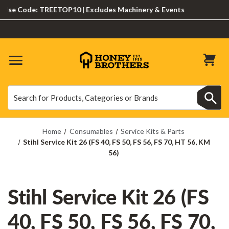
e Code: TREETOP10 | Excludes Machinery & Events
Search
Search
Home
Consumables
Service Kits & Parts
Stihl Service Kit 26 (FS 40, FS 50, FS 56, FS 70, HT 56, KM
56)
Stihl Service Kit 26 (FS
40, FS 50, FS 56, FS 70,