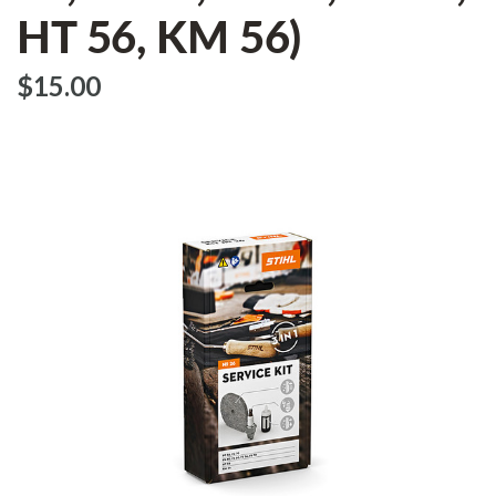
HT 56, KM 56)
$‌15.00