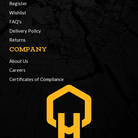
Register
Wishlist
FAQ's
Delivery Policy
Returns
COMPANY
About Us
Careers
Certificates of Compliance