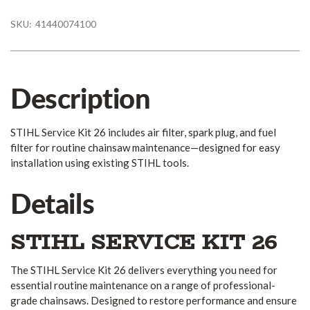
SKU:
41440074100
Description
STIHL Service Kit 26 includes air filter, spark plug, and fuel
filter for routine chainsaw maintenance—designed for easy
installation using existing STIHL tools.
Details
STIHL SERVICE KIT 26
The STIHL Service Kit 26 delivers everything you need for
essential routine maintenance on a range of professional-
grade chainsaws. Designed to restore performance and ensure