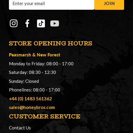
Email
JOIN
Address
STORE OPENING HOURS
Peasmarsh
&
New Forest
Monday to Friday: 08:00 - 17:00
Saturday: 08:30 - 12:30
Sunday: Closed
Phonelines: 08:00 - 17:00
+44 (0) 1483 561362
sales@honeybros.com
CUSTOMER SERVICE
Contact Us