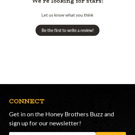
We’re looking for stars!
Let us know what you think
Be the first to write a review!
CONNECT
Get in on the Honey Brothers Buzz and
sign up for our newsletter!