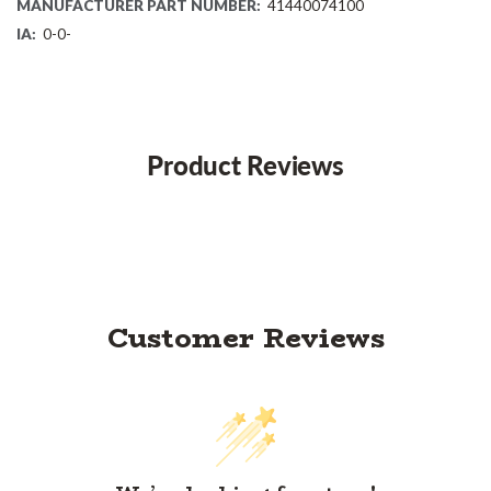
MANUFACTURER PART NUMBER:
41440074100
IA:
0-0-
Product Reviews
Customer Reviews