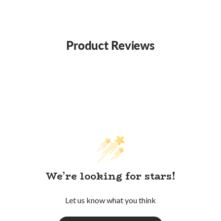
Product Reviews
We’re looking for stars!
Let us know what you think