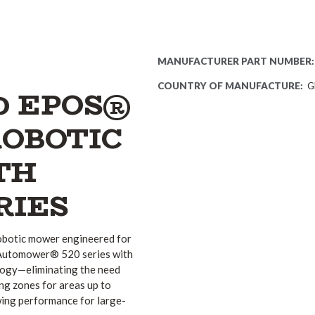
MANUFACTURER PART NUMBER:
COUNTRY OF MANUFACTURE:
G
0 EPOS®
ROBOTIC
TH
RIES
botic mower engineered for
e Automower® 520 series with
ogy—eliminating the need
ng zones for areas up to
mowing performance for large-