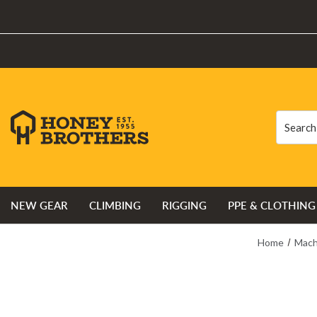
Search
Search
NEW GEAR
CLIMBING
RIGGING
PPE & CLOTHING
Home
Mach