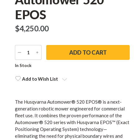
EPOS
$‌4,250.00
DECREASE
INCREASE
QUANTITY
QUANTITY
Current
In Stock
Stock:
Add to Wish List
The Husqvarna Automower® 520 EPOS® is a next-
generation robotic mower engineered for commercial
fleet use. It combines the proven performance of the
Automower® 520 series with Husqvarna EPOS™ (Exact
Positioning Operating System) technology—
eliminating the need for physical boundary wires and