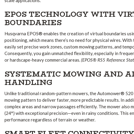
scale applications.
EPOS TECHNOLOGY WITH VI
BOUNDARIES
Husqvarna EPOS® enables the creation of virtual boundaries usin
positioning, which means there’s no need for physical wires. With 
easily set precise work zones, custom mowing patterns, and temp
Consequently, you gain unmatched flexibility, especially in frequ
(EPOS® RS5 Reference Stati
or hardscape-heavy commercial areas.
SYSTEMATIC MOWING AND A
HANDLING
Unlike traditional random-pattern mowers, the Automower® 520
mowing pattern to deliver faster, more predictable results. In addi
complex areas and narrow passages efficiently. The mower also 
(24°) with exceptional precision—even in rainy conditions. This e
performance regardless of terrain or weather.
SMART FLEET CONNECTIVIT