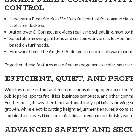
CONTROL
Husqvarna Fleet Services™ offers full control for commercial 
tablet, or desktop.
Automower® Connect provides real-time scheduling, monitorin
Selectable mowing patterns and custom work areas let you fi
based on turf needs.
Firmware Over The Air (FOTA) delivers remote software updates
Together, these features make fleet management simpler, smarter, 
EFFICIENT, QUIET, AND PRO
With low noise output and zero emissions during operation, the 
public parks, sports facilities, business campuses, and other comm
Furthermore, its weather timer automatically optimises mowing s
growth, while electric cutting height adjustment ensures a consist
combination saves time and maintains a premium turf finish year-
ADVANCED SAFETY AND SEC