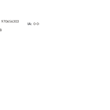
970656303
IA:
0-0-
B