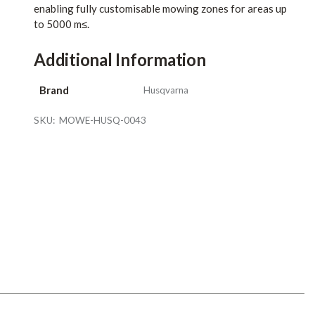
enabling fully customisable mowing zones for areas up
to 5000 m≤.
Additional Information
Brand
Husqvarna
SKU:
MOWE-HUSQ-0043