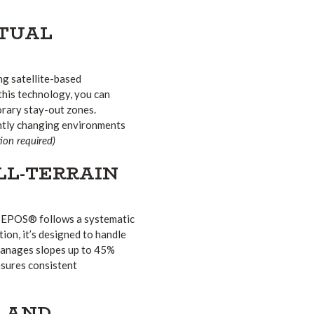
RTUAL
g satellite-based
this technology, you can
orary stay-out zones.
ently changing environments
on required)
LL-TERRAIN
 EPOS® follows a systematic
tion, it’s designed to handle
manages slopes up to 45%
nsures consistent
Y AND