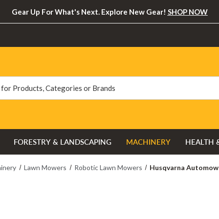
Gear Up For What's Next. Explore New Gear!
SHOP NOW
FORESTRY & LANDSCAPING
MACHINERY
HEALTH 
inery
Lawn Mowers
Robotic Lawn Mowers
Husqvarna Automow