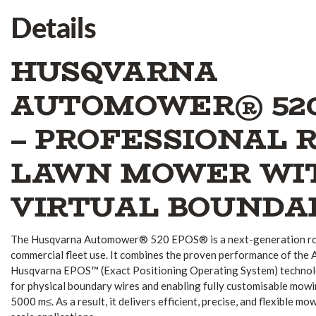
Details
HUSQVARNA
AUTOMOWER® 52
– PROFESSIONAL 
LAWN MOWER WI
VIRTUAL BOUNDA
The Husqvarna Automower® 520 EPOS® is a next-generation ro
commercial fleet use. It combines the proven performance of th
Husqvarna EPOS™ (Exact Positioning Operating System) technol
for physical boundary wires and enabling fully customisable mowi
5000 m≤. As a result, it delivers efficient, precise, and flexible 