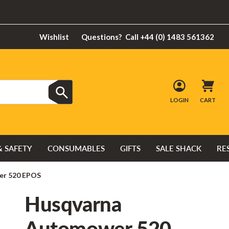
Wishlist
Questions?
Call +44 (0) 1483 561362
LOGIN
CART
& SAFETY
CONSUMABLES
GIFTS
SALE SHACK
RE
er 520 EPOS
Husqvarna
Automower 520