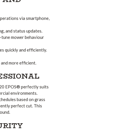
operations via smartphone,
g, and status updates.
ne-tune mower behaviour
 quickly and efficiently.
and more efficient.
FESSIONAL
520 EPOS® perfectly suits
ercial environments.
chedules based on grass
ently perfect cut. This
round.
URITY