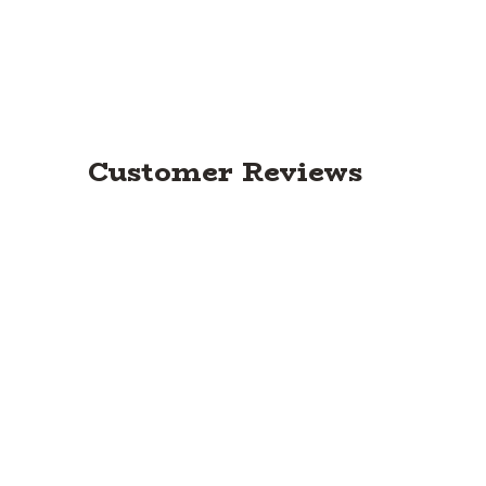
Customer Reviews