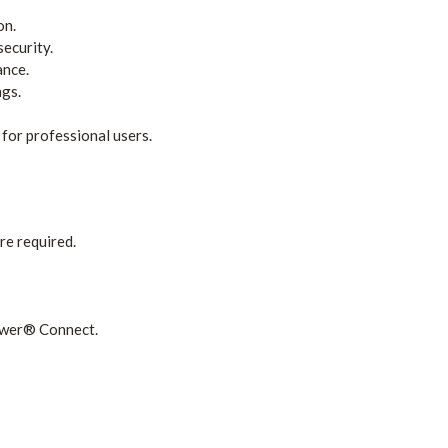
on.
security.
ance.
ngs.
for professional users.
e required.
ower® Connect.