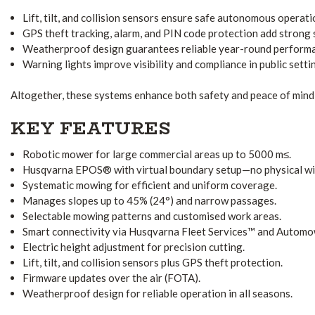
Lift, tilt, and collision sensors ensure safe autonomous operati
GPS theft tracking, alarm, and PIN code protection add strong 
Weatherproof design guarantees reliable year-round perform
Warning lights improve visibility and compliance in public setti
Altogether, these systems enhance both safety and peace of mind 
KEY FEATURES
Robotic mower for large commercial areas up to 5000 m≤.
Husqvarna EPOS® with virtual boundary setup—no physical wir
Systematic mowing for efficient and uniform coverage.
Manages slopes up to 45% (24°) and narrow passages.
Selectable mowing patterns and customised work areas.
Smart connectivity via Husqvarna Fleet Services™ and Autom
Electric height adjustment for precision cutting.
Lift, tilt, and collision sensors plus GPS theft protection.
Firmware updates over the air (FOTA).
Weatherproof design for reliable operation in all seasons.