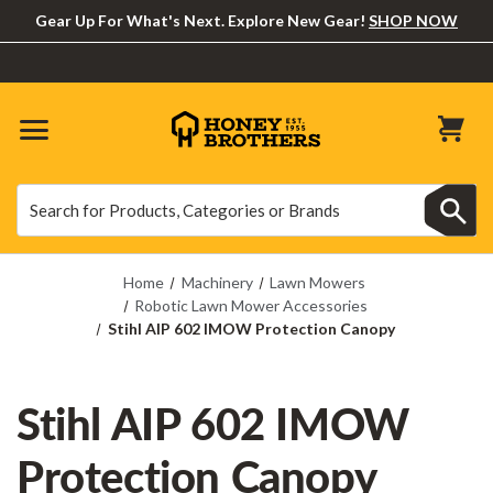
Gear Up For What's Next. Explore New Gear!
SHOP NOW
Search
Search
Home
Machinery
Lawn Mowers
Robotic Lawn Mower Accessories
Stihl AIP 602 IMOW Protection Canopy
Stihl AIP 602 IMOW
Protection Canopy