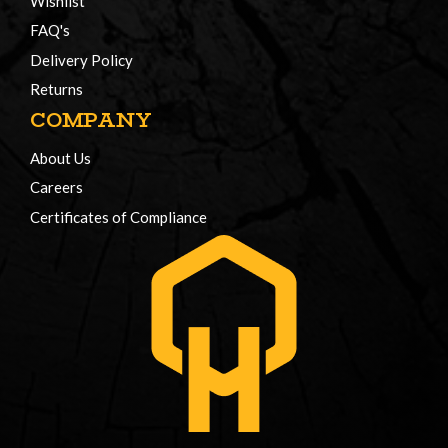
Wishlist
FAQ's
Delivery Policy
Returns
COMPANY
About Us
Careers
Certificates of Compliance