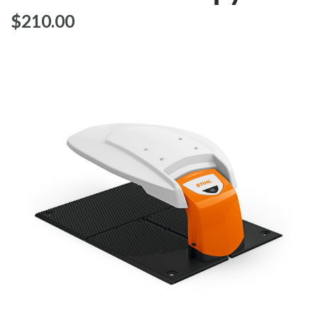
$‌210.00