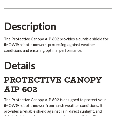
Description
The Protective Canopy AIP 602 provides a durable shield for
iMOW® robotic mowers, protecting against weather
conditions and ensuring optimal performance.
Details
PROTECTIVE CANOPY
AIP 602
The Protective Canopy AIP 602 is designed to protect your
iMOW® robotic mower from harsh weather conditions. It
provides a reliable shield against rain, direct sunlight, and