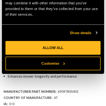
may combine it with other information that you’ve
IDEAL FOR IMOW® ROBOTIC MOWERS
provided to them or that they’ve collected from your use
of their services.
This protective canopy is specially designed for iMOW®
robotic mowers. It fits perfectly, providing a seamless shield
for your mower. Whether your mower is operating or in its
charging station, the canopy ensures it stays protected and
Show details
works at its best.
KEY FEATURES
ALLOW ALL
Protects iMOW® robotic mower from rain, sun, and debris
Lightweight and durable design
Customise
Easy to install and maintain
Compatible with iMOW® robotic mowers
Enhances mower longevity and performance
MANUFACTURER PART NUMBER:
69097805401
COUNTRY OF MANUFACTURE:
AT
IA:
0-0-