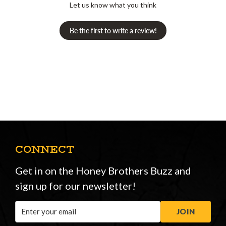
Let us know what you think
Be the first to write a review!
CONNECT
Get in on the Honey Brothers Buzz and
sign up for our newsletter!
Email
JOIN
Address