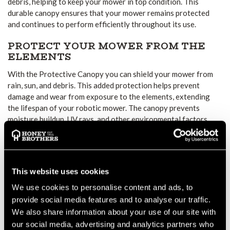
debris, helping to keep your mower in top condition. This
durable canopy ensures that your mower remains protected
and continues to perform efficiently throughout its use.
PROTECT YOUR MOWER FROM THE
ELEMENTS
With the Protective Canopy you can shield your mower from
rain, sun, and debris. This added protection helps prevent
damage and wear from exposure to the elements, extending
the lifespan of your robotic mower. The canopy prevents
moisture buildup, UV rays, and other environmental factors
from affecting the mower’s performance.
SIMPLE TO INSTALL AND MAINTAIN
Installing is quick and easy. The lightweight design ensures it
This website uses cookies
doesn’t add unnecessary weight or interfere with your mower’s
We use cookies to personalise content and ads, to
operation. Additionally, the canopy is easy to maintain, so you
provide social media features and to analyse our traffic.
won’t spend extra time cleaning or caring for it. Simply install,
We also share information about your use of our site with
and the canopy will provide consistent protection for your
our social media, advertising and analytics partners who
mower.