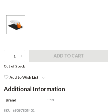
DECREASE
INCREASE
QUANTITY
QUANTITY
Current
Out of Stock
Stock:
Add to Wish List
Additional Information
Brand
Stihl
SKU:
69097805401