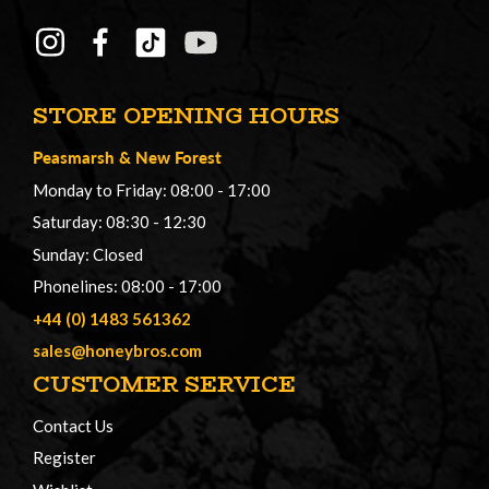
STORE OPENING HOURS
Peasmarsh
&
New Forest
Monday to Friday: 08:00 - 17:00
Saturday: 08:30 - 12:30
Sunday: Closed
Phonelines: 08:00 - 17:00
+44 (0) 1483 561362
sales@honeybros.com
CUSTOMER SERVICE
Contact Us
Register