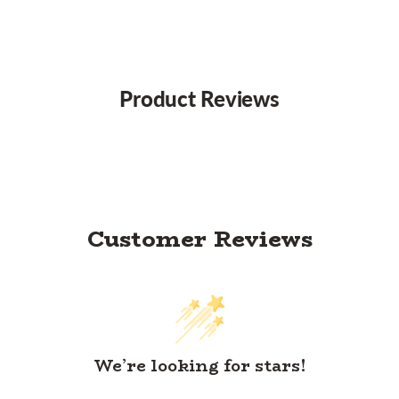
Product Reviews
Customer Reviews
We’re looking for stars!