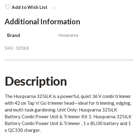
Stock:
Add to Wish List
Additional Information
Brand
Husqvarna
SKU:
325ILK
Description
The Husqvarna 325iLK is a powerful, quiet 36 V combi trimmer
with 42 cm Tap 'n' Go trimmer head—ideal for trimming, edging,
and multi-task gardening. Unit Only: Husqvarna 325iLK
Battery Combi Power Unit & Trimmer Kit 1: Husqvarna 325iLK
Battery Combi Power Unit & Trimmer , 1 x BLi30 battery and 1
x QC330 charger.