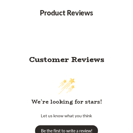
Product Reviews
Customer Reviews
We’re looking for stars!
Let us know what you think
Be the first to write a review!