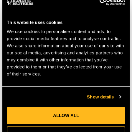
delivers power comparable to a 25 cc engine, offering reliable
performance without emissions or excessive noise—perfect for
domestic and light-professional use.
TAP 'N' GO TRIMMER HEAD
This website uses cookies
We use cookies to personalise content and ads, to
The bump-feed Tap 'n' Go head releases line with a simple tap
on the ground, ensuring uninterrupted trimming. The wide
provide social media features and to analyse our traffic.
42 cm cutting swathe lets you cover more area swiftly and
We also share information about your use of our site with
cleanly.
our social media, advertising and analytics partners who
ERGONOMIC, ADJUSTABLE DESIGN
may combine it with other information that you’ve
provided to them or that they’ve collected from your use
Weighing just 3.2 kg (excluding battery and attachment), the
straight-shaft design includes an adjustable front handle for
of their services.
better control. It remains light and balanced, ideal for long
work sessions.
TOOL-FREE ATTACHMENT SYSTEM
Show details
The T35 M10 trimmer head snaps onto the shaft with
Husqvarna’s quick-connect system. This allows fast switching
between attachments—edging, hedging, or pruning—without
ALLOW ALL
tools.
MULTI-TASKING CAPABILITY