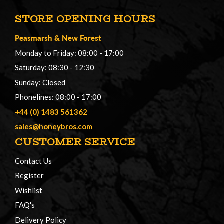
STORE OPENING HOURS
Peasmarsh
&
New Forest
Monday to Friday: 08:00 - 17:00
Saturday: 08:30 - 12:30
Sunday: Closed
Phonelines: 08:00 - 17:00
+44 (0) 1483 561362
sales@honeybros.com
CUSTOMER SERVICE
Contact Us
Register
Wishlist
FAQ's
Delivery Policy