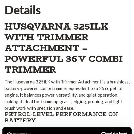
Details
HUSQVARNA 325ILK
WITH TRIMMER
ATTACHMENT –
POWERFUL 36 V COMBI
TRIMMER
The Husqvarna 325iLK with Trimmer Attachment is a brushless,
battery-powered combi trimmer equivalent to a 25 cc petrol
engine. It balances power, versatility, and quiet operation,
making it ideal for trimming grass, edging, pruning, and light
brush work with precision and ease.
PETROL-LEVEL PERFORMANCE ON
BATTERY
Thanks to its efficient 36 V brushless motor, the 325iLK