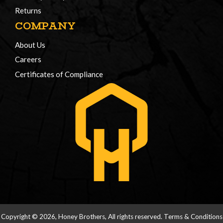
Returns
COMPANY
About Us
Careers
Certificates of Compliance
Copyright © 2026, Honey Brothers, All rights reserved.
Terms & Conditions