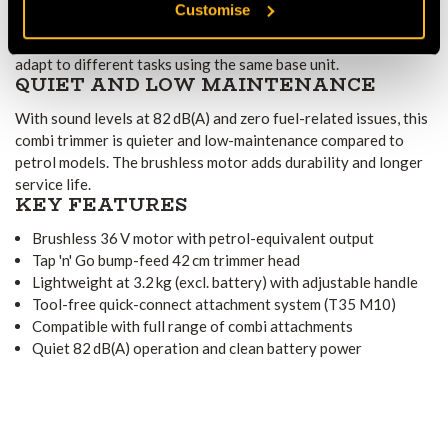
Customise
Part of the combi system, the 325iLK works with various power
options—trimmer, blade, hedge trimmer, or blower—letting you
adapt to different tasks using the same base unit.
QUIET AND LOW MAINTENANCE
With sound levels at 82 dB(A) and zero fuel-related issues, this
combi trimmer is quieter and low-maintenance compared to
petrol models. The brushless motor adds durability and longer
service life.
KEY FEATURES
Brushless 36 V motor with petrol-equivalent output
Tap 'n' Go bump-feed 42 cm trimmer head
Lightweight at 3.2 kg (excl. battery) with adjustable handle
Tool-free quick-connect attachment system (T35 M10)
Compatible with full range of combi attachments
Quiet 82 dB(A) operation and clean battery power