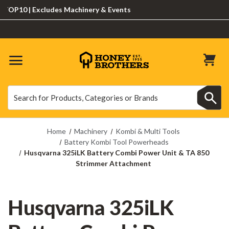
10 | Excludes Machinery & Events
Search
Search
Home
Machinery
Kombi & Multi Tools
Battery Kombi Tool Powerheads
Husqvarna 325iLK Battery Combi Power Unit & TA 850
Strimmer Attachment
Husqvarna 325iLK