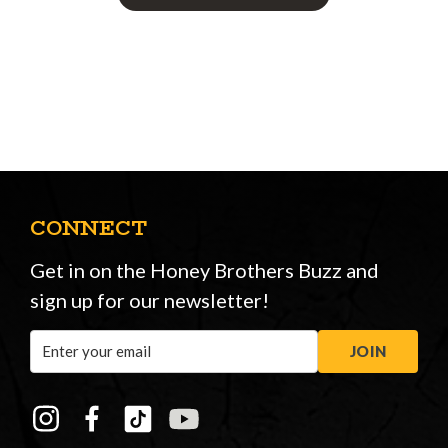
CONNECT
Get in on the Honey Brothers Buzz and
sign up for our newsletter!
Email
JOIN
Address