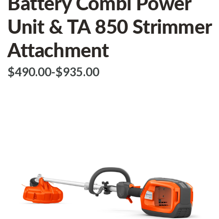
Battery Combi Power
Unit & TA 850 Strimmer
Attachment
$‌490.00
-
to
$‌935.00