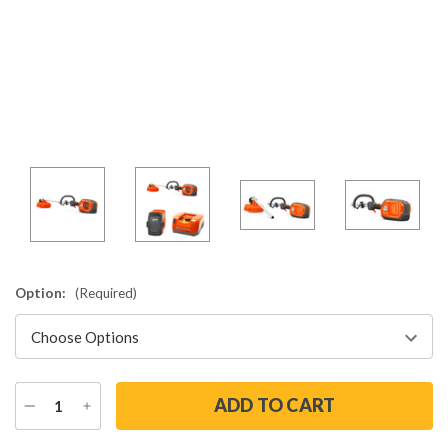
Option:
(Required)
DECREASE
INCREASE
QUANTITY
QUANTITY
Current