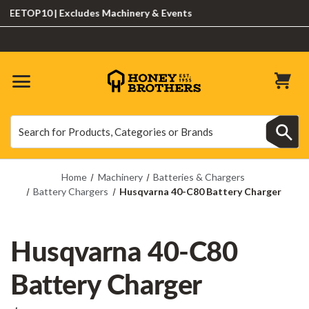
ETOP10 | Excludes Machinery & Events
Search
Search
Home
Machinery
Batteries & Chargers
Battery Chargers
Husqvarna 40-C80 Battery Charger
Husqvarna 40-C80
Battery Charger