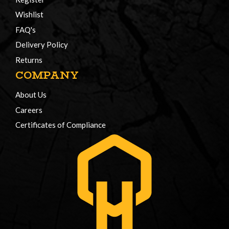
Wishlist
FAQ's
Delivery Policy
Returns
COMPANY
About Us
Careers
Certificates of Compliance