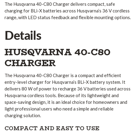
The Husqvarna 40-C80 Charger delivers compact, safe
charging for BLi-X batteries across Husqvarna’s 36 V cordless
range, with LED status feedback and flexible mounting options.
Details
HUSQVARNA 40-C80
CHARGER
The Husqvarna 40-C80 Charger is a compact and efficient
entry-level charger for Husqvarna’s BLi-X battery system. It
delivers 80 W of power to recharge 36 V batteries used across
Husqvarna cordless tools. Because of its lightweight and
space-saving design, it is an ideal choice for homeowners and
light professional users who need a simple and reliable
charging solution.
COMPACT AND EASY TO USE