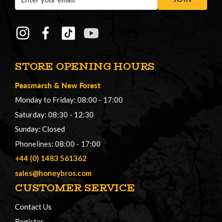
Address
STORE OPENING HOURS
Peasmarsh
&
New Forest
Monday to Friday: 08:00 - 17:00
Saturday: 08:30 - 12:30
Sunday: Closed
Phonelines: 08:00 - 17:00
+44 (0) 1483 561362
sales@honeybros.com
CUSTOMER SERVICE
Contact Us
Register