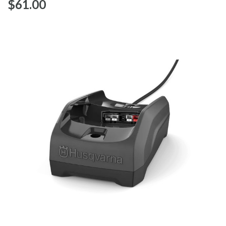
$‌61.00