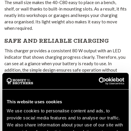
The small size makes the 40-C80 easy to place on a bench,
shelf, or wall thanks to built-in mounting slots. As a result, it fits
neatly into workshops or garages and keeps your charging
area organised. Its light weight also makes it easy to move
when required.
SAFE AND RELIABLE CHARGING
This charger provides a consistent 80 W output with an LED
indicator that shows charging progress clearly. Therefore, you
can see at a glance when your battery is ready to use. In
addition, the simple design ensures safe operation without
unnecessary complexity.
VERSATILE BATTERY
COMPATIBILITY
This website uses cookies
The Husqvarna 40-C80 works with BLi-X batteries from the
We use cookies to personalise content and ads, to
100, 200, 200X, and 300 Series. This wide compatibility means
one charger can support several tools, such as hedge trimmers,
provide social media features and to analyse our traffic.
lawn mowers, and blowers. Consequently, it offers flexibility
We also share information about your use of our site with
for anyone with more than one Husqvarna cordless tool.