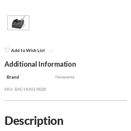
Add to Wish List
Additional Information
Brand
Husqvarna
SKU:
BAC-HUSQ-0028
Description