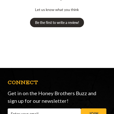
Let us know what you think
Be the first to write a review!
CONNECT
Get in on the Honey Brothers Buzz and
sign up for our newsletter!
Email
JOIN