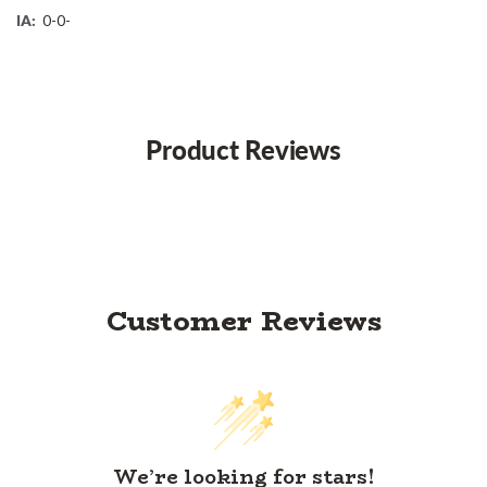
IA:
0-0-
Product Reviews
Customer Reviews
We’re looking for stars!