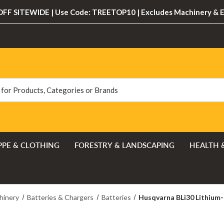
FF SITEWIDE | Use Code: TREETOP10 | Excludes Machinery & 
PPE & CLOTHING
FORESTRY & LANDSCAPING
HEALTH 
hinery
Batteries & Chargers
Batteries
Husqvarna BLi30 Lithium-