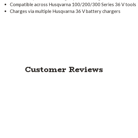
Compatible across Husqvarna 100/200/300 Series 36 V tools
Charges via multiple Husqvarna 36 V battery chargers
Customer Reviews