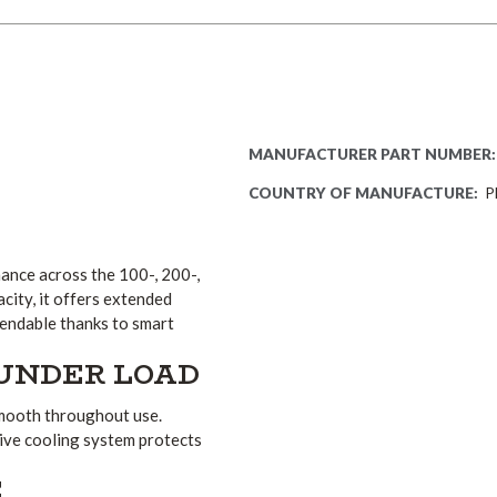
0
MANUFACTURER PART NUMBER:
COUNTRY OF MANUFACTURE:
P
ance across the 100-, 200-,
ity, it offers extended
pendable thanks to smart
UNDER LOAD
smooth throughout use.
ive cooling system protects
E