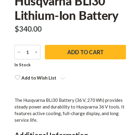
Husqvarna BLi30
Lithium-Ion Battery
$‌340.00
DECREASE
INCREASE
QUANTITY
QUANTITY
Current
In Stock
Stock:
Add to Wish List
The Husqvarna BLi30 Battery (36 V, 270 Wh) provides
steady power and durability to Husqvarna 36 V tools. It
features active cooling, full-charge display, and long
service life.