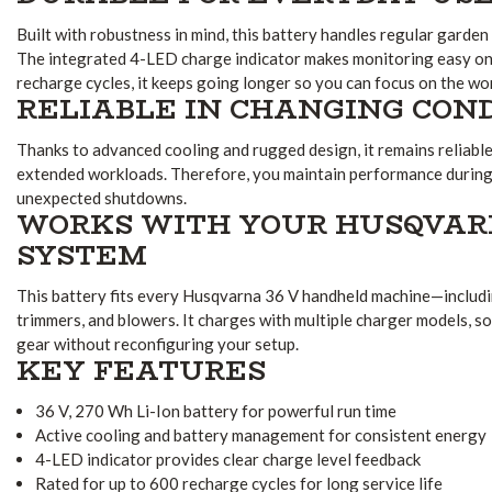
Built with robustness in mind, this battery handles regular garden 
The integrated 4-LED charge indicator makes monitoring easy on 
recharge cycles, it keeps going longer so you can focus on the wo
RELIABLE IN CHANGING CON
Thanks to advanced cooling and rugged design, it remains reliab
extended workloads. Therefore, you maintain performance during
unexpected shutdowns.
WORKS WITH YOUR HUSQVARN
SYSTEM
This battery fits every Husqvarna 36 V handheld machine—includ
trimmers, and blowers. It charges with multiple charger models, s
gear without reconfiguring your setup.
KEY FEATURES
36 V, 270 Wh Li-Ion battery for powerful run time
Active cooling and battery management for consistent energy
4-LED indicator provides clear charge level feedback
Rated for up to 600 recharge cycles for long service life