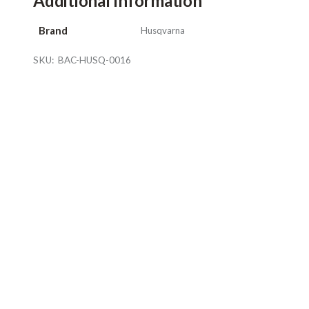
Additional Information
Brand
Husqvarna
SKU:
BAC-HUSQ-0016