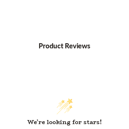
Product Reviews
We’re looking for stars!