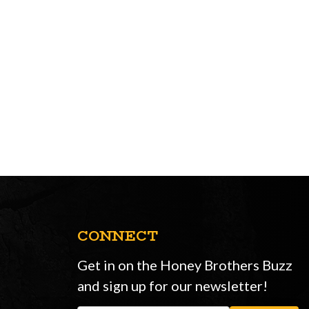
CONNECT
Get in on the Honey Brothers Buzz
and sign up for our newsletter!