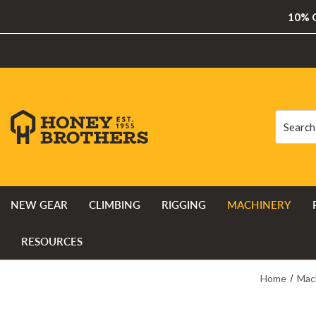
10% O
Search
Search
NEW GEAR
CLIMBING
RIGGING
MACHINERY
RESOURCES
Home
Mac