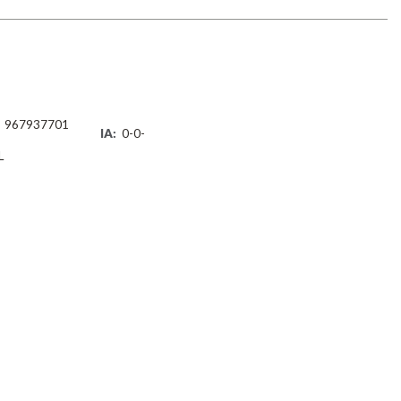
967937701
IA:
0-0-
L