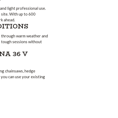
and light professional use.
site. With up to 600
rk ahead.
DITIONS
le through warm weather and
 tough sessions without
A 36 V
ing chainsaws, hedge
o you can use your existing