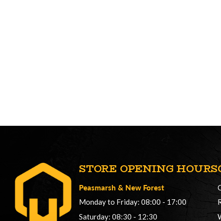
STORE OPENING HOURS
Peasmarsh
&
New Forest
Monday to Friday: 08:00 - 17:00
Saturday: 08:30 - 12:30