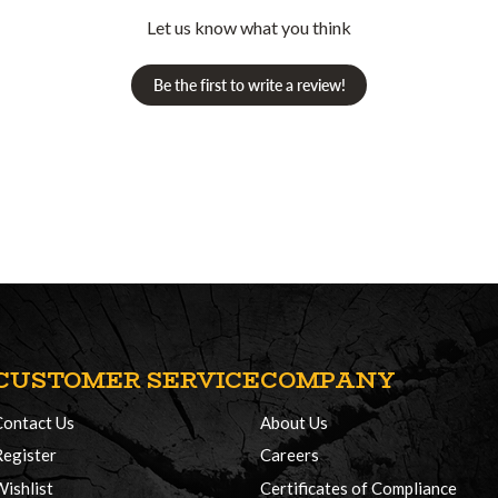
Let us know what you think
Be the first to write a review!
CUSTOMER SERVICE
COMPANY
Contact Us
About Us
Register
Careers
Wishlist
Certificates of Compliance