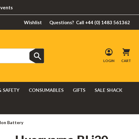
Events
Wishlist
Questions?
Call +44 (0) 1483 561362
LOGIN
CART
& SAFETY
CONSUMABLES
GIFTS
SALE SHACK
Ion Battery