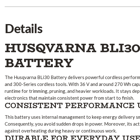
Details
HUSQVARNA BLI3
BATTERY
The Husqvarna BLi30 Battery delivers powerful cordless perform
and 300-Series cordless tools. With 36 V and around 270 Wh capac
runtime for trimming, pruning, and heavier workloads. It stays de
electronics that maintain consistent power from start to finish.
CONSISTENT PERFORMANCE 
This battery uses internal management to keep energy delivery 
Consequently, you avoid sudden drops in power. Moreover, its act
against overheating during heavy or continuous work.
DURABLE FOR EVERYDAY US