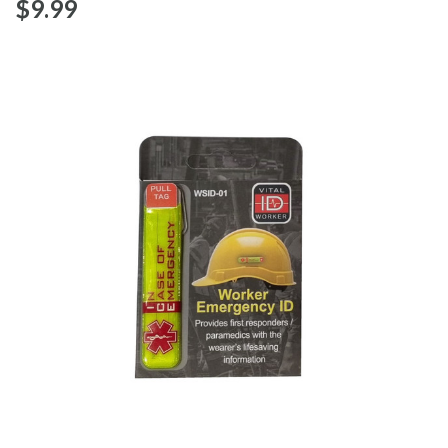
$‌9.99