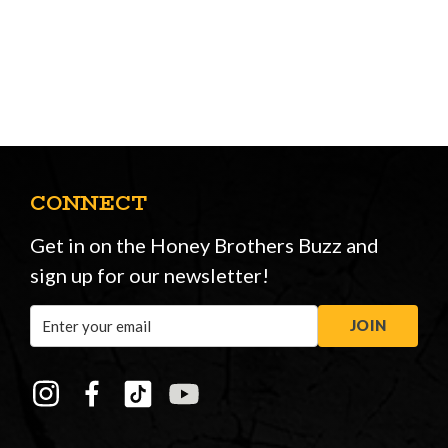
CONNECT
Get in on the Honey Brothers Buzz and
sign up for our newsletter!
Email
JOIN
Address