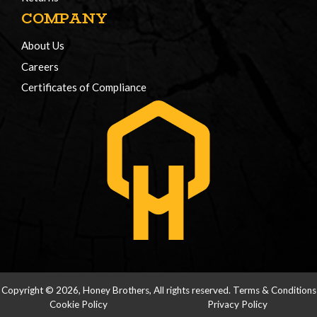
COMPANY
About Us
Careers
Certificates of Compliance
Copyright © 2026, Honey Brothers, All rights reserved.
Terms & Conditions
Cookie Policy
Privacy Policy