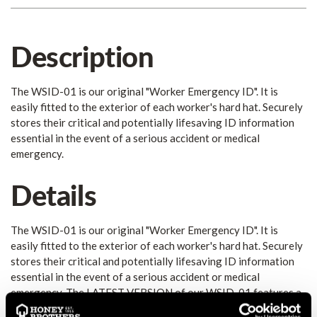
Description
The WSID-01 is our original "Worker Emergency ID". It is
easily fitted to the exterior of each worker's hard hat. Securely
stores their critical and potentially lifesaving ID information
essential in the event of a serious accident or medical
emergency.
Details
The WSID-01 is our original "Worker Emergency ID". It is
easily fitted to the exterior of each worker's hard hat. Securely
stores their critical and potentially lifesaving ID information
essential in the event of a serious accident or medical
emergency. The LATEST VERSION of our WSID-01 features a
new "Emergency Design" that utilizes the internationally