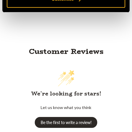
Product Reviews
Customer Reviews
We’re looking for stars!
Let us know what you think
Be the first to write a review!