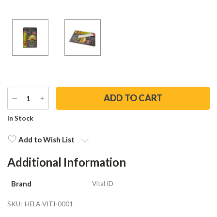
DECREASE
INCREASE
QUANTITY
QUANTITY
Current
In Stock
Stock:
Add to Wish List
Additional Information
Brand
Vital ID
SKU:
HELA-VITI-0001