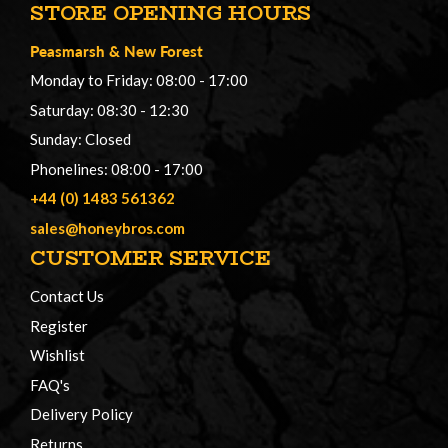
STORE OPENING HOURS
Peasmarsh
&
New Forest
Monday to Friday: 08:00 - 17:00
Saturday: 08:30 - 12:30
Sunday: Closed
Phonelines: 08:00 - 17:00
+44 (0) 1483 561362
sales@honeybros.com
CUSTOMER SERVICE
Contact Us
Register
Wishlist
FAQ's
Delivery Policy
Returns