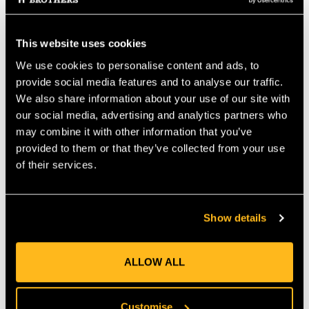
recognized "Star of Life" medical symbol. The waterproof ID
card has also been improved to increase the amount of
information stored to further strengthen the function of this
This website uses cookies
Hard Hat ID in use. Our "Worker Safety" Hard Hat ID (WSID-
We use cookies to personalise content and ads, to
01) is very versatile and can also be fitted to clothing and other
work equipment such as a harness, reflective vest etc. It is very
provide social media features and to analyse our traffic.
durable and can withstand extended use in extremes of heat
We also share information about your use of our site with
and cold.
Specification:
• Dimensions: 70mm x 15mm (approx.
our social media, advertising and analytics partners who
2.75" x 0.5"). • Weight: Less than 5 grams. • Reflective:
may combine it with other information that you’ve
Features 3M Scotchlite Reflective Material. • 100%
provided to them or that they’ve collected from your use
Waterproof. • Secure - Keeps important information safe. •
of their services.
Helmet Safe Adhesives used. • Cost-effective - A low-cost
safety solution.
MANUFACTURER PART NUMBER:
MAFAP1800
Show details
COUNTRY OF MANUFACTURE:
GB
IA:
0-0-
ALLOW ALL
Customise