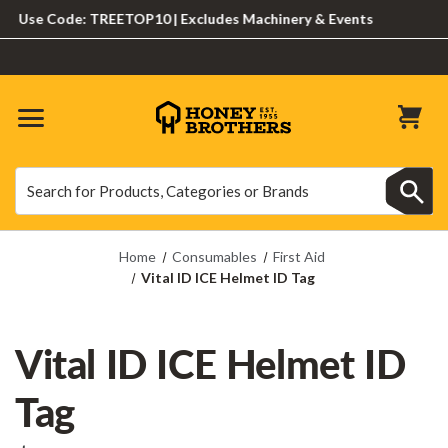
Use Code: TREETOP10 | Excludes Machinery & Events
Search
Search
Home
Consumables
First Aid
Vital ID ICE Helmet ID Tag
Vital ID ICE Helmet ID
Tag