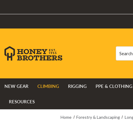
Search
Search
NEW GEAR
CLIMBING
RIGGING
PPE & CLOTHING
RESOURCES
Home
Forestry & Landscaping
Long