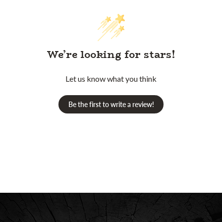
We’re looking for stars!
Let us know what you think
Be the first to write a review!