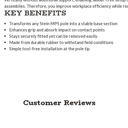
assemblies. Therefore, you improve workplace efficiency while re
KEY BENEFITS
Transforms any Stein MPS pole into a stable base section
Enhances grip and absorb impact on contact points
Stays securely fitted yet can be removed easily
Made from durable rubber to withstand field conditions
Simple tool-free installation at the pole tip
Customer Reviews