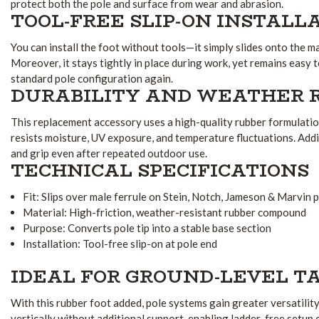
protect both the pole and surface from wear and abrasion.
TOOL-FREE SLIP-ON INSTALL
You can install the foot without tools—it simply slides onto the m
Moreover, it stays tightly in place during work, yet remains eas
standard pole configuration again.
DURABILITY AND WEATHER 
This replacement accessory uses a high-quality rubber formulatio
resists moisture, UV exposure, and temperature fluctuations. Additio
and grip even after repeated outdoor use.
TECHNICAL SPECIFICATIONS
Fit: Slips over male ferrule on Stein, Notch, Jameson & Marvin 
Material: High-friction, weather-resistant rubber compound
Purpose: Converts pole tip into a stable base section
Installation: Tool-free slip-on at pole end
IDEAL FOR GROUND-LEVEL T
With this rubber foot added, pole systems gain greater versatility
vertically without additional support, enabling ladder-free setup 