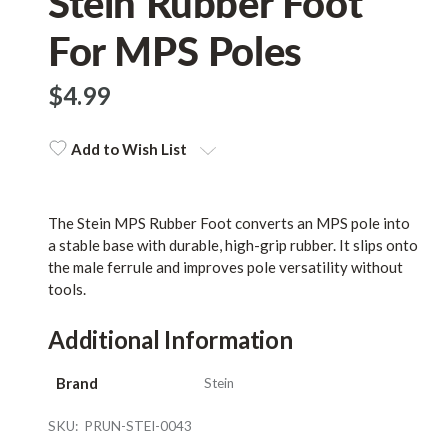
Stein Rubber Foot
For MPS Poles
$‌4.99
Add to Wish List
The Stein MPS Rubber Foot converts an MPS pole into
a stable base with durable, high-grip rubber. It slips onto
the male ferrule and improves pole versatility without
tools.
Additional Information
Brand
Stein
SKU:
PRUN-STEI-0043