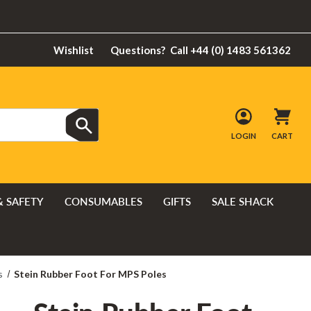
Wishlist
Questions?
Call +44 (0) 1483 561362
LOGIN
CART
& SAFETY
CONSUMABLES
GIFTS
SALE SHACK
s
Stein Rubber Foot For MPS Poles