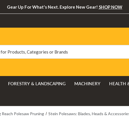
Gear Up For What's Next. Explore New Gear!
SHOP NOW
FORESTRY & LANDSCAPING
MACHINERY
HEALTH 
 Reach Polesaw Pruning
Stein Polesaws: Blades, Heads & Accessorie