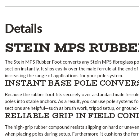
Details
STEIN MPS RUBBE
The Stein MPS Rubber Foot converts any Stein MPS fibreglass pol
section instantly. It slips easily over the male ferrule at the end of
increasing the range of applications for your pole system.
INSTANT BASE POLE CONVER
Because the rubber foot fits securely over a standard male ferrule, 
poles into stable anchors. As a result, you can use pole systems f
sections are helpful—such as brush work, tripod setup, or ground-
RELIABLE GRIP IN FIELD CON
The high-grip rubber compound resists slipping on hard or uneve
when placing poles during setup. Furthermore, it cushions the ferr