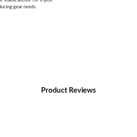
ducing gear needs.
Product Reviews