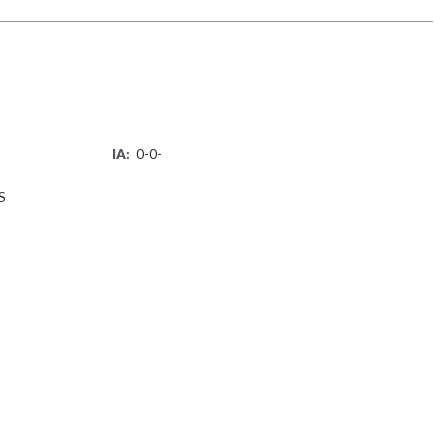
IA:
0-0-
S