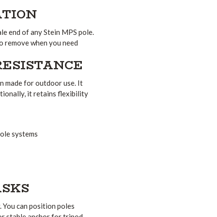
ATION
ale end of any Stein MPS pole.
y to remove when you need
RESISTANCE
n made for outdoor use. It
nally, it retains flexibility
pole systems
ASKS
. You can position poles
or stable anchor for tripod