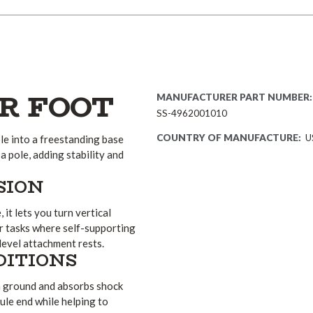
R FOOT
MANUFACTURER PART NUMBER:
SS-4962001010
COUNTRY OF MANUFACTURE:
U
e into a freestanding base
 a pole, adding stability and
SION
it lets you turn vertical
or tasks where self-supporting
level attachment rests.
DITIONS
n ground and absorbs shock
ule end while helping to