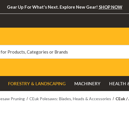
Gear Up For What's Next. Explore New Gear!
SHOP NOW
FORESTRY & LANDSCAPING
MACHINERY
HEALTH 
lesaw Pruning
CEuk Polesaws: Blades, Heads & Accessories
CEuk /