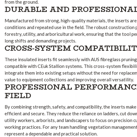
from the ground.
DURABLE AND PROFESSIONAL
Manufactured from strong, high-quality materials, the inserts ar
conditions and repeated use in the field. The robust construction p
forestry, utility, and arboricultural work, ensuring that the tool 
long shifts and demanding projects.
CROSS-SYSTEM COMPATIBILI
These insulated inserts fit seamlessly with AUS fibreglass pruning
compatible with CEuk Stallion systems. This cross-system flexibil
integrate them into existing setups without the need for replace
value to equipment collections and improving overall versatility.
PROFESSIONAL PERFORMANC
FIELD
By combining strength, safety, and compatibility, the inserts mak
efficient and secure. They reduce the reliance on ladders, cut dow
utility workers, arborists, and landscapers to focus on precision c
working practices. For any team handling vegetation management 
represent a dependable and practical solution.