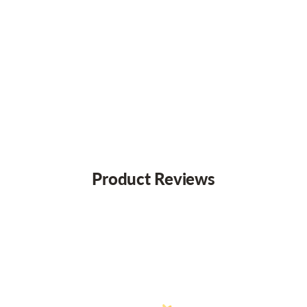
Product Reviews