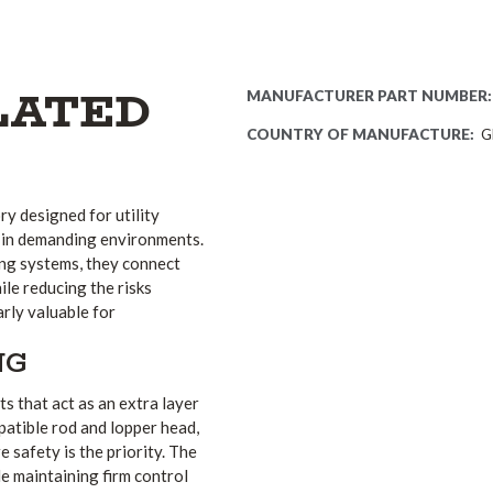
LATED
MANUFACTURER PART NUMBER:
COUNTRY OF MANUFACTURE:
G
ry designed for utility
 in demanding environments.
ing systems, they connect
ile reducing the risks
arly valuable for
NG
s that act as an extra layer
atible rod and lopper head,
 safety is the priority. The
e maintaining firm control