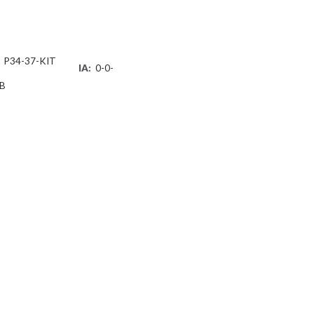
P34-37-KIT
IA:
0-0-
B