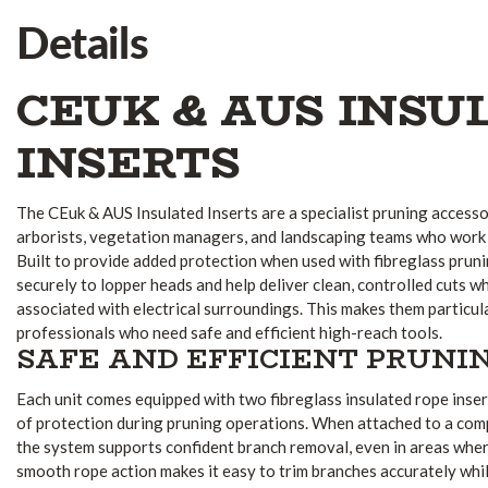
Details
CEUK & AUS INSU
INSERTS
The CEuk & AUS Insulated Inserts are a specialist pruning accesso
arborists, vegetation managers, and landscaping teams who work
Built to provide added protection when used with fibreglass prun
securely to lopper heads and help deliver clean, controlled cuts wh
associated with electrical surroundings. This makes them particul
professionals who need safe and efficient high-reach tools.
SAFE AND EFFICIENT PRUNI
Each unit comes equipped with two fibreglass insulated rope insert
of protection during pruning operations. When attached to a comp
the system supports confident branch removal, even in areas where
smooth rope action makes it easy to trim branches accurately whil