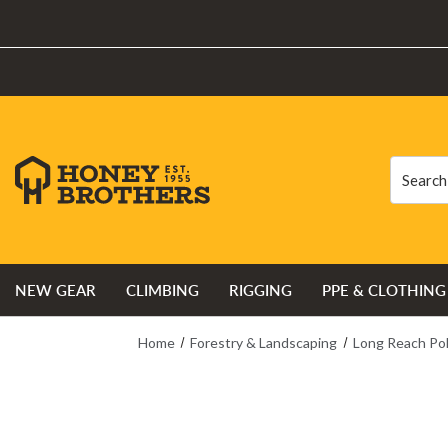
Search
Search
NEW GEAR
CLIMBING
RIGGING
PPE & CLOTHING
Home
Forestry & Landscaping
Long Reach Po