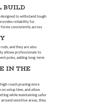
 BUILD
e designed to withstand tough
rovides reliability for
performs consistently across
TY
 rods, and they are also
ity allows professionals to
ment poles, adding long-term
E IN THE
e high-reach pruning more
n on setup time, and allow
utting while maintaining safer
around sensitive areas, they