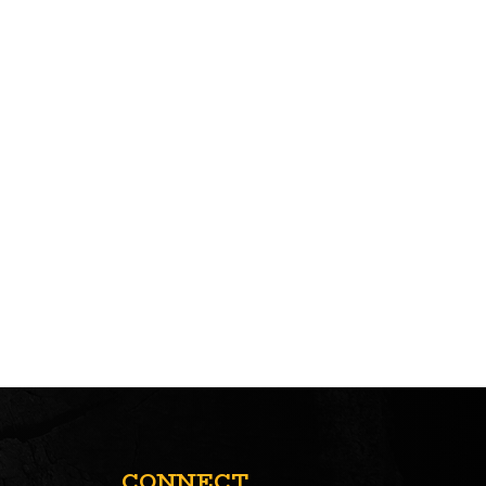
CONNECT