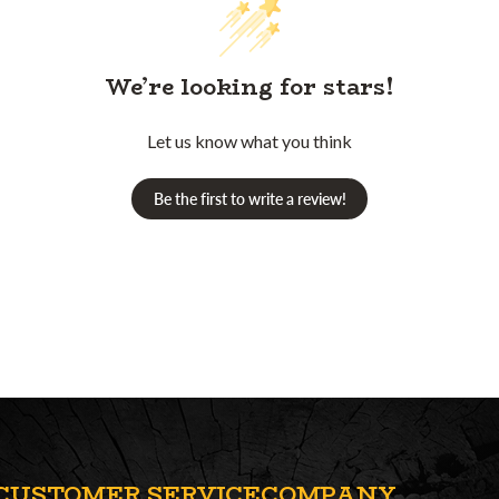
We’re looking for stars!
Let us know what you think
Be the first to write a review!
CUSTOMER SERVICE
COMPANY