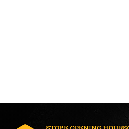
STORE OPENING HOURS