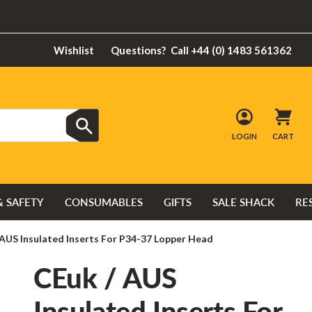
Wishlist
Questions?
Call +44 (0) 1483 561362
LOGIN
CART
& SAFETY
CONSUMABLES
GIFTS
SALE SHACK
RE
 AUS Insulated Inserts For P34-37 Lopper Head
CEuk / AUS
Insulated Inserts For