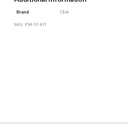
Brand
CEuk
SKU:
P34-37-KIT