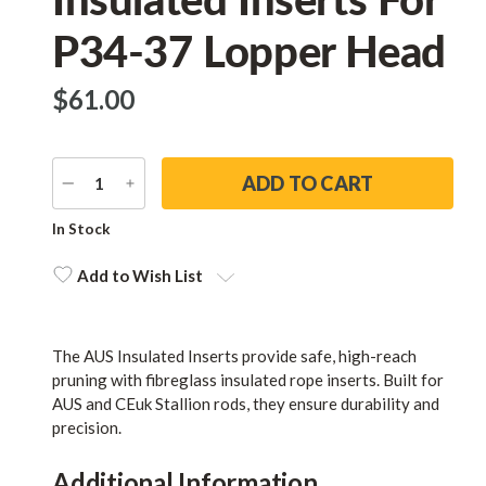
P34-37 Lopper Head
$‌61.00
DECREASE
INCREASE
QUANTITY
QUANTITY
Current
In Stock
Stock:
Add to Wish List
The AUS Insulated Inserts provide safe, high-reach
pruning with fibreglass insulated rope inserts. Built for
AUS and CEuk Stallion rods, they ensure durability and
precision.
Additional Information