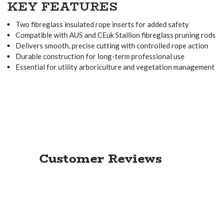
KEY FEATURES
Two fibreglass insulated rope inserts for added safety
Compatible with AUS and CEuk Stallion fibreglass pruning rods
Delivers smooth, precise cutting with controlled rope action
Durable construction for long-term professional use
Essential for utility arboriculture and vegetation management
Customer Reviews