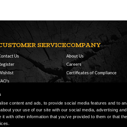
CUSTOMER SERVICE
COMPANY
Contact Us
About Us
Register
Careers
Wishlist
Certificates of Compliance
FAQ's
Delivery Policy
s
Returns
ise content and ads, to provide social media features and to anal
about your use of our site with our social media, advertising and
t with other information that you’ve provided to them or that the
ices.