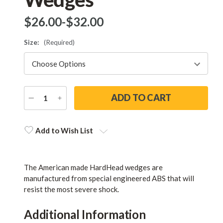
$‌26.00
-
to
$‌32.00
Size:
(Required)
DECREASE
INCREASE
QUANTITY
QUANTITY
Current
Stock:
Add to Wish List
The American made HardHead wedges are
manufactured from special engineered ABS that will
resist the most severe shock.
Additional Information