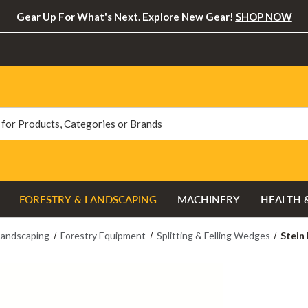
Gear Up For What's Next. Explore New Gear!
SHOP NOW
FORESTRY & LANDSCAPING
MACHINERY
HEALTH 
Landscaping
Forestry Equipment
Splitting & Felling Wedges
Stein