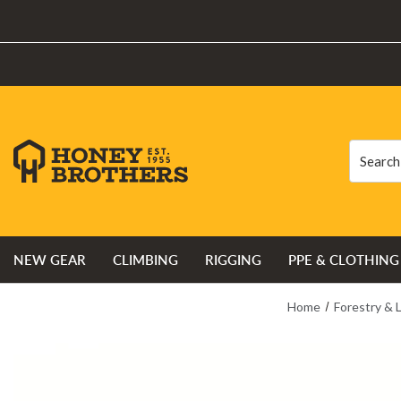
Search
Search
NEW GEAR
CLIMBING
RIGGING
PPE & CLOTHING
Home
Forestry & 