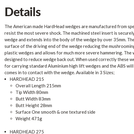
Details
The American made HardHead wedges are manufactured from speci
resist the most severe shock. The machined steel insert is securel
wedge and extends into the body of the wedge by over 35mm. The 
surface of the driving end of the wedge reducing the mushroomin
plastic wedges and allows for much more severe hammering. The w
designed to reduce wedge back out. When used correctly these w
for carrying standard Aluminium high lift wedges and the ABS will
comes in to contact with the wedge. Available in 3 Sizes;
HARDHEAD 215
Overall Length 215mm
Tip Width 80mm
Butt Width 83mm
Butt Height 28mm
Surface One smooth & one textured side
Weight 471g
HARDHEAD 275