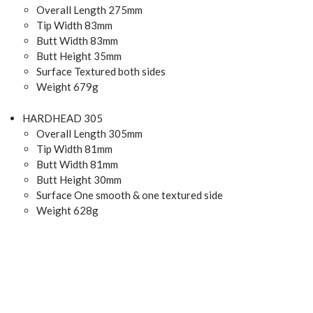
Overall Length 275mm
Tip Width 83mm
Butt Width 83mm
Butt Height 35mm
Surface Textured both sides
Weight 679g
HARDHEAD 305
Overall Length 305mm
Tip Width 81mm
Butt Width 81mm
Butt Height 30mm
Surface One smooth & one textured side
Weight 628g