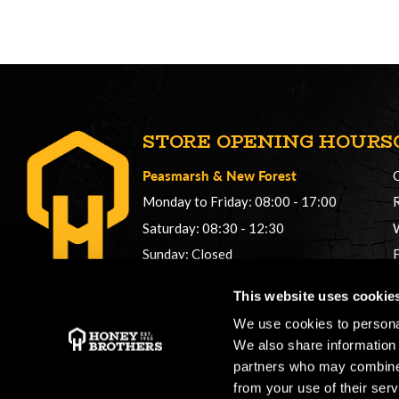
STORE OPENING HOURS
Peasmarsh
&
New Forest
Monday to Friday: 08:00 - 17:00
Saturday: 08:30 - 12:30
Sunday: Closed
Phonelines: 08:00 - 17:00
This website uses cookie
+44 (0) 1483 561362
We use cookies to personal
sales@honeybros.com
We also share information 
partners who may combine i
from your use of their serv