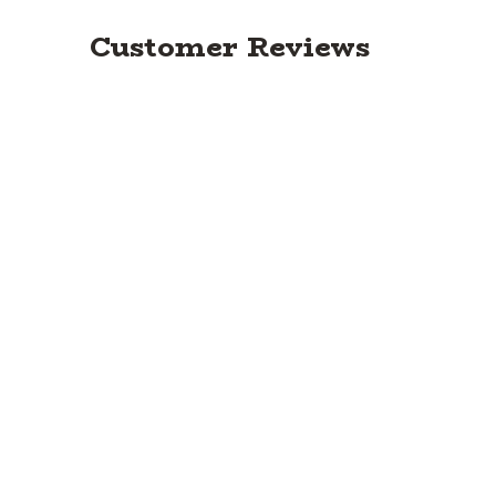
Customer Reviews