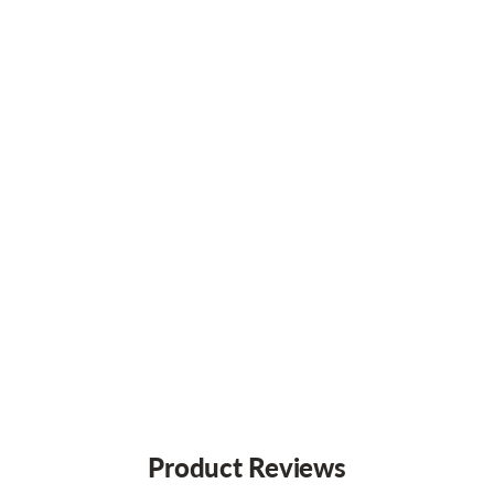
Product Reviews