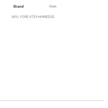
Brand
Stein
SKU:
FORE-STEI-HHWEDGE