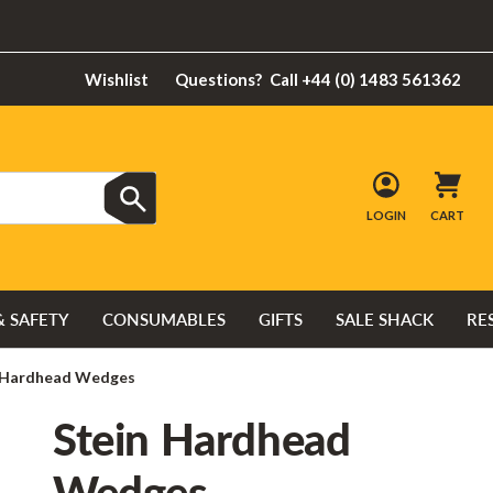
Wishlist
Questions?
Call +44 (0) 1483 561362
LOGIN
CART
& SAFETY
CONSUMABLES
GIFTS
SALE SHACK
RE
 Hardhead Wedges
Stein Hardhead
Wedges