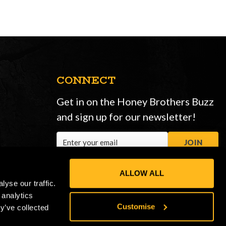
CONNECT
Get in on the Honey Brothers Buzz
and sign up for our newsletter!
Email
JOIN
Address
ALLOW ALL
yse our traffic.
 analytics
Customise
y’ve collected