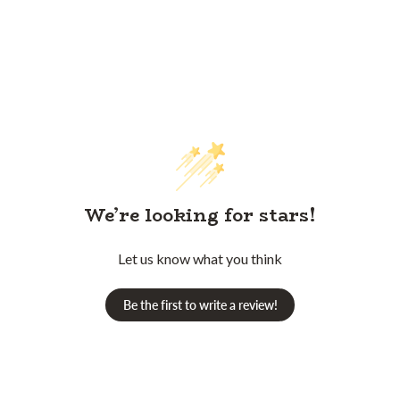
We’re looking for stars!
Let us know what you think
Be the first to write a review!