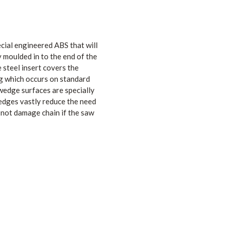
al engineered ABS that will
y moulded in to the end of the
steel insert covers the
g which occurs on standard
edge surfaces are specially
edges vastly reduce the need
 not damage chain if the saw