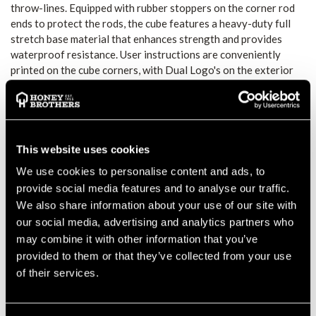
throw-lines. Equipped with rubber stoppers on the corner rod
ends to protect the rods, the cube features a heavy-duty full
stretch base material that enhances strength and provides
waterproof resistance. User instructions are conveniently
printed on the cube corners, with Dual Logo's on the exterior
to aid in folding correctly. Additionally, two corner web loops
allow for stability when opening the cube. Inside, two small
pockets are included for organizing weights and hardware,
while users can choose between the internal ring or velcro
strap to secure different lines effectively.
This website uses cookies
STEIN THROWLINE
We use cookies to personalise content and ads, to
FOLDING CUBE
provide social media features and to analyse our traffic.
We also share information about your use of our site with
FEATURES
our social media, advertising and analytics partners who
may combine it with other information that you’ve
All corner rod ends now fitted with rubber stoppers to
provided to them or that they’ve collected from your use
prevent the rods being exposed
of their services.
Base material increased in strength and now waterproof
Instructions printed on the cube corners
Dual Logo on the outside to help fold the cube correctly