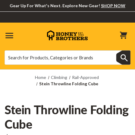
Gear Up For What's Next. Explore New Gear!
SHOP NOW
Search
Search
Home
Climbing
Rail-Approved
Stein Throwline Folding Cube
Stein Throwline Folding
Cube