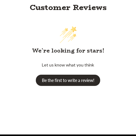
Customer Reviews
We’re looking for stars!
Let us know what you think
Be the first to write a review!