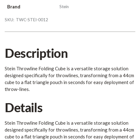
Brand
Stein
SKU:
TWC-STEI-0012
Description
Stein Throwline Folding Cube is a versatile storage solution
designed specifically for throwlines, transforming from a 44cm
cube to a flat triangle pouch in seconds for easy deployment of
throw-lines.
Details
Stein Throwline Folding Cube is a versatile storage solution
designed specifically for throwlines, transforming from a 44cm
cube to a flat triangle pouch in seconds for easy deployment of