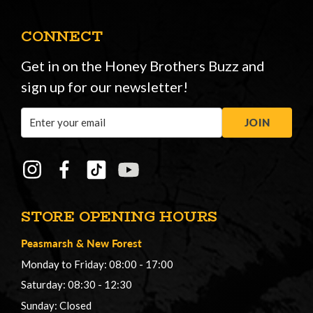
CONNECT
Get in on the Honey Brothers Buzz and
sign up for our newsletter!
Email
JOIN
Address
STORE OPENING HOURS
Peasmarsh
&
New Forest
Monday to Friday: 08:00 - 17:00
Saturday: 08:30 - 12:30
Sunday: Closed