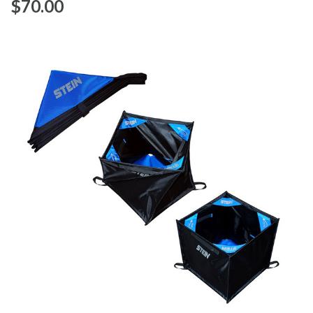
$‌70.00