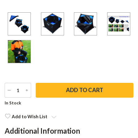
DECREASE
INCREASE
QUANTITY
QUANTITY
Current
In Stock
Stock:
Add to Wish List
Additional Information