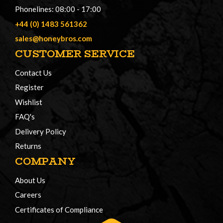
Phonelines: 08:00 - 17:00
+44 (0) 1483 561362
sales@honeybros.com
CUSTOMER SERVICE
Contact Us
Register
Wishlist
FAQ's
Delivery Policy
Returns
COMPANY
About Us
Careers
Certificates of Compliance