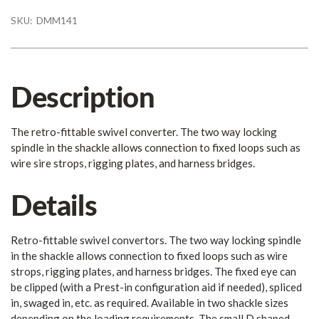
SKU:
DMM141
Description
The retro-fittable swivel converter. The two way locking
spindle in the shackle allows connection to fixed loops such as
wire sire strops, rigging plates, and harness bridges.
Details
Retro-fittable swivel convertors. The two way locking spindle
in the shackle allows connection to fixed loops such as wire
strops, rigging plates, and harness bridges. The fixed eye can
be clipped (with a Prest-in configuration aid if needed), spliced
in, swaged in, etc. as required. Available in two shackle sizes
depending on the loading requirements. The small D shaped