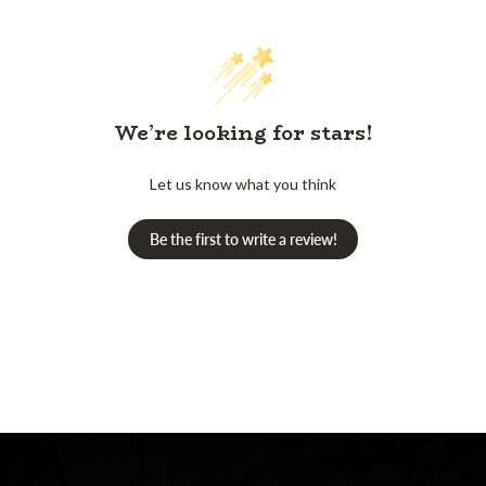
We’re looking for stars!
Let us know what you think
Be the first to write a review!