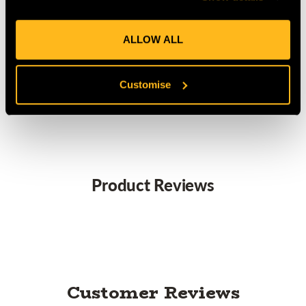
ALLOW ALL
Focus -
SW450
Titanium/Green
26kN
L
Customise
Product Reviews
Customer Reviews