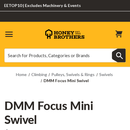
ETOP10 | Excludes Machinery & Events
Search
Search
Home
Climbing
Pulleys, Swivels & Rings
Swivels
DMM Focus Mini Swivel
DMM Focus Mini
Swivel