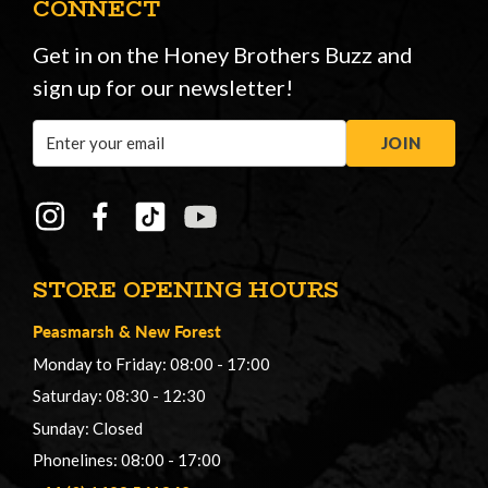
CONNECT
Get in on the Honey Brothers Buzz and
sign up for our newsletter!
Email
JOIN
Address
STORE OPENING HOURS
Peasmarsh
&
New Forest
Monday to Friday: 08:00 - 17:00
Saturday: 08:30 - 12:30
Sunday: Closed
Phonelines: 08:00 - 17:00