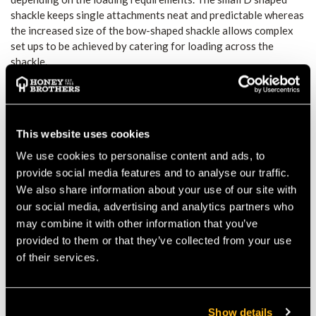
shackle keeps single attachments neat and predictable whereas
the increased size of the bow-shaped shackle allows complex
set ups to be achieved by catering for loading across the
shackle.
Textile-friendly
Hot forged aluminium shackles and CNC'd swivels
User maintainable grease port for bearing longevity
Double locking high tensile stainless steel axles for
This website uses cookies
durability
Roller thrust bearings for smooth efficiency
We use cookies to personalise content and ads, to
Shackle uses 4mm and 2mm Allen keys to ensure secure
provide social media features and to analyse our traffic.
locking
We also share information about your use of our site with
our social media, advertising and analytics partners who
may combine it with other information that you’ve
Product
Product
Colour
MBS
provided to them or that they’ve collected from your use
Name
Code
of their services.
Focus -
SW440
Titanium/Green
26kN
S
Show details