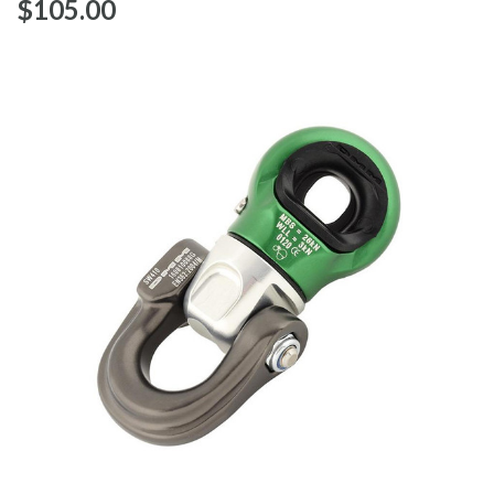
$‌105.00