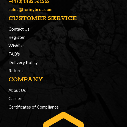
+44 (0) 1483 561362
sales@honeybros.com
CUSTOMER SERVICE
Contact Us
Register
Wishlist
FAQ's
Delivery Policy
Returns
COMPANY
About Us
Careers
Certificates of Compliance