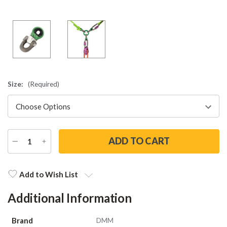
Size:
(Required)
DECREASE
INCREASE
QUANTITY
QUANTITY
Current
Stock:
Add to Wish List
Additional Information
Brand
DMM