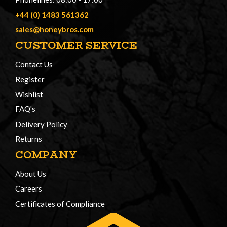
+44 (0) 1483 561362
sales@honeybros.com
CUSTOMER SERVICE
Contact Us
Register
Wishlist
FAQ's
Delivery Policy
Returns
COMPANY
About Us
Careers
Certificates of Compliance