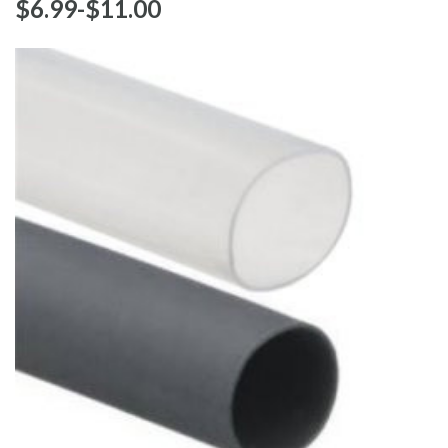
$‌6.99
-
to
$‌11.00