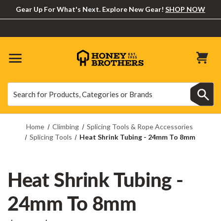
Gear Up For What's Next. Explore New Gear!
SHOP NOW
Search
Search
Home
Climbing
Splicing Tools & Rope Accessories
Splicing Tools
Heat Shrink Tubing - 24mm To 8mm
Heat Shrink Tubing -
24mm To 8mm