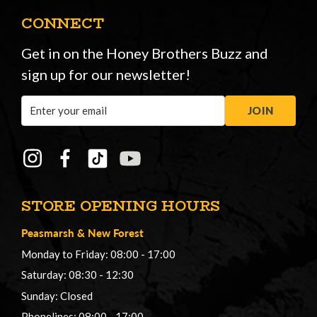
CONNECT
Get in on the Honey Brothers Buzz and
sign up for our newsletter!
Email
JOIN
Address
STORE OPENING HOURS
Peasmarsh
&
New Forest
Monday to Friday: 08:00 - 17:00
Saturday: 08:30 - 12:30
Sunday: Closed
Phonelines: 08:00 - 17:00