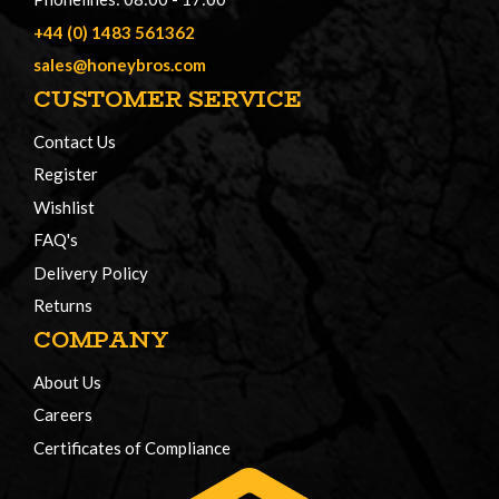
+44 (0) 1483 561362
sales@honeybros.com
CUSTOMER SERVICE
Contact Us
Register
Wishlist
FAQ's
Delivery Policy
Returns
COMPANY
About Us
Careers
Certificates of Compliance