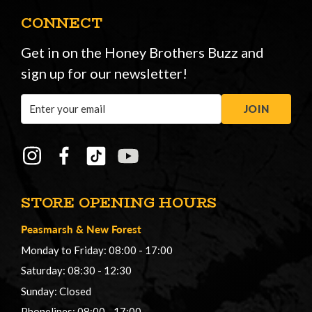
CONNECT
Get in on the Honey Brothers Buzz and
sign up for our newsletter!
Email
JOIN
Address
STORE OPENING HOURS
Peasmarsh
&
New Forest
Monday to Friday: 08:00 - 17:00
Saturday: 08:30 - 12:30
Sunday: Closed
Phonelines: 08:00 - 17:00