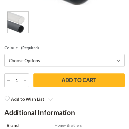
Colour:
(Required)
DECREASE
INCREASE
QUANTITY
QUANTITY
Current
Stock:
Add to Wish List
Additional Information
Brand
Honey Brothers