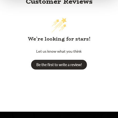
Customer Reviews
We’re looking for stars!
Let us know what you think
Be the first to write a review!