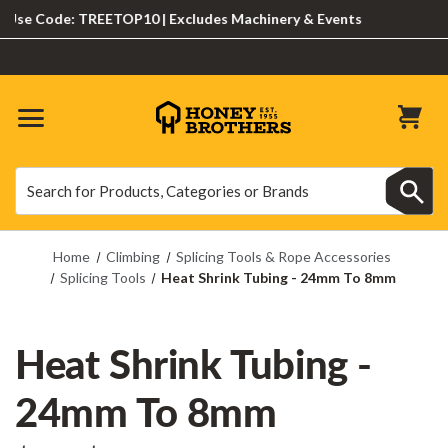
se Code: TREETOP10 | Excludes Machinery & Events
Search
Search
Home
Climbing
Splicing Tools & Rope Accessories
Splicing Tools
Heat Shrink Tubing - 24mm To 8mm
Heat Shrink Tubing -
24mm To 8mm