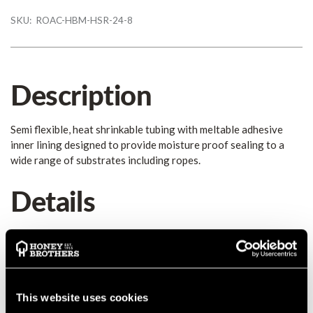
SKU:
ROAC-HBM-HSR-24-8
Description
Semi flexible, heat shrinkable tubing with meltable adhesive
inner lining designed to provide moisture proof sealing to a
wide range of substrates including ropes.
Details
DWA is semi flexible, heat shrinkable tubing with meltable
adhesive inner lining designed to provide moisture proof
sealing. At Honey Brothers, we find the black an ideal
foundation to place the label on and the clear as the protective
layer.
This website uses cookies
24mm/8mm - Ideal for Climbing Ropes