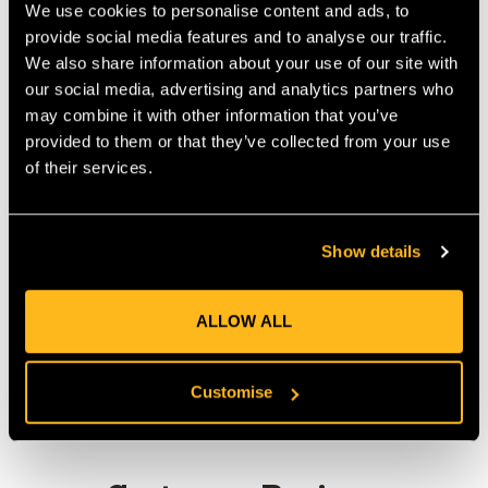
We use cookies to personalise content and ads, to
Starts at 24mm diameter and can shrink down to 8mm
provide social media features and to analyse our traffic.
diameter
We also share information about your use of our site with
Provides excellent environmental sealing
our social media, advertising and analytics partners who
3:1 shrink ratio
may combine it with other information that you’ve
High strength bonding
provided to them or that they’ve collected from your use
Operating temperature range -55 C to +110 C
of their services.
Supplied by the metre.
Show details
Product Reviews
ALLOW ALL
Customise