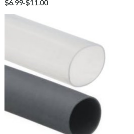
$‌6.99
-
to
$‌11.00